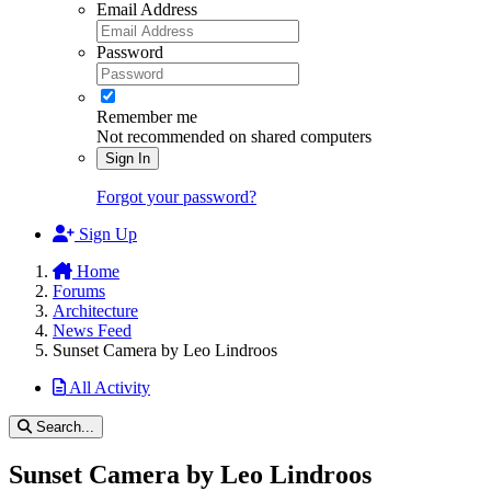
Email Address
Password
Remember me
Not recommended on shared computers
Sign In
Forgot your password?
Sign Up
Home
Forums
Architecture
News Feed
Sunset Camera by Leo Lindroos
All Activity
Search...
Sunset Camera by Leo Lindroos