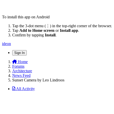
To install this app on Android
Tap the 3-dot menu (⋮) in the top-right corner of the browser.
Tap
Add to Home screen
or
Install app
.
Confirm by tapping
Install
.
ideon
Sign In
Home
Forums
Architecture
News Feed
Sunset Camera by Leo Lindroos
All Activity