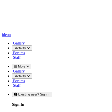
ideon
Gallery
Activity
Forums
Staff
More
Gallery
Activity
Forums
Staff
Existing user? Sign In
Sign In