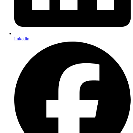
linkedin