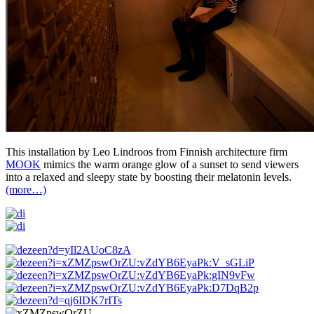
This installation by Leo Lindroos from Finnish architecture firm
MOOK
mimics the warm orange glow of a sunset to send viewers
into a relaxed and sleepy state by boosting their melatonin levels.
(more…)