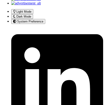
Light Mode
Dark Mode
System Preference