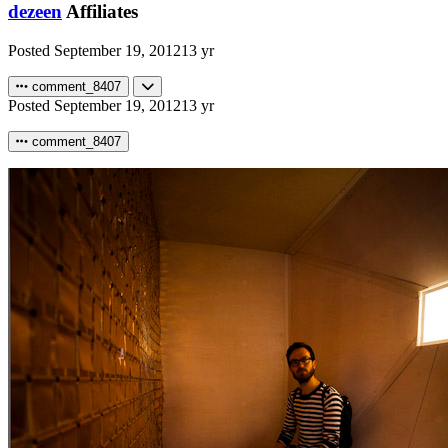
dezeen
Affiliates
Posted
September 19, 2012
13 yr
comment_8407
Posted
September 19, 2012
13 yr
comment_8407