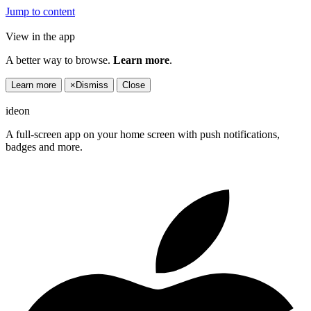
Jump to content
View in the app
A better way to browse.
Learn more
.
Learn more
×
Dismiss
Close
ideon
A full-screen app on your home screen with push notifications,
badges and more.