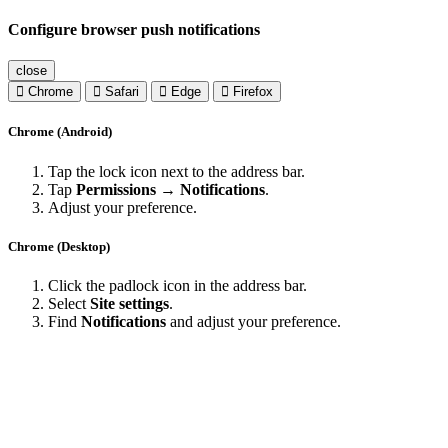
Configure browser push notifications
close
Chrome
Safari
Edge
Firefox
Chrome (Android)
Tap the lock icon next to the address bar.
Tap
Permissions → Notifications
.
Adjust your preference.
Chrome (Desktop)
Click the padlock icon in the address bar.
Select
Site settings
.
Find
Notifications
and adjust your preference.