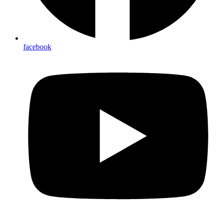
facebook