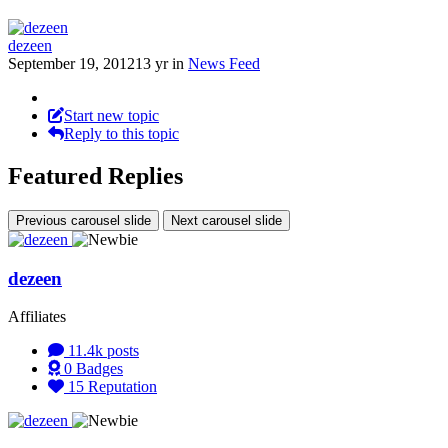
dezeen
September 19, 2012
13 yr
in
News Feed
Start new topic
Reply to this topic
Featured Replies
Previous carousel slide
Next carousel slide
dezeen
Affiliates
11.4k
posts
0
Badges
15
Reputation