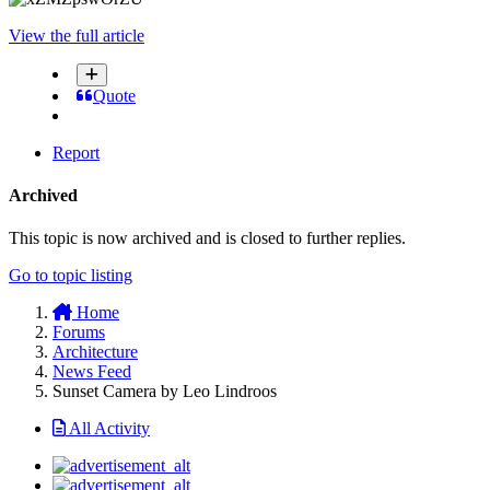
View the full article
Quote
Report
Archived
This topic is now archived and is closed to further replies.
Go to topic listing
Home
Forums
Architecture
News Feed
Sunset Camera by Leo Lindroos
All Activity