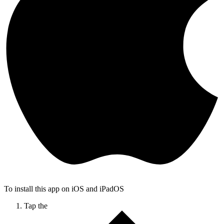
To install this app on iOS and iPadOS
Tap the