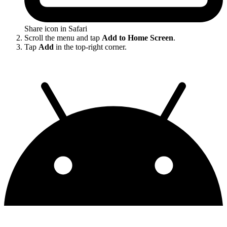
Share icon in Safari
Scroll the menu and tap
Add to Home Screen
.
Tap
Add
in the top-right corner.