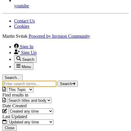
youtube
Contact Us
Cookies
Martin Svitak
Powered by
Invision Community
Sign In
Sign Up
Search
Menu
Search...
Search
Find results in
Date Created
Last Updated
Close