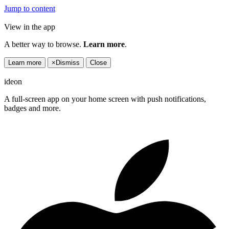
Jump to content
View in the app
A better way to browse.
Learn more
.
Learn more
×
Dismiss
Close
ideon
A full-screen app on your home screen with push notifications,
badges and more.