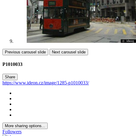
Previous carousel slide
Next carousel slide
P1010033
Share
https://www.ideon.cz/image/1285-p1010033/
More sharing options...
Followers