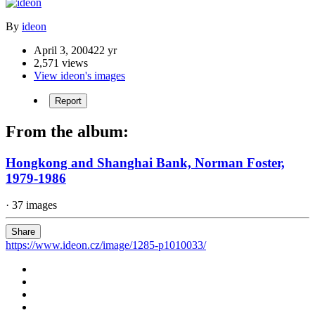
By
ideon
April 3, 2004
22 yr
2,571 views
View ideon's images
Report
From the album:
Hongkong and Shanghai Bank, Norman Foster,
1979-1986
· 37 images
Share
https://www.ideon.cz/image/1285-p1010033/