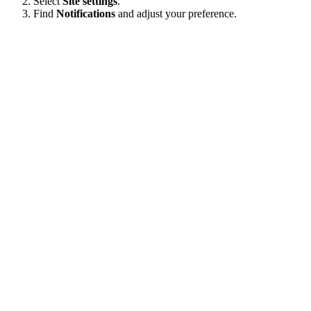
Select
Site settings
.
Find
Notifications
and adjust your preference.