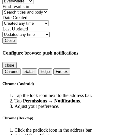
Find results in
Date Created
Last Updated
Close
Configure browser push notifications
close
Chrome
Safari
Edge
Firefox
Chrome (Android)
Tap the lock icon next to the address bar.
Tap
Permissions → Notifications
.
Adjust your preference.
Chrome (Desktop)
Click the padlock icon in the address bar.