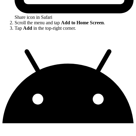
Share icon in Safari
Scroll the menu and tap
Add to Home Screen
.
Tap
Add
in the top-right corner.