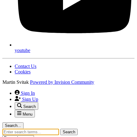
youtube
Contact Us
Cookies
Martin Svitak
Powered by
Invision Community
Sign In
Sign Up
Search
Menu
Search...
Search