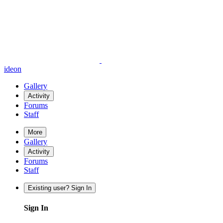
ideon
Gallery
Activity
Forums
Staff
More
Gallery
Activity
Forums
Staff
Existing user? Sign In
Sign In