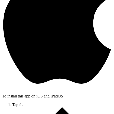
To install this app on iOS and iPadOS
Tap the