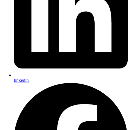
linkedin