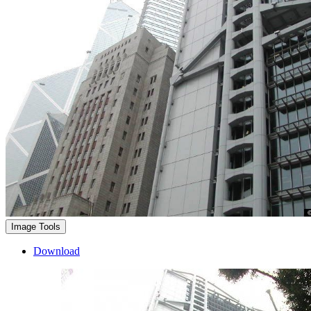
Image Tools
Download