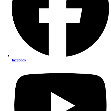
facebook