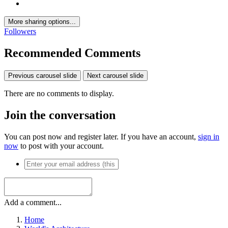
More sharing options...
Followers
Recommended Comments
Previous carousel slide
Next carousel slide
There are no comments to display.
Join the conversation
You can post now and register later. If you have an account,
sign in
now
to post with your account.
Add a comment...
Home