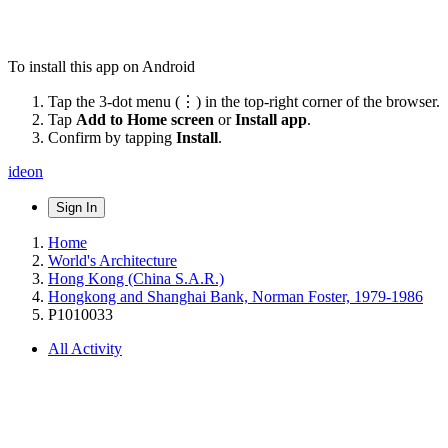
To install this app on Android
Tap the 3-dot menu (⋮) in the top-right corner of the browser.
Tap
Add to Home screen
or
Install app
.
Confirm by tapping
Install
.
ideon
Sign In
Home
World's Architecture
Hong Kong (China S.A.R.)
Hongkong and Shanghai Bank, Norman Foster, 1979-1986
P1010033
All Activity