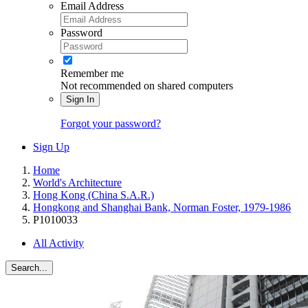
Email Address
Password
Remember me
Not recommended on shared computers
Sign In
Forgot your password?
Sign Up
Home
World's Architecture
Hong Kong (China S.A.R.)
Hongkong and Shanghai Bank, Norman Foster, 1979-1986
P1010033
All Activity
Search...