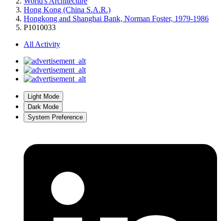
World's Architecture
Hong Kong (China S.A.R.)
Hongkong and Shanghai Bank, Norman Foster, 1979-1986
P1010033
All Activity
Light Mode
Dark Mode
System Preference