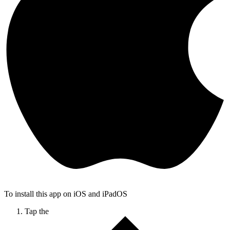
To install this app on iOS and iPadOS
Tap the