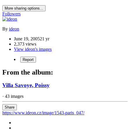
More sharing options...
Followers
By
ideon
June 19, 2005
21 yr
2,373 views
View ideon's images
Report
From the album:
Villa Savoye, Poissy
· 43 images
Share
https://www.ideon.cz/image/1543-paris_047/