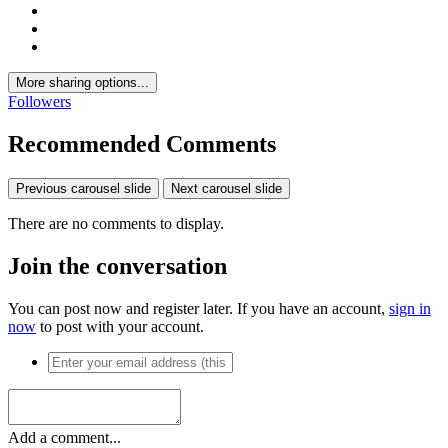
More sharing options...
Followers
Recommended Comments
Previous carousel slide
Next carousel slide
There are no comments to display.
Join the conversation
You can post now and register later. If you have an account,
sign in
now
to post with your account.
Add a comment...