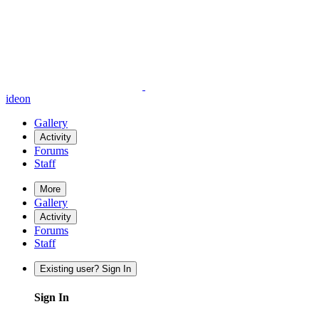
ideon
Gallery
Activity
Forums
Staff
More
Gallery
Activity
Forums
Staff
Existing user? Sign In
Sign In