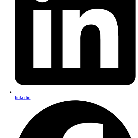
linkedin