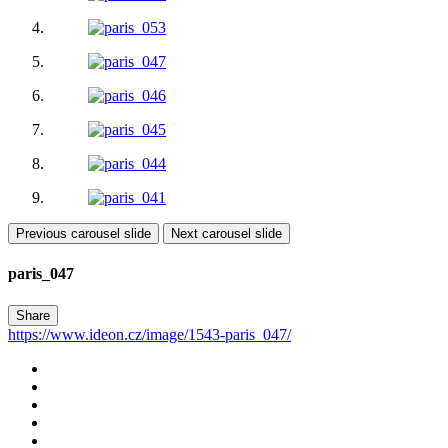
Previous carousel slide
Next carousel slide
paris_047
Share
https://www.ideon.cz/image/1543-paris_047/