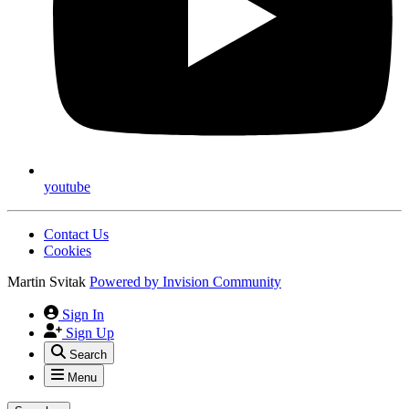
youtube
Contact Us
Cookies
Martin Svitak
Powered by
Invision Community
Sign In
Sign Up
Search
Menu