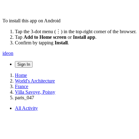
To install this app on Android
Tap the 3-dot menu (⋮) in the top-right corner of the browser.
Tap
Add to Home screen
or
Install app
.
Confirm by tapping
Install
.
ideon
Sign In
Home
World's Architecture
France
Villa Savoye, Poissy
paris_047
All Activity