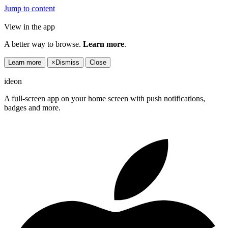
Jump to content
View in the app
A better way to browse.
Learn more
.
Learn more
×
Dismiss
Close
ideon
A full-screen app on your home screen with push notifications,
badges and more.