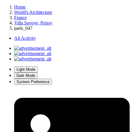
Home
World's Architecture
France
Villa Savoye, Poissy
paris_047
All Activity
Light Mode
Dark Mode
System Preference