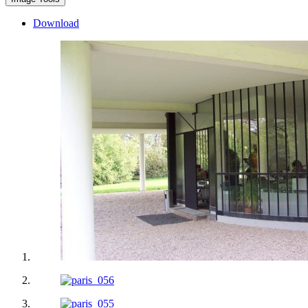
Download