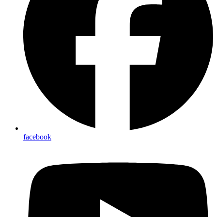
facebook