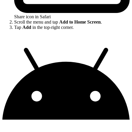
Share icon in Safari
Scroll the menu and tap
Add to Home Screen
.
Tap
Add
in the top-right corner.