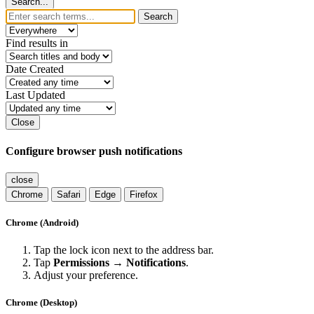
Search...
Search
Find results in
Date Created
Last Updated
Close
Configure browser push notifications
close
Chrome
Safari
Edge
Firefox
Chrome (Android)
Tap the lock icon next to the address bar.
Tap
Permissions → Notifications
.
Adjust your preference.
Chrome (Desktop)