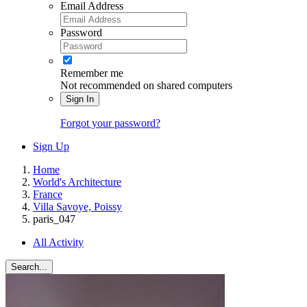
Email Address
Password
Remember me
Not recommended on shared computers
Sign In
Forgot your password?
Sign Up
Home
World's Architecture
France
Villa Savoye, Poissy
paris_047
All Activity
Search...