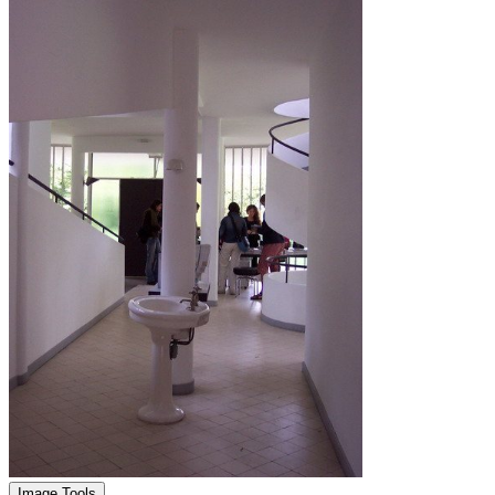
Image Tools