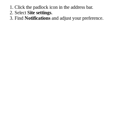
Click the padlock icon in the address bar.
Select
Site settings
.
Find
Notifications
and adjust your preference.