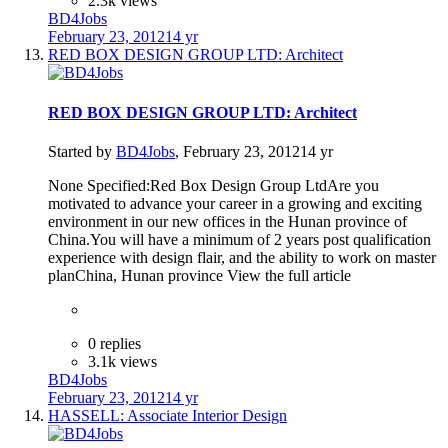
2.3k views
BD4Jobs
February 23, 2012
14 yr
RED BOX DESIGN GROUP LTD: Architect
RED BOX DESIGN GROUP LTD: Architect
Started by
BD4Jobs
,
February 23, 2012
14 yr
None Specified:Red Box Design Group LtdAre you
motivated to advance your career in a growing and exciting
environment in our new offices in the Hunan province of
China.You will have a minimum of 2 years post qualification
experience with design flair, and the ability to work on master
planChina, Hunan province View the full article
0 replies
3.1k views
BD4Jobs
February 23, 2012
14 yr
HASSELL: Associate Interior Design