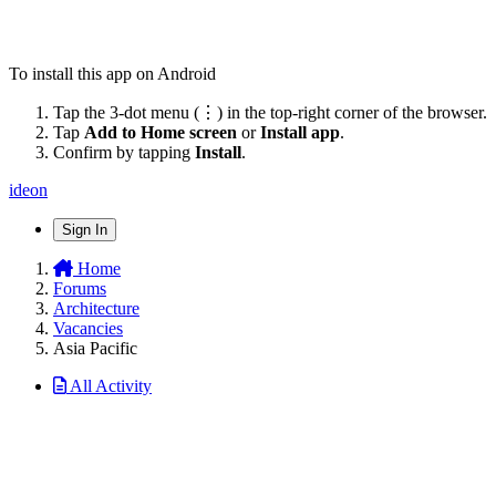
To install this app on Android
Tap the 3-dot menu (⋮) in the top-right corner of the browser.
Tap
Add to Home screen
or
Install app
.
Confirm by tapping
Install
.
ideon
Sign In
Home
Forums
Architecture
Vacancies
Asia Pacific
All Activity