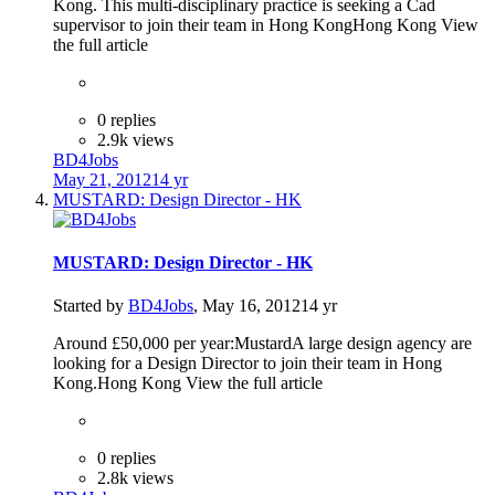
Kong. This multi-disciplinary practice is seeking a Cad
supervisor to join their team in Hong KongHong Kong View
the full article
0 replies
2.9k views
BD4Jobs
May 21, 2012
14 yr
MUSTARD: Design Director - HK
MUSTARD: Design Director - HK
Started by
BD4Jobs
,
May 16, 2012
14 yr
Around £50,000 per year:MustardA large design agency are
looking for a Design Director to join their team in Hong
Kong.Hong Kong View the full article
0 replies
2.8k views