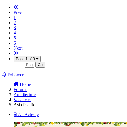
Prev
1
2
3
4
5
6
Next
Page 1 of 9
Followers
Home
Forums
Architecture
Vacancies
Asia Pacific
All Activity