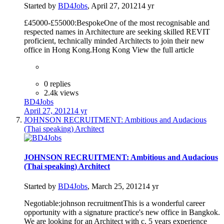
Started by
BD4Jobs
,
April 27, 2012
14 yr
£45000-£55000:BespokeOne of the most recognisable and
respected names in Architecture are seeking skilled REVIT
proficient, technically minded Architects to join their new
office in Hong Kong.Hong Kong View the full article
0 replies
2.4k views
BD4Jobs
April 27, 2012
14 yr
JOHNSON RECRUITMENT: Ambitious and Audacious
(Thai speaking) Architect
JOHNSON RECRUITMENT: Ambitious and Audacious
(Thai speaking) Architect
Started by
BD4Jobs
,
March 25, 2012
14 yr
Negotiable:johnson recruitmentThis is a wonderful career
opportunity with a signature practice's new office in Bangkok.
We are looking for an Architect with c. 5 years experience