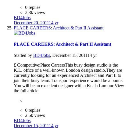
0 replies
2.3k views
BD4Jobs
December 20, 2011
14 yr
PLACE CAREERS: Architect & Part II Assistant
PLACE CAREERS: Architect & Part II Assistant
Started by
BD4Jobs
,
December 15, 2011
14 yr
£ Competitive:Place CareersThis busy design studio is the
K.L. office of a well-known London design studio.They are
currently looking for an experienced Architect and Part II to
join their busy team. Transport experience would be a bonus.
You will be an excellent designer with a Kuala Lumpur View
the full article
0 replies
2.5k views
BD4Jobs
December 15, 2011
14 yr