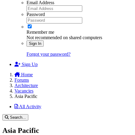
Email Address
Password
Remember me
Not recommended on shared computers
Sign In
Forgot your password?
Sign Up
Home
Forums
Architecture
Vacancies
Asia Pacific
All Activity
Search...
Asia Pacific