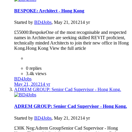
BESPOKE: Architect - Hong Kong
Started by
BD4Jobs
,
May 21, 2012
14 yr
£55000:BespokeOne of the most recognisable and respected
names in Architecture are seeking skilled REVIT proficient,
technically minded Architects to join their new office in Hong
Kong.Hong Kong View the full article
0 replies
3.4k views
BD4Jobs
May 21, 2012
14 yr
ADREM GROUP: Senior Cad Supervisor - Hong Kong.
ADREM GROUP: Senior Cad Supervisor - Hong Kong.
Started by
BD4Jobs
,
May 21, 2012
14 yr
£30K Neg:Adrem GroupSenior Cad Supervisor - Hong