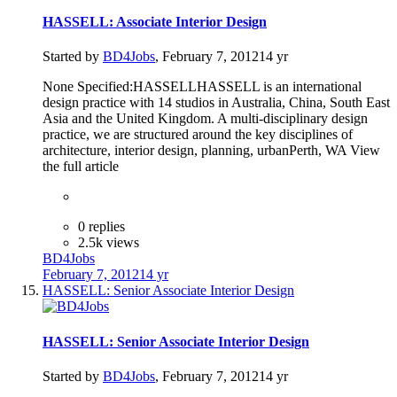
HASSELL: Associate Interior Design
Started by
BD4Jobs
,
February 7, 2012
14 yr
None Specified:HASSELLHASSELL is an international
design practice with 14 studios in Australia, China, South East
Asia and the United Kingdom. A multi-disciplinary design
practice, we are structured around the key disciplines of
architecture, interior design, planning, urbanPerth, WA View
the full article
0 replies
2.5k views
BD4Jobs
February 7, 2012
14 yr
HASSELL: Senior Associate Interior Design
HASSELL: Senior Associate Interior Design
Started by
BD4Jobs
,
February 7, 2012
14 yr