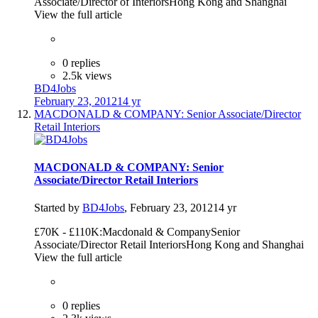
Associate/Director of InteriorsHong Kong and Shanghai
View the full article
0 replies
2.5k views
BD4Jobs
February 23, 2012
14 yr
MACDONALD & COMPANY: Senior Associate/Director
Retail Interiors
MACDONALD & COMPANY: Senior
Associate/Director Retail Interiors
Started by
BD4Jobs
,
February 23, 2012
14 yr
£70K - £110K:Macdonald & CompanySenior
Associate/Director Retail InteriorsHong Kong and Shanghai
View the full article
0 replies