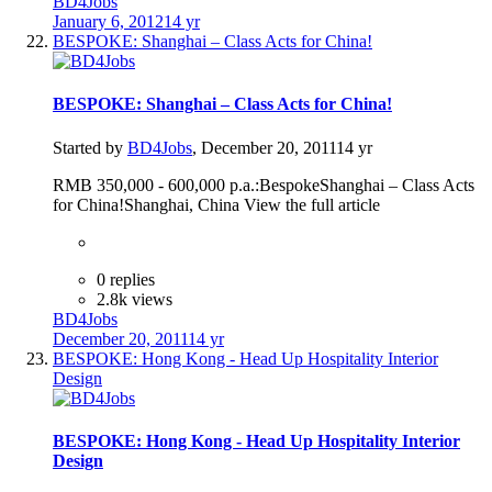
BD4Jobs
January 6, 2012
14 yr
BESPOKE: Shanghai – Class Acts for China!
BESPOKE: Shanghai – Class Acts for China!
Started by
BD4Jobs
,
December 20, 2011
14 yr
RMB 350,000 - 600,000 p.a.:BespokeShanghai – Class Acts
for China!Shanghai, China View the full article
0 replies
2.8k views
BD4Jobs
December 20, 2011
14 yr
BESPOKE: Hong Kong - Head Up Hospitality Interior
Design
BESPOKE: Hong Kong - Head Up Hospitality Interior
Design