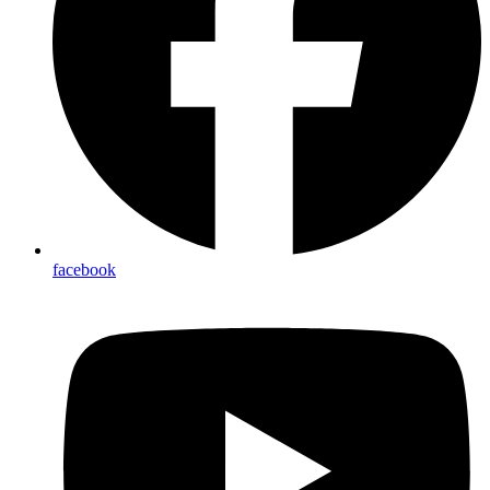
facebook