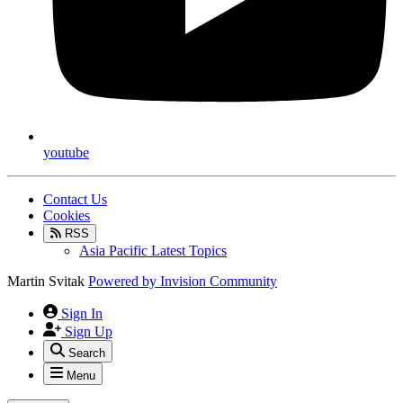
youtube
Contact Us
Cookies
RSS
Asia Pacific Latest Topics
Martin Svitak
Powered by
Invision Community
Sign In
Sign Up
Search
Menu