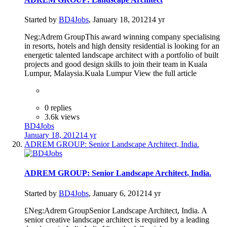
Started by
BD4Jobs
,
January 18, 2012
14 yr
Neg:Adrem GroupThis award winning company specialising
in resorts, hotels and high density residential is looking for an
energetic talented landscape architect with a portfolio of built
projects and good design skills to join their team in Kuala
Lumpur, Malaysia.Kuala Lumpur View the full article
0 replies
3.6k views
BD4Jobs
January 18, 2012
14 yr
ADREM GROUP: Senior Landscape Architect, India.
ADREM GROUP: Senior Landscape Architect, India.
Started by
BD4Jobs
,
January 6, 2012
14 yr
£Neg:Adrem GroupSenior Landscape Architect, India. A
senior creative landscape architect is required by a leading