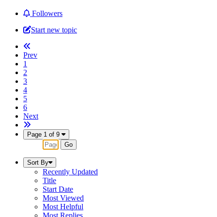
Followers
Start new topic
Prev
1
2
3
4
5
6
Next
Page 1 of 9
Sort By
Recently Updated
Title
Start Date
Most Viewed
Most Helpful
Most Replies