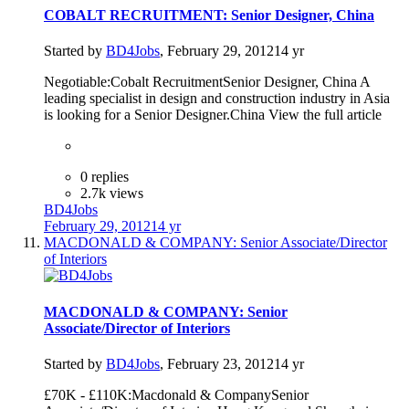
COBALT RECRUITMENT: Senior Designer, China
Started by
BD4Jobs
,
February 29, 2012
14 yr
Negotiable:Cobalt RecruitmentSenior Designer, China A
leading specialist in design and construction industry in Asia
is looking for a Senior Designer.China View the full article
0 replies
2.7k views
BD4Jobs
February 29, 2012
14 yr
MACDONALD & COMPANY: Senior Associate/Director
of Interiors
MACDONALD & COMPANY: Senior
Associate/Director of Interiors
Started by
BD4Jobs
,
February 23, 2012
14 yr
£70K - £110K:Macdonald & CompanySenior