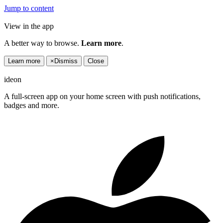
Jump to content
View in the app
A better way to browse.
Learn more
.
Learn more
×
Dismiss
Close
ideon
A full-screen app on your home screen with push notifications,
badges and more.