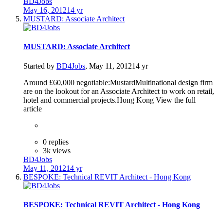
BD4Jobs
May 16, 2012
14 yr
MUSTARD: Associate Architect
MUSTARD: Associate Architect
Started by
BD4Jobs
,
May 11, 2012
14 yr
Around £60,000 negotiable:MustardMultinational design firm
are on the lookout for an Associate Architect to work on retail,
hotel and commercial projects.Hong Kong View the full
article
0 replies
3k views
BD4Jobs
May 11, 2012
14 yr
BESPOKE: Technical REVIT Architect - Hong Kong
BESPOKE: Technical REVIT Architect - Hong Kong