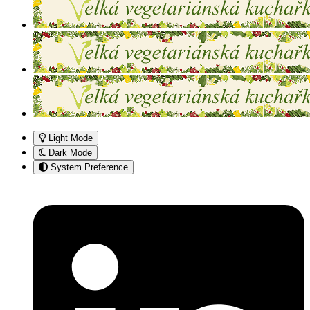
Light Mode
Dark Mode
System Preference