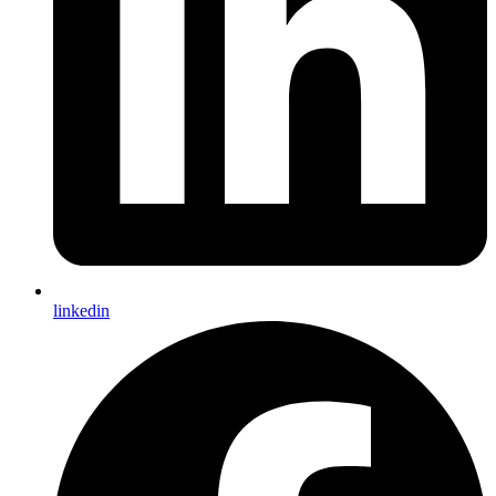
linkedin