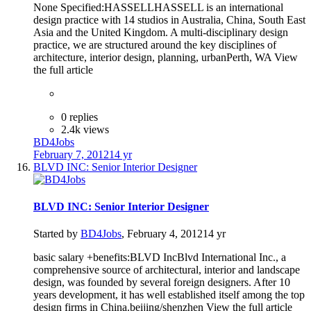
None Specified:HASSELLHASSELL is an international
design practice with 14 studios in Australia, China, South East
Asia and the United Kingdom. A multi-disciplinary design
practice, we are structured around the key disciplines of
architecture, interior design, planning, urbanPerth, WA View
the full article
0 replies
2.4k views
BD4Jobs
February 7, 2012
14 yr
BLVD INC: Senior Interior Designer
BLVD INC: Senior Interior Designer
Started by
BD4Jobs
,
February 4, 2012
14 yr
basic salary +benefits:BLVD IncBlvd International Inc., a
comprehensive source of architectural, interior and landscape
design, was founded by several foreign designers. After 10
years development, it has well established itself among the top
design firms in China.beijing/shenzhen View the full article