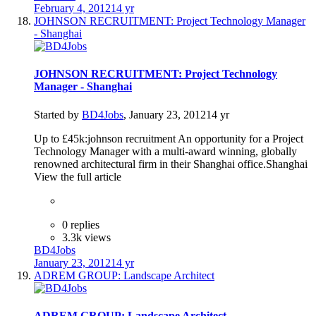
February 4, 2012
14 yr
JOHNSON RECRUITMENT: Project Technology Manager
- Shanghai
JOHNSON RECRUITMENT: Project Technology
Manager - Shanghai
Started by
BD4Jobs
,
January 23, 2012
14 yr
Up to £45k:johnson recruitment An opportunity for a Project
Technology Manager with a multi-award winning, globally
renowned architectural firm in their Shanghai office.Shanghai
View the full article
0 replies
3.3k views
BD4Jobs
January 23, 2012
14 yr
ADREM GROUP: Landscape Architect
ADREM GROUP: Landscape Architect