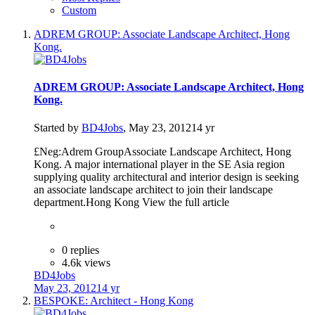
Custom
ADREM GROUP: Associate Landscape Architect, Hong
Kong.
ADREM GROUP: Associate Landscape Architect, Hong
Kong.
Started by
BD4Jobs
,
May 23, 2012
14 yr
£Neg:Adrem GroupAssociate Landscape Architect, Hong
Kong. A major international player in the SE Asia region
supplying quality architectural and interior design is seeking
an associate landscape architect to join their landscape
department.Hong Kong View the full article
0 replies
4.6k views
BD4Jobs
May 23, 2012
14 yr
BESPOKE: Architect - Hong Kong