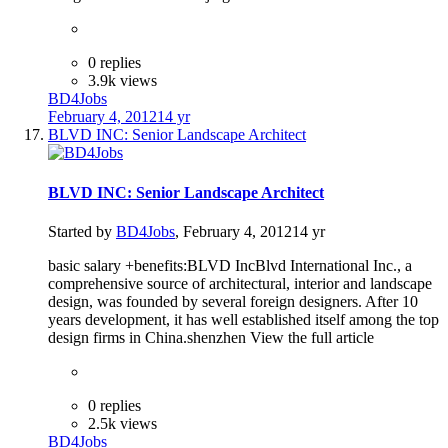
0 replies
3.9k views
BD4Jobs
February 4, 2012
14 yr
BLVD INC: Senior Landscape Architect
BLVD INC: Senior Landscape Architect
Started by
BD4Jobs
,
February 4, 2012
14 yr
basic salary +benefits:BLVD IncBlvd International Inc., a
comprehensive source of architectural, interior and landscape
design, was founded by several foreign designers. After 10
years development, it has well established itself among the top
design firms in China.shenzhen View the full article
0 replies
2.5k views
BD4Jobs