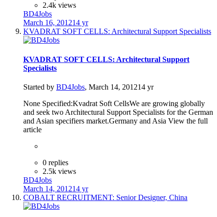
2.4k views
BD4Jobs
March 16, 2012
14 yr
KVADRAT SOFT CELLS: Architectural Support Specialists
KVADRAT SOFT CELLS: Architectural Support
Specialists
Started by
BD4Jobs
,
March 14, 2012
14 yr
None Specified:Kvadrat Soft CellsWe are growing globally
and seek two Architectural Support Specialists for the German
and Asian specifiers market.Germany and Asia View the full
article
0 replies
2.5k views
BD4Jobs
March 14, 2012
14 yr
COBALT RECRUITMENT: Senior Designer, China