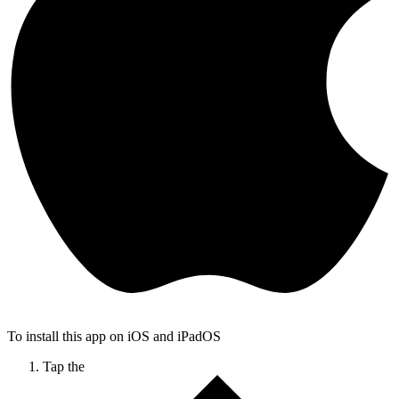
To install this app on iOS and iPadOS
Tap the