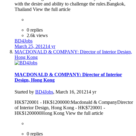
with the desire and ability to challenge the rules.Bangkok,
Thailand View the full article
0 replies
2.6k views
BD4Jobs
March 25, 2012
14 yr
MACDONALD & COMPANY: Director of Interior Design,
Hong Kong
MACDONALD & COMPANY: Director of Interior
Design, Hong Kong
Started by
BD4Jobs
,
March 16, 2012
14 yr
HK$720001 - HK$1200000:Macdonald & CompanyDirector
of Interior Design, Hong Kong - HK$720001 -
HK$1200000Hong Kong View the full article
0 replies