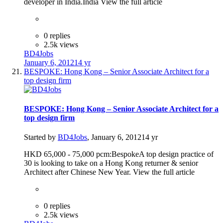
developer in India.India View the full article
0 replies
2.5k views
BD4Jobs
January 6, 2012
14 yr
BESPOKE: Hong Kong – Senior Associate Architect for a
top design firm
BESPOKE: Hong Kong – Senior Associate Architect for a
top design firm
Started by
BD4Jobs
,
January 6, 2012
14 yr
HKD 65,000 - 75,000 pcm:BespokeA top design practice of
30 is looking to take on a Hong Kong returner & senior
Architect after Chinese New Year. View the full article
0 replies
2.5k views