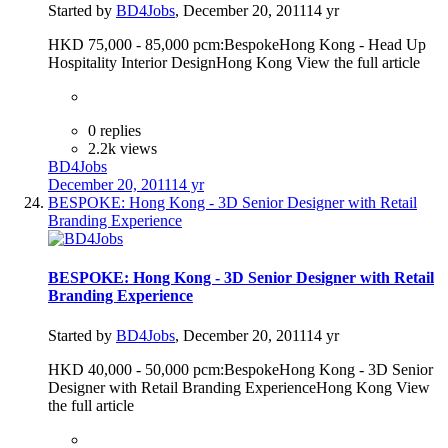
Started by
BD4Jobs
,
December 20, 2011
14 yr
HKD 75,000 - 85,000 pcm:BespokeHong Kong - Head Up
Hospitality Interior DesignHong Kong View the full article
0 replies
2.2k views
BD4Jobs
December 20, 2011
14 yr
BESPOKE: Hong Kong - 3D Senior Designer with Retail
Branding Experience
BESPOKE: Hong Kong - 3D Senior Designer with Retail
Branding Experience
Started by
BD4Jobs
,
December 20, 2011
14 yr
HKD 40,000 - 50,000 pcm:BespokeHong Kong - 3D Senior
Designer with Retail Branding ExperienceHong Kong View
the full article