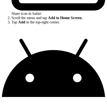
Share icon in Safari
Scroll the menu and tap
Add to Home Screen
.
Tap
Add
in the top-right corner.