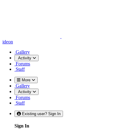
ideon
Gallery
Activity
Forums
Staff
More
Gallery
Activity
Forums
Staff
Existing user? Sign In
Sign In