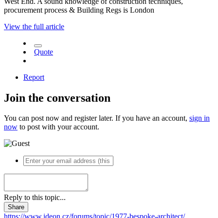
West End. A sound knowledge of construction techniques,
procurement process & Building Regs is London
View the full article
Quote
Report
Join the conversation
You can post now and register later. If you have an account,
sign in
now
to post with your account.
Reply to this topic...
Share
https://www.ideon.cz/forums/topic/1977-bespoke-architect/