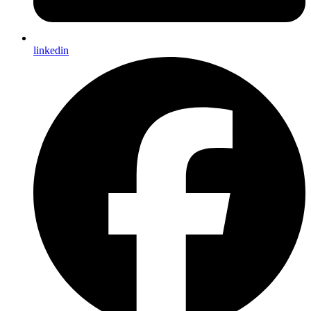
linkedin