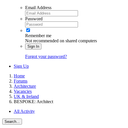
Email Address
Password
Remember me
Not recommended on shared computers
Sign In
Forgot your password?
Sign Up
Home
Forums
Architecture
Vacancies
UK & Ireland
BESPOKE: Architect
All Activity
Search...