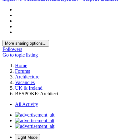
More sharing options...
Followers
Go to topic listing
Home
Forums
Architecture
Vacancies
UK & Ireland
BESPOKE: Architect
All Activity
Light Mode