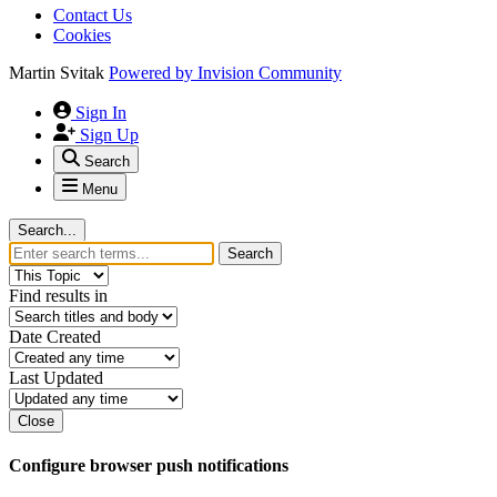
Contact Us
Cookies
Martin Svitak
Powered by
Invision Community
Sign In
Sign Up
Search
Menu
Search...
Search
Find results in
Date Created
Last Updated
Close
Configure browser push notifications