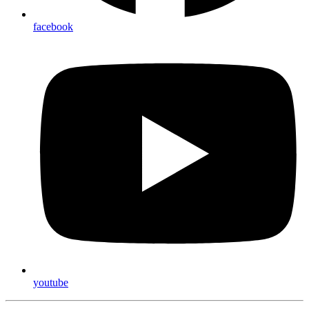
facebook
youtube