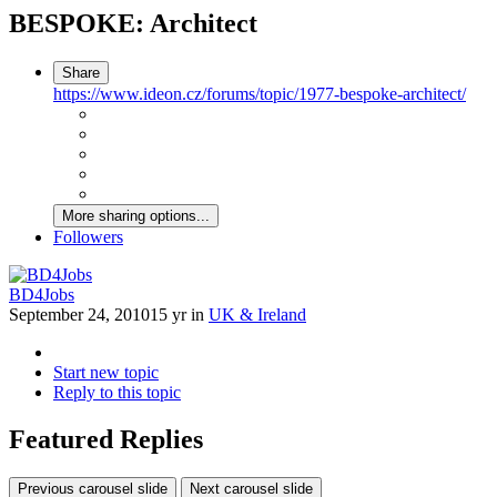
BESPOKE: Architect
Share
https://www.ideon.cz/forums/topic/1977-bespoke-architect/
More sharing options...
Followers
BD4Jobs
September 24, 2010
15 yr
in
UK & Ireland
Start new topic
Reply to this topic
Featured Replies
Previous carousel slide
Next carousel slide