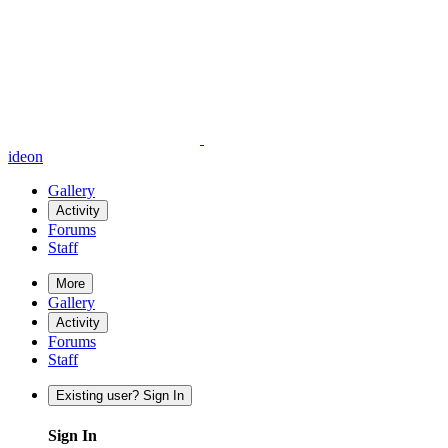
ideon
Gallery
Activity
Forums
Staff
More
Gallery
Activity
Forums
Staff
Existing user? Sign In
Sign In