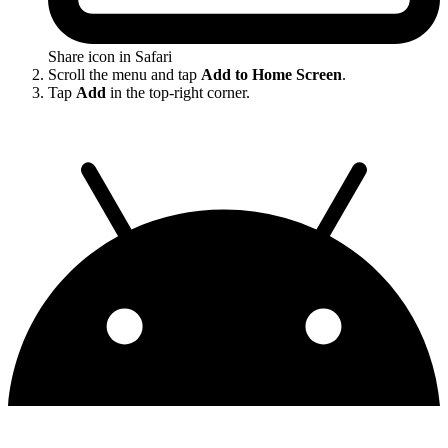
Share icon in Safari
Scroll the menu and tap
Add to Home Screen
.
Tap
Add
in the top-right corner.