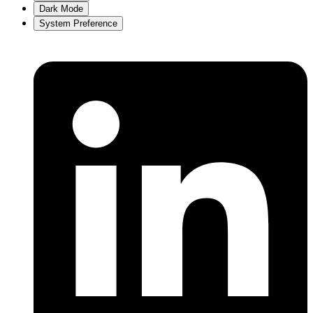
Dark Mode
System Preference