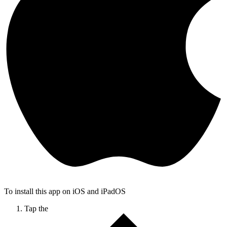
To install this app on iOS and iPadOS
Tap the