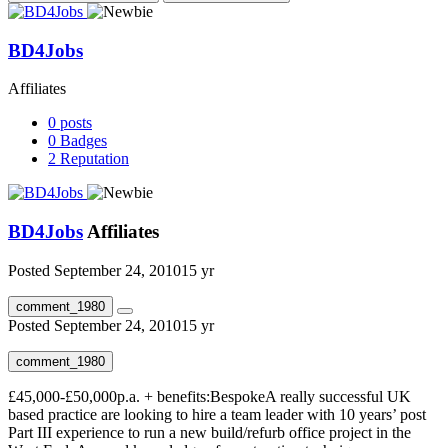
BD4Jobs
Affiliates
0
posts
0
Badges
2
Reputation
BD4Jobs
Affiliates
Posted
September 24, 2010
15 yr
comment_1980
Posted
September 24, 2010
15 yr
comment_1980
£45,000-£50,000p.a. + benefits:BespokeA really successful UK
based practice are looking to hire a team leader with 10 years’ post
Part III experience to run a new build/refurb office project in the