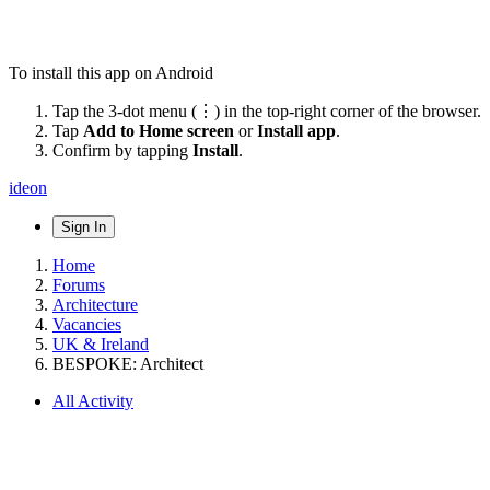
To install this app on Android
Tap the 3-dot menu (⋮) in the top-right corner of the browser.
Tap
Add to Home screen
or
Install app
.
Confirm by tapping
Install
.
ideon
Sign In
Home
Forums
Architecture
Vacancies
UK & Ireland
BESPOKE: Architect
All Activity