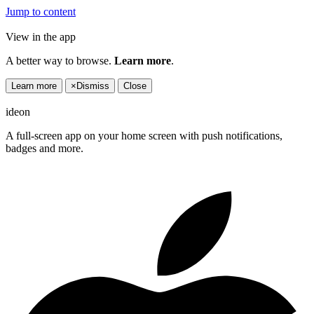
Jump to content
View in the app
A better way to browse.
Learn more
.
Learn more
×
Dismiss
Close
ideon
A full-screen app on your home screen with push notifications,
badges and more.