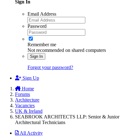
Sign In
Email Address
Password
Remember me
Not recommended on shared computers
Sign In
Forgot your password?
Sign Up
Home
Forums
Architecture
Vacancies
UK & Ireland
SEABROOK ARCHITECTS LLP: Senior & Junior
Architectural Technicians
All Activity