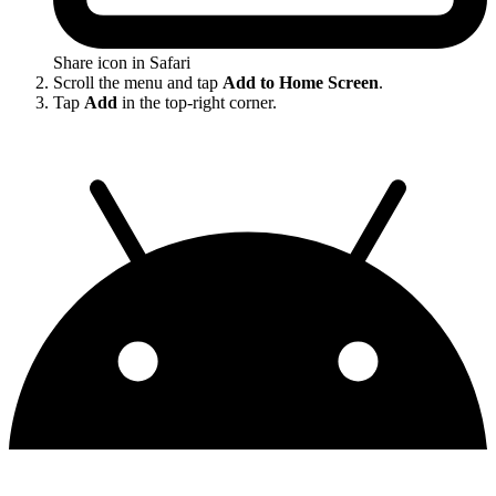
Share icon in Safari
Scroll the menu and tap
Add to Home Screen
.
Tap
Add
in the top-right corner.