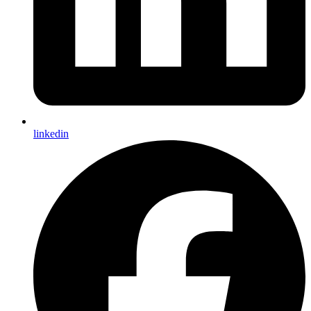
linkedin