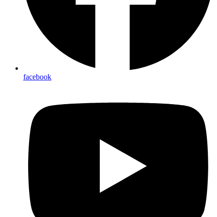
facebook