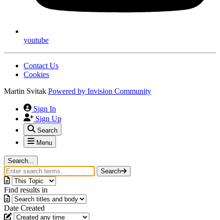
youtube
Contact Us
Cookies
Martin Svitak
Powered by
Invision Community
Sign In
Sign Up
Search
Menu
Search...
Search
Find results in
Date Created