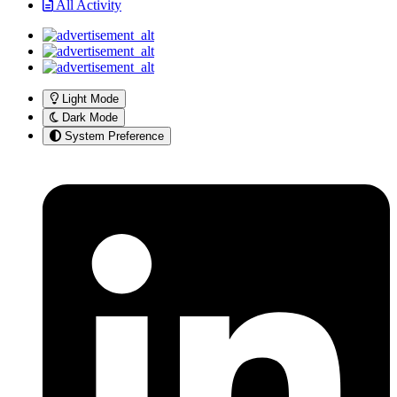
All Activity
Light Mode
Dark Mode
System Preference