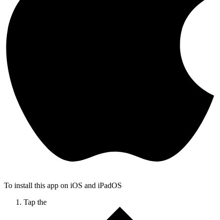
To install this app on iOS and iPadOS
Tap the