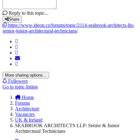
Reply to this topic...
Share
https://www.ideon.cz/forums/topic/2114-seabrook-architects-llp-
senior-junior-architectural-technicians/
More sharing options...
Followers
Go to topic listing
Home
Forums
Architecture
Vacancies
UK & Ireland
SEABROOK ARCHITECTS LLP: Senior & Junior
Architectural Technicians