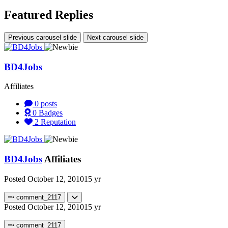
Featured Replies
Previous carousel slide
Next carousel slide
BD4Jobs
Affiliates
0
posts
0
Badges
2
Reputation
BD4Jobs
Affiliates
Posted
October 12, 2010
15 yr
comment_2117
Posted
October 12, 2010
15 yr
comment_2117