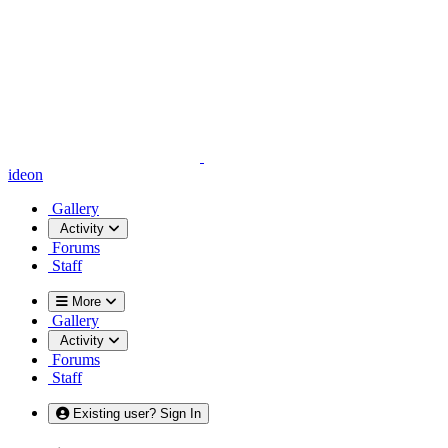
ideon
Gallery
Activity
Forums
Staff
More
Gallery
Activity
Forums
Staff
Existing user? Sign In