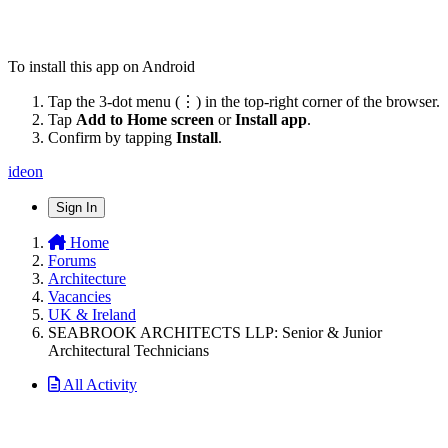
To install this app on Android
Tap the 3-dot menu (⋮) in the top-right corner of the browser.
Tap
Add to Home screen
or
Install app
.
Confirm by tapping
Install
.
ideon
Sign In
Home
Forums
Architecture
Vacancies
UK & Ireland
SEABROOK ARCHITECTS LLP: Senior & Junior
Architectural Technicians
All Activity