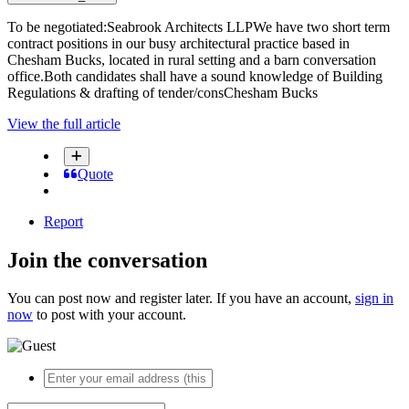
To be negotiated:Seabrook Architects LLPWe have two short term
contract positions in our busy architectural practice based in
Chesham Bucks, located in rural setting and a barn conversation
office.Both candidates shall have a sound knowledge of Building
Regulations & drafting of tender/consChesham Bucks
View the full article
Quote
Report
Join the conversation
You can post now and register later. If you have an account,
sign in
now
to post with your account.