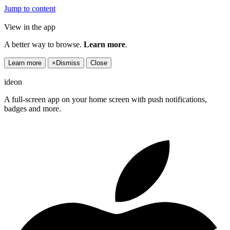
Jump to content
View in the app
A better way to browse.
Learn more
.
Learn more
×
Dismiss
Close
ideon
A full-screen app on your home screen with push notifications,
badges and more.