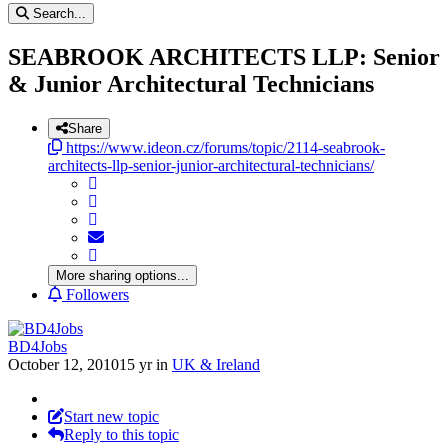
Search...
SEABROOK ARCHITECTS LLP: Senior
& Junior Architectural Technicians
Share
https://www.ideon.cz/forums/topic/2114-seabrook-
architects-llp-senior-junior-architectural-technicians/
More sharing options...
Followers
BD4Jobs
October 12, 2010
15 yr
in
UK & Ireland
Start new topic
Reply to this topic