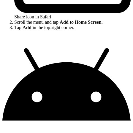
Share icon in Safari
Scroll the menu and tap
Add to Home Screen
.
Tap
Add
in the top-right corner.