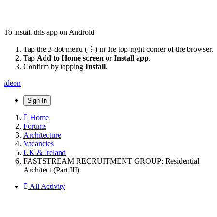
To install this app on Android
Tap the 3-dot menu (⋮) in the top-right corner of the browser.
Tap
Add to Home screen
or
Install app
.
Confirm by tapping
Install
.
ideon
Sign In
Home
Forums
Architecture
Vacancies
UK & Ireland
FASTSTREAM RECRUITMENT GROUP: Residential
Architect (Part III)
All Activity