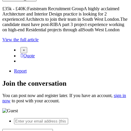
£35k - £40K:Faststream Recruitment GroupA highly acclaimed
Architecture and Interior Design practice is looking for 2
experienced Architects to join their team in South West London.The
candidate must have post-RIBA part 3 project experience working
on high-end Residential projects through allSouth West London
View the full article
Quote
Report
Join the conversation
You can post now and register later. If you have an account,
sign in
now
to post with your account.