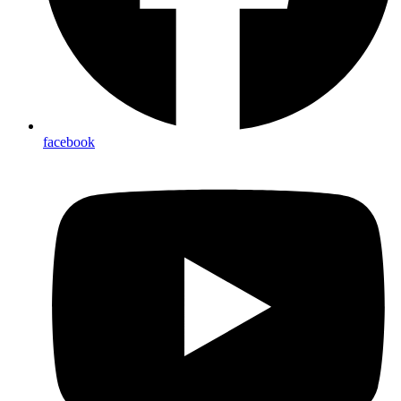
facebook