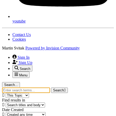
youtube
Contact Us
Cookies
Martin Svitak
Powered by
Invision Community
Sign In
Sign Up
Search
Menu
Search...
Search
Find results in
Date Created