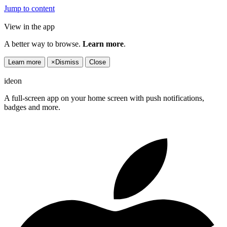
Jump to content
View in the app
A better way to browse.
Learn more
.
Learn more
×
Dismiss
Close
ideon
A full-screen app on your home screen with push notifications,
badges and more.