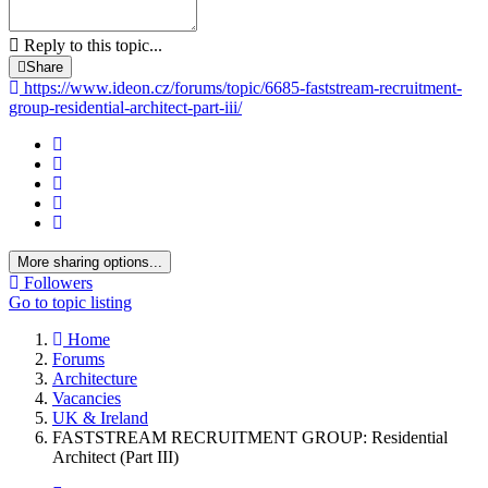
Reply to this topic...
Share
https://www.ideon.cz/forums/topic/6685-faststream-recruitment-
group-residential-architect-part-iii/
More sharing options...
Followers
Go to topic listing
Home
Forums
Architecture
Vacancies
UK & Ireland
FASTSTREAM RECRUITMENT GROUP: Residential
Architect (Part III)