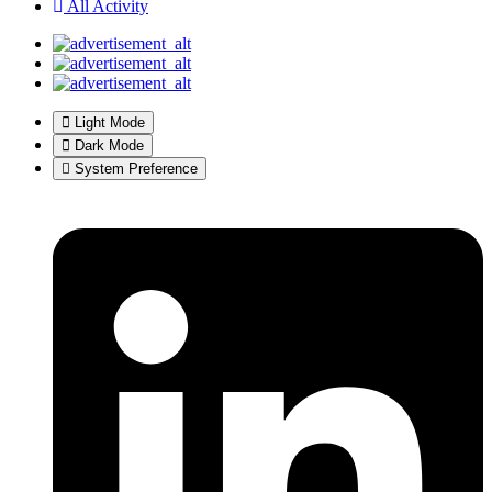
All Activity
Light Mode
Dark Mode
System Preference