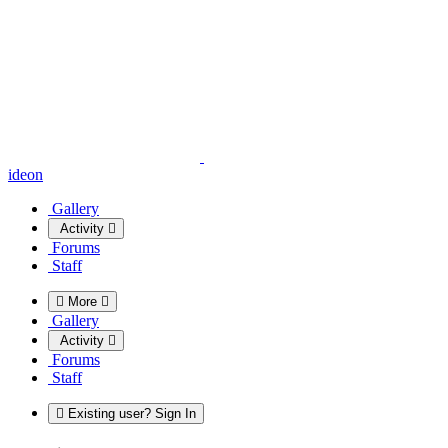
ideon
Gallery
Activity
Forums
Staff
More
Gallery
Activity
Forums
Staff
Existing user? Sign In