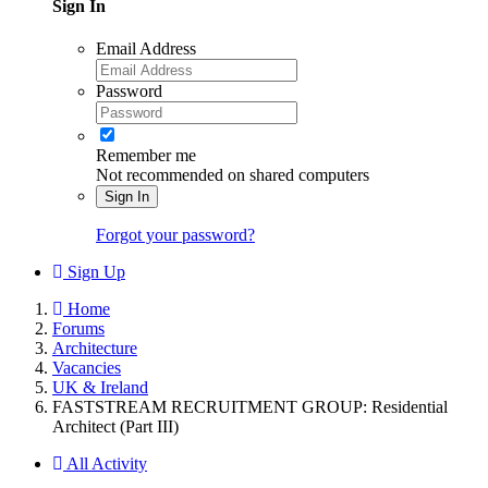
Sign In
Email Address
Password
Remember me
Not recommended on shared computers
Sign In
Forgot your password?
Sign Up
Home
Forums
Architecture
Vacancies
UK & Ireland
FASTSTREAM RECRUITMENT GROUP: Residential
Architect (Part III)
All Activity