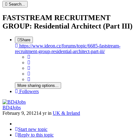
Search...
FASTSTREAM RECRUITMENT
GROUP: Residential Architect (Part III)
Share
https://www.ideon.cz/forums/topic/6685-faststream-
recruitment-group-residential-architect-part-iii/
More sharing options...
Followers
BD4Jobs
February 9, 2012
14 yr
in
UK & Ireland
Start new topic
Reply to this topic