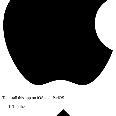
To install this app on iOS and iPadOS
Tap the