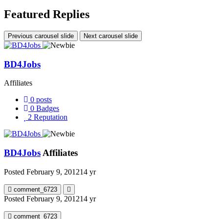
Featured Replies
Previous carousel slide
Next carousel slide
BD4Jobs
Affiliates
0
posts
0
Badges
2
Reputation
BD4Jobs
Affiliates
Posted
February 9, 2012
14 yr
comment_6723
Posted
February 9, 2012
14 yr
comment_6723