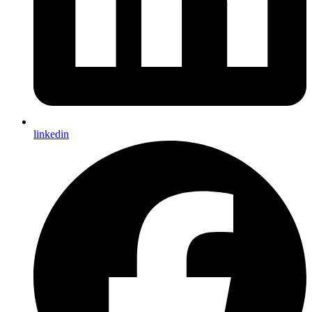
linkedin