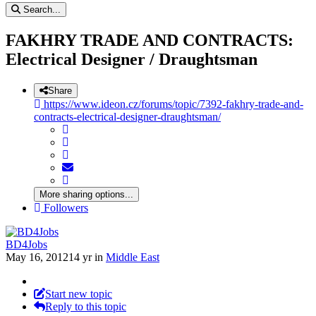
Search...
FAKHRY TRADE AND CONTRACTS:
Electrical Designer / Draughtsman
Share
https://www.ideon.cz/forums/topic/7392-fakhry-trade-and-
contracts-electrical-designer-draughtsman/
More sharing options...
Followers
BD4Jobs
May 16, 2012
14 yr
in
Middle East
Start new topic
Reply to this topic