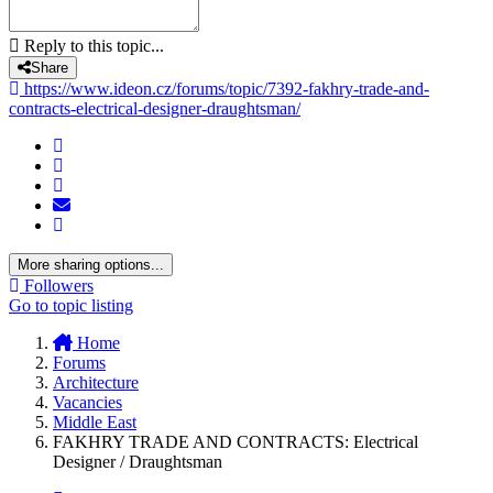
Reply to this topic...
Share
https://www.ideon.cz/forums/topic/7392-fakhry-trade-and-
contracts-electrical-designer-draughtsman/
More sharing options...
Followers
Go to topic listing
Home
Forums
Architecture
Vacancies
Middle East
FAKHRY TRADE AND CONTRACTS: Electrical
Designer / Draughtsman