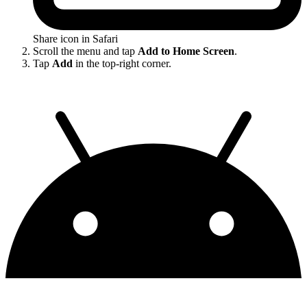
Share icon in Safari
Scroll the menu and tap
Add to Home Screen
.
Tap
Add
in the top-right corner.