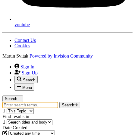
youtube
Contact Us
Cookies
Martin Svitak
Powered by
Invision Community
Sign In
Sign Up
Search
Menu
Search...
Search
Find results in
Date Created