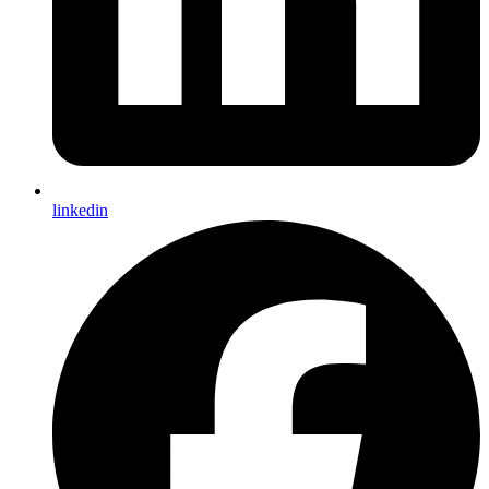
linkedin