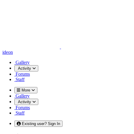
ideon
Gallery
Activity
Forums
Staff
More
Gallery
Activity
Forums
Staff
Existing user? Sign In