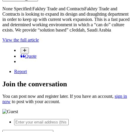
None Specified:Fakhry Trade and ContractsFakhry Trade and
Contracts is looking to expand its design and draughting department
in order to keep up with current work expansion. This is a fast paced
and determined working environment in which a “can do” culture
exists. We provide “solution based” cJeddah, Saudi Arabia
View the full article
Quote
Report
Join the conversation
You can post now and register later. If you have an account,
sign in
now
to post with your account.