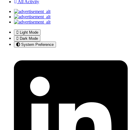
All Activity
Light Mode
Dark Mode
System Preference