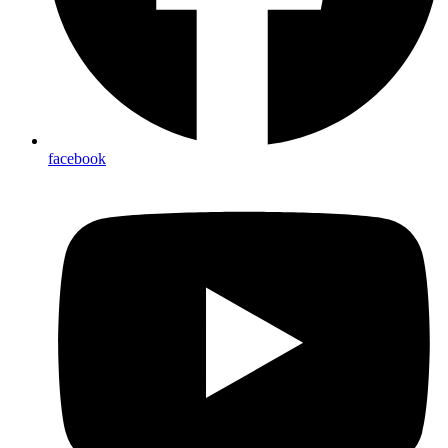
facebook