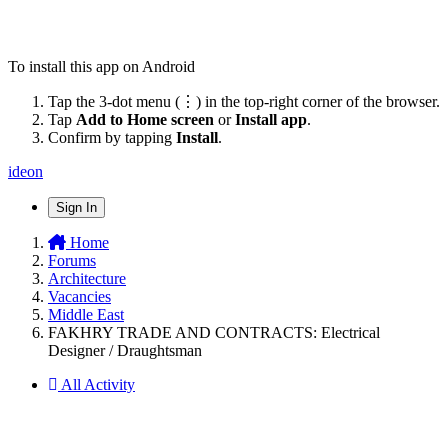
To install this app on Android
Tap the 3-dot menu (⋮) in the top-right corner of the browser.
Tap
Add to Home screen
or
Install app
.
Confirm by tapping
Install
.
ideon
Sign In
Home
Forums
Architecture
Vacancies
Middle East
FAKHRY TRADE AND CONTRACTS: Electrical
Designer / Draughtsman
All Activity