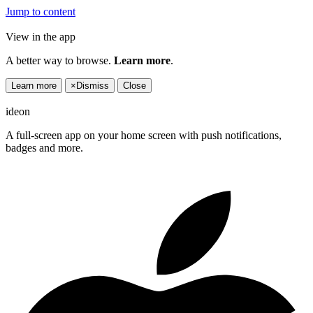
Jump to content
View in the app
A better way to browse.
Learn more
.
Learn more
×
Dismiss
Close
ideon
A full-screen app on your home screen with push notifications,
badges and more.