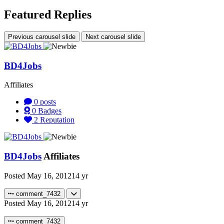
Featured Replies
Previous carousel slide
Next carousel slide
BD4Jobs
Affiliates
0
posts
0
Badges
2
Reputation
BD4Jobs
Affiliates
Posted
May 16, 2012
14 yr
comment_7432
Posted
May 16, 2012
14 yr
comment_7432