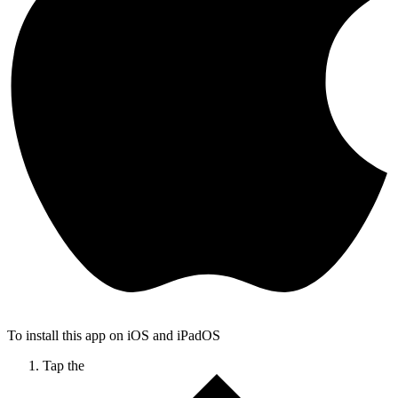
To install this app on iOS and iPadOS
Tap the