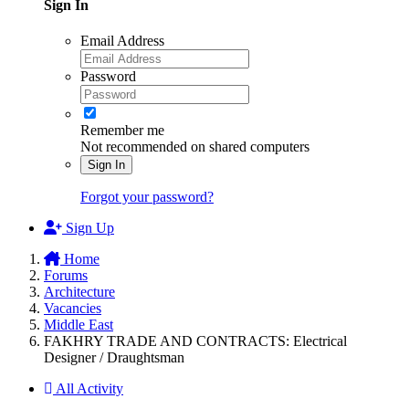
Sign In
Email Address
Password
Remember me
Not recommended on shared computers
Sign In
Forgot your password?
Sign Up
Home
Forums
Architecture
Vacancies
Middle East
FAKHRY TRADE AND CONTRACTS: Electrical
Designer / Draughtsman
All Activity