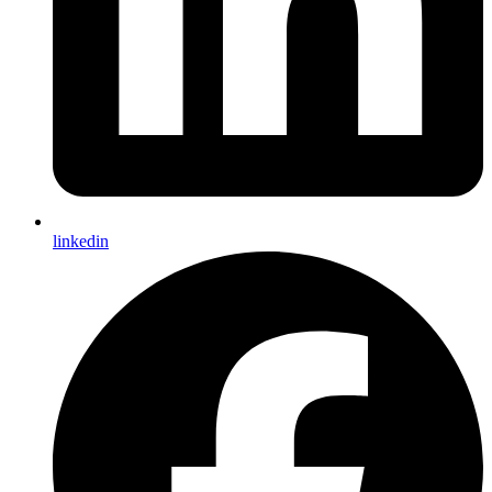
linkedin