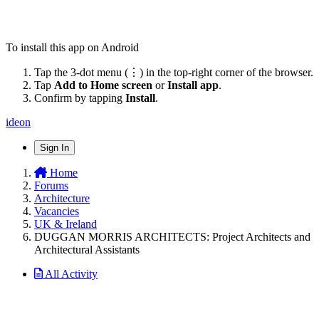
To install this app on Android
Tap the 3-dot menu (⋮) in the top-right corner of the browser.
Tap
Add to Home screen
or
Install app
.
Confirm by tapping
Install
.
ideon
Sign In
Home
Forums
Architecture
Vacancies
UK & Ireland
DUGGAN MORRIS ARCHITECTS: Project Architects and
Architectural Assistants
All Activity