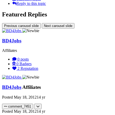
Reply to this topic
Featured Replies
Previous carousel slide
Next carousel slide
BD4Jobs
Affiliates
0
posts
0
Badges
2
Reputation
BD4Jobs
Affiliates
Posted
May 18, 2012
14 yr
comment_7451
Posted
May 18, 2012
14 yr