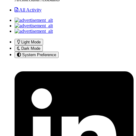
All Activity
Light Mode
Dark Mode
System Preference