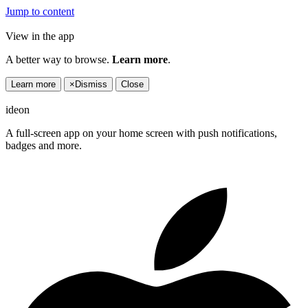
Jump to content
View in the app
A better way to browse.
Learn more
.
Learn more
×
Dismiss
Close
ideon
A full-screen app on your home screen with push notifications,
badges and more.