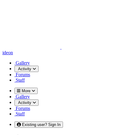
ideon
Gallery
Activity
Forums
Staff
More
Gallery
Activity
Forums
Staff
Existing user? Sign In