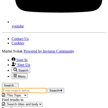
youtube
Contact Us
Cookies
Martin Svitak
Powered by
Invision Community
Sign In
Sign Up
Search
Menu
Search...
Search
Find results in