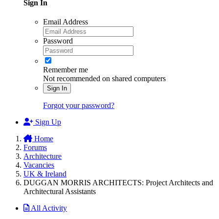
Sign In
Email Address
Password
Remember me
Not recommended on shared computers
Sign In
Forgot your password?
Sign Up
Home
Forums
Architecture
Vacancies
UK & Ireland
DUGGAN MORRIS ARCHITECTS: Project Architects and
Architectural Assistants
All Activity