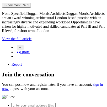
comment_7451
None Specified:Duggan Morris ArchitectsDuggan Morris Architects
are an award winning architectural London based practice with an
increasingly diverse and expanding workload.Opportunities have
arisen for highly motivated and skilled candidates at Part III and Part
II level, for short term cLondon
View the full article
Quote
Report
Join the conversation
You can post now and register later. If you have an account,
sign in
now
to post with your account.