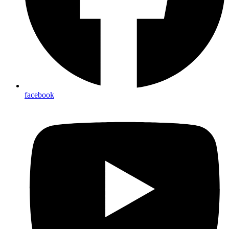
facebook