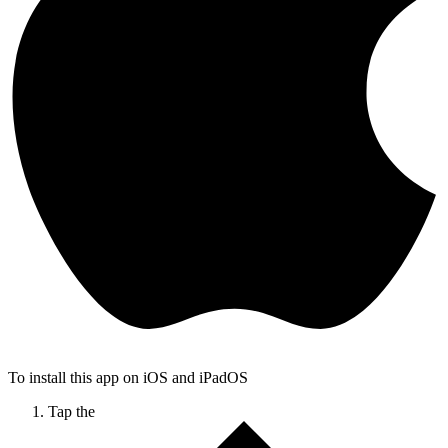
To install this app on iOS and iPadOS
Tap the