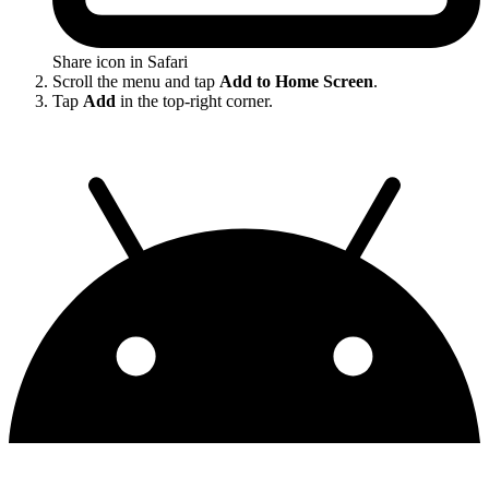
Share icon in Safari
Scroll the menu and tap
Add to Home Screen
.
Tap
Add
in the top-right corner.