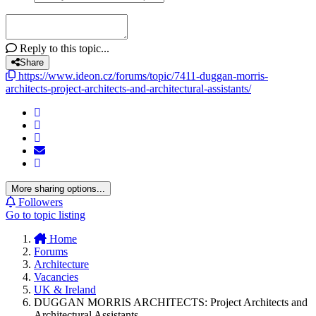
Reply to this topic...
Share
https://www.ideon.cz/forums/topic/7411-duggan-morris-
architects-project-architects-and-architectural-assistants/
More sharing options...
Followers
Go to topic listing
Home
Forums
Architecture
Vacancies
UK & Ireland
DUGGAN MORRIS ARCHITECTS: Project Architects and
Architectural Assistants