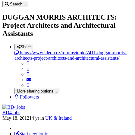
Search...
DUGGAN MORRIS ARCHITECTS:
Project Architects and Architectural
Assistants
Share
https://www.ideon.cz/forums/topic/7411-duggan-morris-
architects-project-architects-and-architectural-assistants/
More sharing options...
Followers
BD4Jobs
May 18, 2012
14 yr
in
UK & Ireland
Start new topic