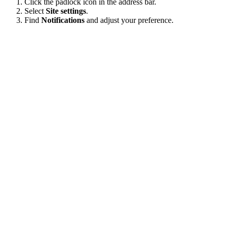
Click the padlock icon in the address bar.
Select
Site settings
.
Find
Notifications
and adjust your preference.