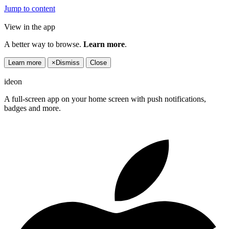
Jump to content
View in the app
A better way to browse.
Learn more
.
Learn more
×
Dismiss
Close
ideon
A full-screen app on your home screen with push notifications,
badges and more.