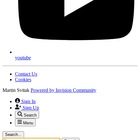
youtube
Contact Us
Cookies
Martin Svitak
Powered by
Invision Community
Sign In
Sign Up
Search
Menu
Search...