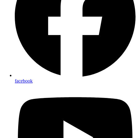
facebook