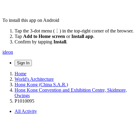
To install this app on Android
Tap the 3-dot menu (⋮) in the top-right corner of the browser.
Tap
Add to Home screen
or
Install app
.
Confirm by tapping
Install
.
ideon
Sign In
Home
World's Architecture
Hong Kong (China S.A.R.)
Hong Kong Convention and Exhibition Centre, Skidmore,
Owings
P1010095
All Activity