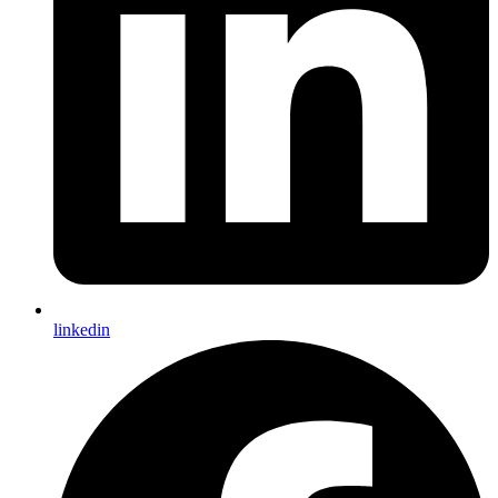
linkedin