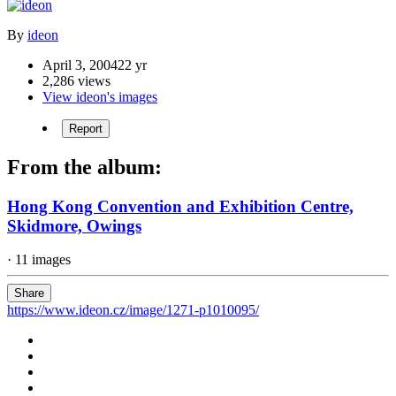
By
ideon
April 3, 2004
22 yr
2,286 views
View ideon's images
Report
From the album:
Hong Kong Convention and Exhibition Centre,
Skidmore, Owings
· 11 images
Share
https://www.ideon.cz/image/1271-p1010095/