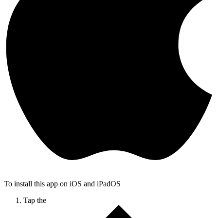
To install this app on iOS and iPadOS
Tap the