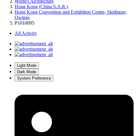
World's Architecture
Hong Kong (China S.A.R.)
Hong Kong Convention and Exhibition Centre, Skidmore,
Owings
P1010095
All Activity
Light Mode
Dark Mode
System Preference