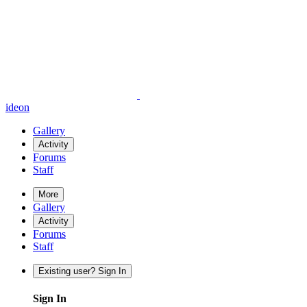
ideon
Gallery
Activity
Forums
Staff
More
Gallery
Activity
Forums
Staff
Existing user? Sign In
Sign In