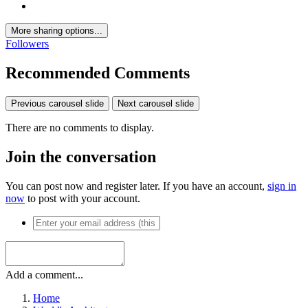
More sharing options...
Followers
Recommended Comments
Previous carousel slide
Next carousel slide
There are no comments to display.
Join the conversation
You can post now and register later. If you have an account,
sign in
now
to post with your account.
Add a comment...
Home