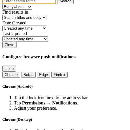
Search
Find results in
Date Created
Last Updated
Close
Configure browser push notifications
close
Chrome
Safari
Edge
Firefox
Chrome (Android)
Tap the lock icon next to the address bar.
Tap
Permissions → Notifications
.
Adjust your preference.
Chrome (Desktop)