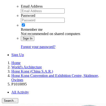
Email Address
Password
Remember me
Not recommended on shared computers
Sign In
Forgot your password?
Sign Up
Home
World's Architecture
Hong Kong (China S.A.R.)
Hong Kong Convention and Exhibition Centre, Skidmore,
Owings
P1010095
All Activity
Search...