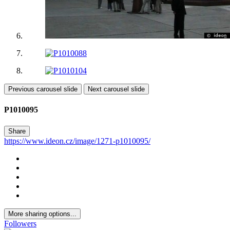
Previous carousel slide
Next carousel slide
P1010095
Share
https://www.ideon.cz/image/1271-p1010095/
More sharing options...
Followers