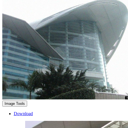
Image Tools
Download