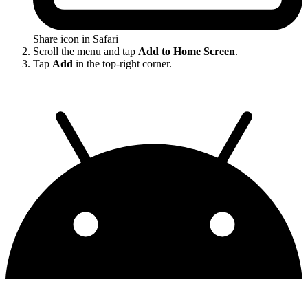
Share icon in Safari
Scroll the menu and tap
Add to Home Screen
.
Tap
Add
in the top-right corner.