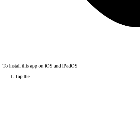
To install this app on iOS and iPadOS
Tap the