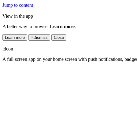
Jump to content
View in the app
A better way to browse.
Learn more
.
Learn more
×
Dismiss
Close
ideon
A full-screen app on your home screen with push notifications, badge