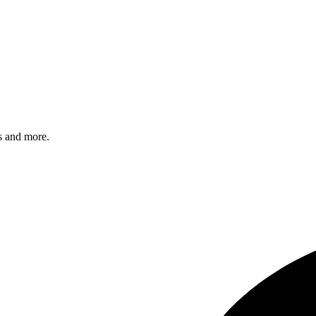
s and more.