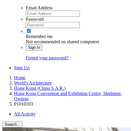
Email Address
Password
Remember me
Not recommended on shared computers
Sign In
Forgot your password?
Sign Up
Home
World's Architecture
Hong Kong (China S.A.R.)
Hong Kong Convention and Exhibition Centre, Skidmore,
Owings
P1010103
All Activity
Search...