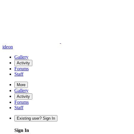
ideon
Gallery
Activity
Forums
Staff
More
Gallery
Activity
Forums
Staff
Existing user? Sign In
Sign In