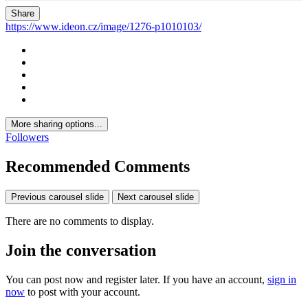
Share
https://www.ideon.cz/image/1276-p1010103/
More sharing options...
Followers
Recommended Comments
Previous carousel slide
Next carousel slide
There are no comments to display.
Join the conversation
You can post now and register later. If you have an account,
sign in
now
to post with your account.