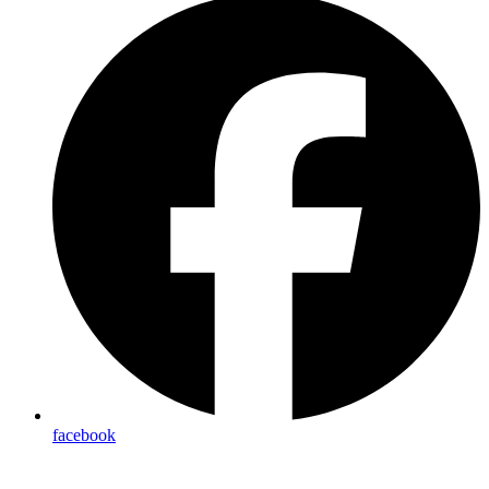
facebook