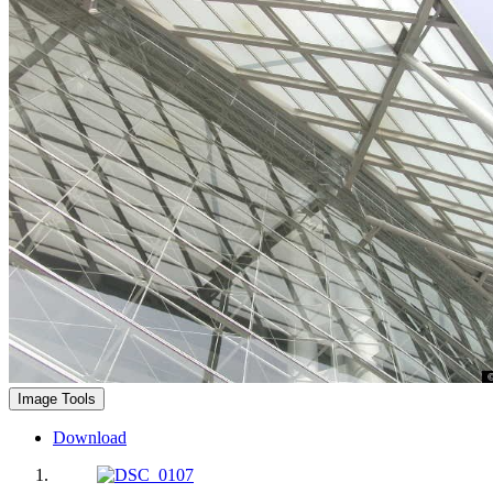
Image Tools
Download