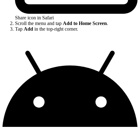
Share icon in Safari
Scroll the menu and tap
Add to Home Screen
.
Tap
Add
in the top-right corner.