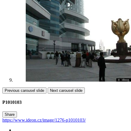
Previous carousel slide
Next carousel slide
P1010103
Share
https://www.ideon.cz/image/1276-p1010103/