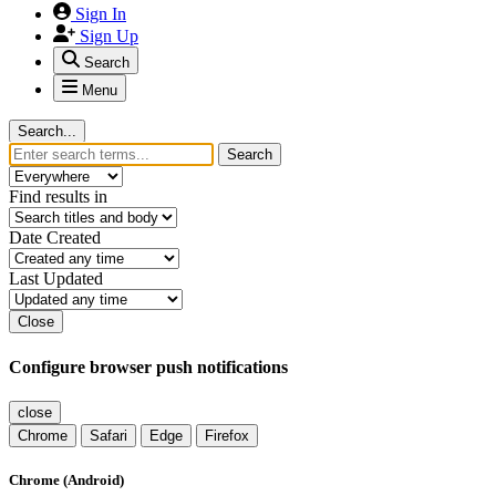
Sign In
Sign Up
Search
Menu
Search...
Search
Find results in
Date Created
Last Updated
Close
Configure browser push notifications
close
Chrome
Safari
Edge
Firefox
Chrome (Android)