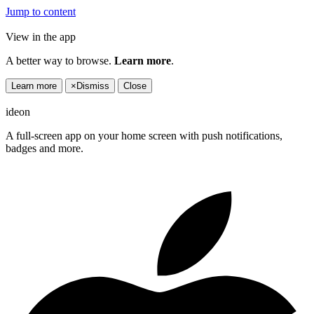
Jump to content
View in the app
A better way to browse.
Learn more
.
Learn more
×
Dismiss
Close
ideon
A full-screen app on your home screen with push notifications,
badges and more.