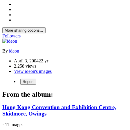
More sharing options...
Followers
By
ideon
April 3, 2004
22 yr
2,258 views
View ideon's images
Report
From the album:
Hong Kong Convention and Exhibition Centre,
Skidmore, Owings
· 11 images