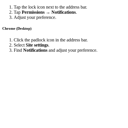
Tap the lock icon next to the address bar.
Tap
Permissions → Notifications
.
Adjust your preference.
Chrome (Desktop)
Click the padlock icon in the address bar.
Select
Site settings
.
Find
Notifications
and adjust your preference.