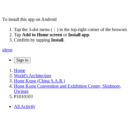
To install this app on Android
Tap the 3-dot menu (⋮) in the top-right corner of the browser.
Tap
Add to Home screen
or
Install app
.
Confirm by tapping
Install
.
ideon
Sign In
Home
World's Architecture
Hong Kong (China S.A.R.)
Hong Kong Convention and Exhibition Centre, Skidmore,
Owings
P1010103
All Activity