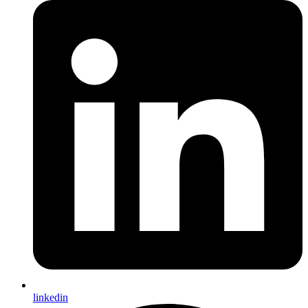
linkedin