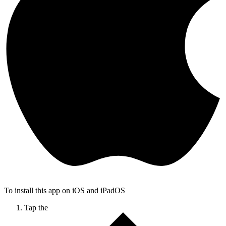
To install this app on iOS and iPadOS
Tap the