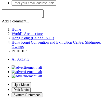
Add a comment...
Home
World's Architecture
Hong Kong (China S.A.R.)
Hong Kong Convention and Exhibition Centre, Skidmore,
Owings
P1010103
All Activity
Light Mode
Dark Mode
System Preference