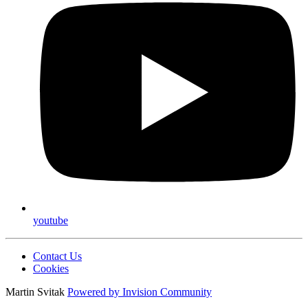
youtube
Contact Us
Cookies
Martin Svitak
Powered by
Invision Community