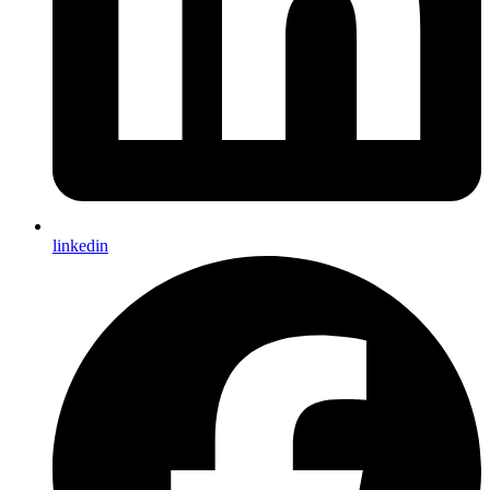
linkedin