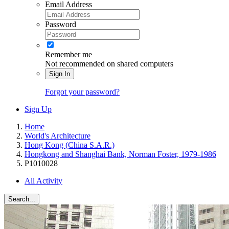
Email Address
Password
Remember me
Not recommended on shared computers
Sign In
Forgot your password?
Sign Up
Home
World's Architecture
Hong Kong (China S.A.R.)
Hongkong and Shanghai Bank, Norman Foster, 1979-1986
P1010028
All Activity
Search...