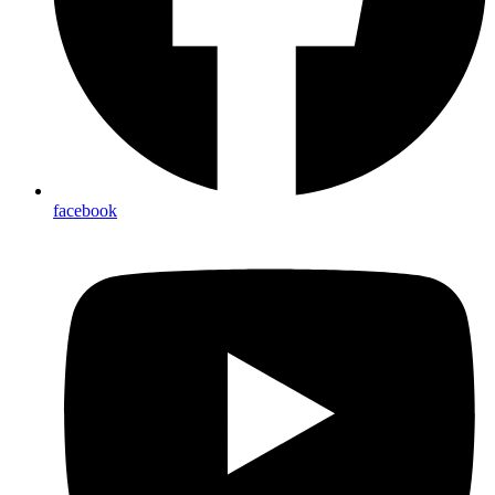
facebook