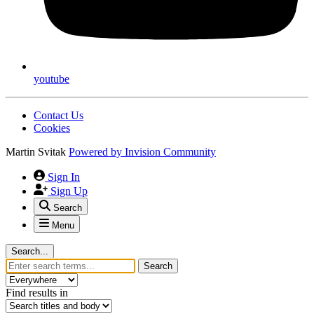
youtube
Contact Us
Cookies
Martin Svitak
Powered by
Invision Community
Sign In
Sign Up
Search
Menu
Search...
Search
Find results in