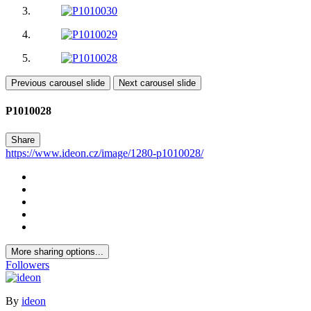
Previous carousel slide
Next carousel slide
P1010028
Share
https://www.ideon.cz/image/1280-p1010028/
More sharing options...
Followers
By
ideon