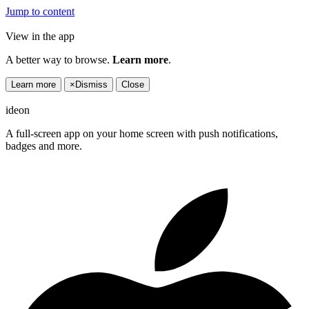
Jump to content
View in the app
A better way to browse.
Learn more
.
Learn more
×
Dismiss
Close
ideon
A full-screen app on your home screen with push notifications,
badges and more.