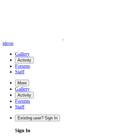
ideon
Gallery
Activity
Forums
Staff
More
Gallery
Activity
Forums
Staff
Existing user? Sign In
Sign In