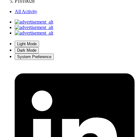
P1010028
All Activity
Light Mode
Dark Mode
System Preference