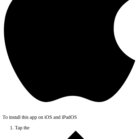
To install this app on iOS and iPadOS
Tap the