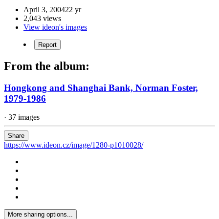
April 3, 2004
22 yr
2,043 views
View ideon's images
Report
From the album:
Hongkong and Shanghai Bank, Norman Foster,
1979-1986
· 37 images
Share
https://www.ideon.cz/image/1280-p1010028/
More sharing options...