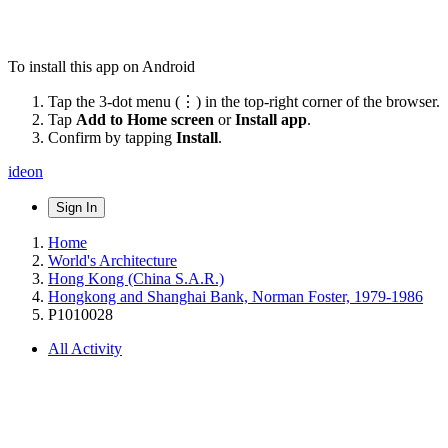
To install this app on Android
Tap the 3-dot menu (⋮) in the top-right corner of the browser.
Tap
Add to Home screen
or
Install app
.
Confirm by tapping
Install
.
ideon
Sign In
Home
World's Architecture
Hong Kong (China S.A.R.)
Hongkong and Shanghai Bank, Norman Foster, 1979-1986
P1010028
All Activity