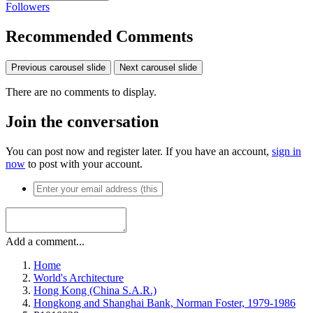
Followers
Recommended Comments
Previous carousel slide
Next carousel slide
There are no comments to display.
Join the conversation
You can post now and register later. If you have an account,
sign in
now
to post with your account.
Add a comment...
Home
World's Architecture
Hong Kong (China S.A.R.)
Hongkong and Shanghai Bank, Norman Foster, 1979-1986