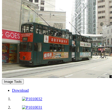
Image Tools
Download