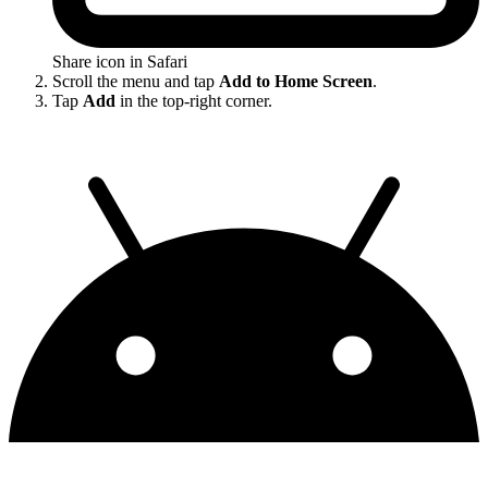
Share icon in Safari
Scroll the menu and tap
Add to Home Screen
.
Tap
Add
in the top-right corner.