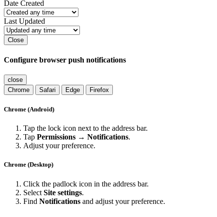
Date Created
Last Updated
Close
Configure browser push notifications
close
Chrome
Safari
Edge
Firefox
Chrome (Android)
Tap the lock icon next to the address bar.
Tap
Permissions → Notifications
.
Adjust your preference.
Chrome (Desktop)
Click the padlock icon in the address bar.
Select
Site settings
.
Find
Notifications
and adjust your preference.