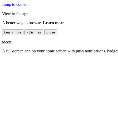
Jump to content
View in the app
A better way to browse.
Learn more
.
Learn more
×
Dismiss
Close
ideon
A full-screen app on your home screen with push notifications, badge