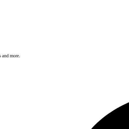
s and more.