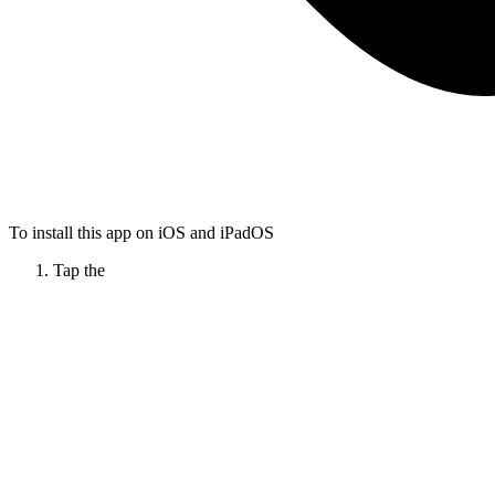
To install this app on iOS and iPadOS
Tap the