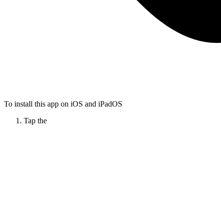
To install this app on iOS and iPadOS
Tap the