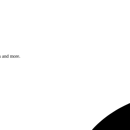
s and more.