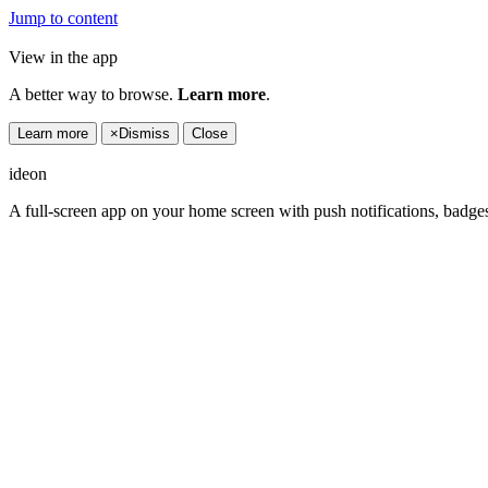
Jump to content
View in the app
A better way to browse.
Learn more
.
Learn more
×
Dismiss
Close
ideon
A full-screen app on your home screen with push notifications, badge