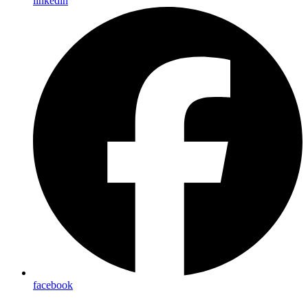
linkedin
facebook