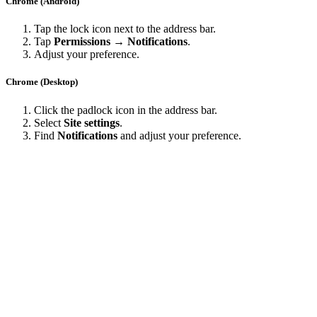
Chrome (Android)
Tap the lock icon next to the address bar.
Tap
Permissions → Notifications
.
Adjust your preference.
Chrome (Desktop)
Click the padlock icon in the address bar.
Select
Site settings
.
Find
Notifications
and adjust your preference.