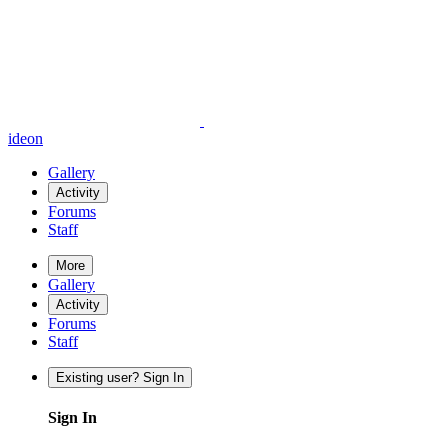
ideon
Gallery
Activity
Forums
Staff
More
Gallery
Activity
Forums
Staff
Existing user? Sign In
Sign In