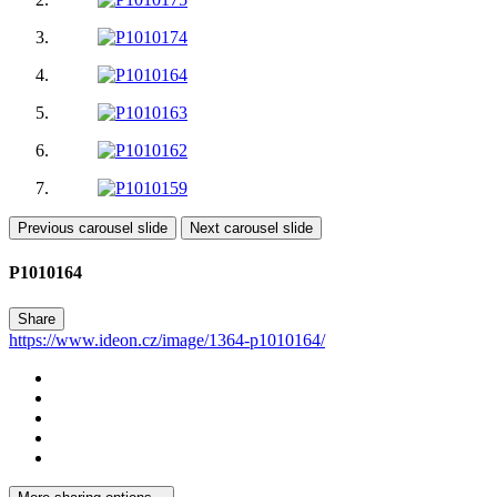
Previous carousel slide
Next carousel slide
P1010164
Share
https://www.ideon.cz/image/1364-p1010164/