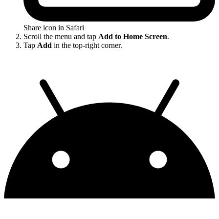
Share icon in Safari
Scroll the menu and tap
Add to Home Screen
.
Tap
Add
in the top-right corner.