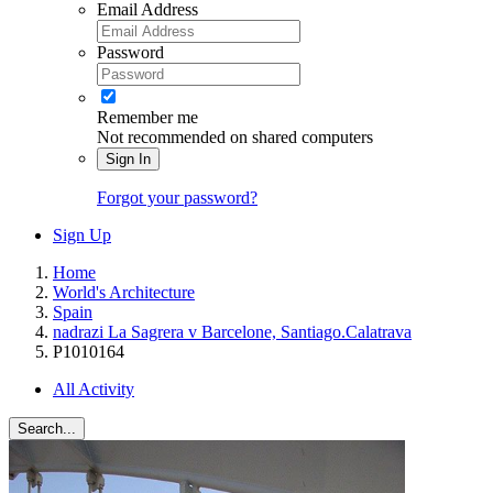
Email Address
Password
Remember me
Not recommended on shared computers
Sign In
Forgot your password?
Sign Up
Home
World's Architecture
Spain
nadrazi La Sagrera v Barcelone, Santiago.Calatrava
P1010164
All Activity
Search...