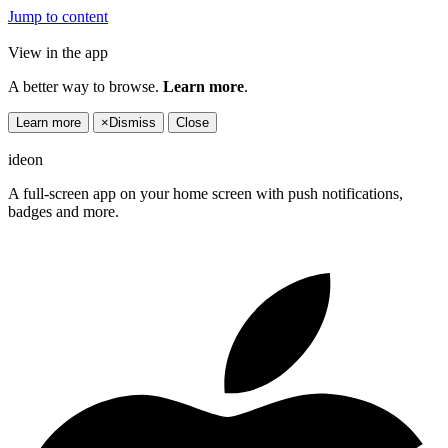
Jump to content
View in the app
A better way to browse.
Learn more
.
Learn more
×
Dismiss
Close
ideon
A full-screen app on your home screen with push notifications,
badges and more.