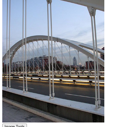
Image Tools