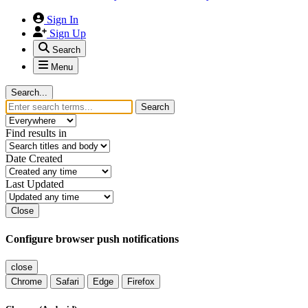
Sign In
Sign Up
Search
Menu
Search...
Search
Find results in
Date Created
Last Updated
Close
Configure browser push notifications
close
Chrome
Safari
Edge
Firefox