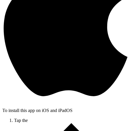
To install this app on iOS and iPadOS
Tap the