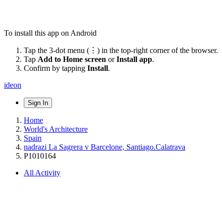
To install this app on Android
Tap the 3-dot menu (⋮) in the top-right corner of the browser.
Tap
Add to Home screen
or
Install app
.
Confirm by tapping
Install
.
ideon
Sign In
Home
World's Architecture
Spain
nadrazi La Sagrera v Barcelone, Santiago.Calatrava
P1010164
All Activity