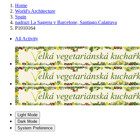
Home
World's Architecture
Spain
nadrazi La Sagrera v Barcelone, Santiago.Calatrava
P1010164
All Activity
Light Mode
Dark Mode
System Preference