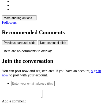
More sharing options...
Followers
Recommended Comments
Previous carousel slide
Next carousel slide
There are no comments to display.
Join the conversation
You can post now and register later. If you have an account,
sign in
now
to post with your account.
Add a comment...