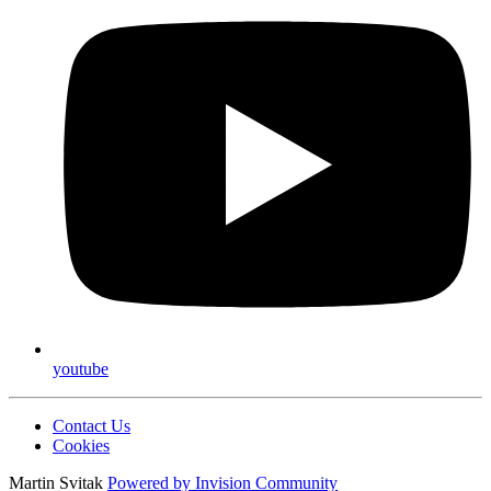
youtube
Contact Us
Cookies
Martin Svitak
Powered by
Invision Community