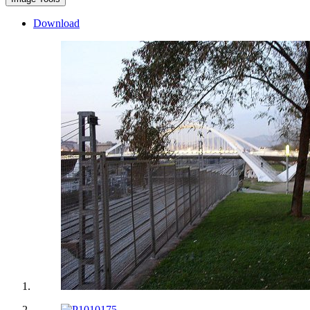
Download