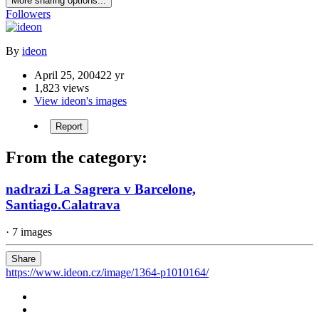
More sharing options...
Followers
By
ideon
April 25, 2004
22 yr
1,823 views
View ideon's images
Report
From the category:
nadrazi La Sagrera v Barcelone,
Santiago.Calatrava
· 7 images
Share
https://www.ideon.cz/image/1364-p1010164/