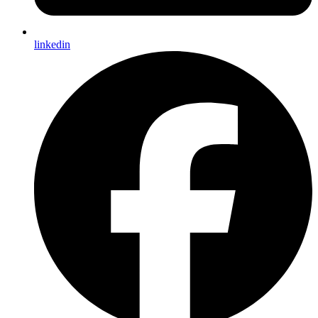
linkedin