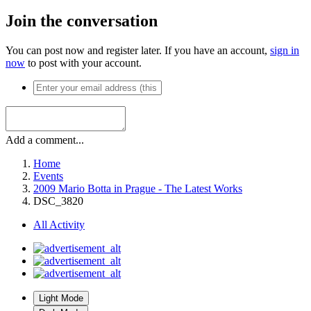
Join the conversation
You can post now and register later. If you have an account,
sign in
now
to post with your account.
Add a comment...
Home
Events
2009 Mario Botta in Prague - The Latest Works
DSC_3820
All Activity
Light Mode