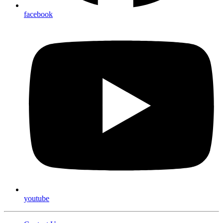
facebook
youtube