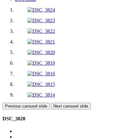
Previous carousel slide
Next carousel slide
DSC_3820