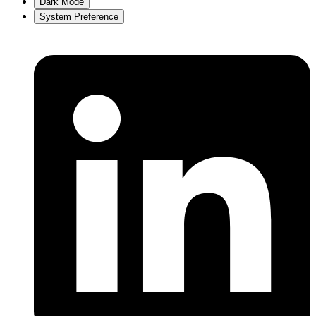
Dark Mode
System Preference