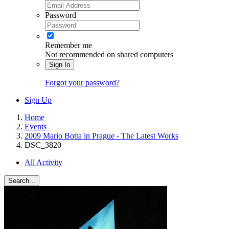
Password
Remember me
Not recommended on shared computers
Sign In
Forgot your password?
Sign Up
Home
Events
2009 Mario Botta in Prague - The Latest Works
DSC_3820
All Activity
Search...