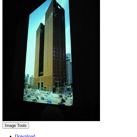
Image Tools
Download