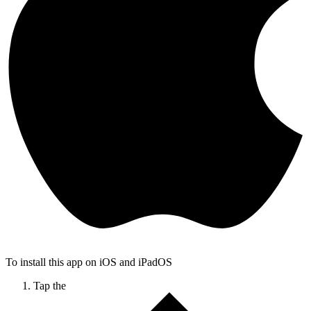
To install this app on iOS and iPadOS
Tap the