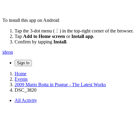
To install this app on Android
Tap the 3-dot menu (⋮) in the top-right corner of the browser.
Tap
Add to Home screen
or
Install app
.
Confirm by tapping
Install
.
ideon
Sign In
Home
Events
2009 Mario Botta in Prague - The Latest Works
DSC_3820
All Activity