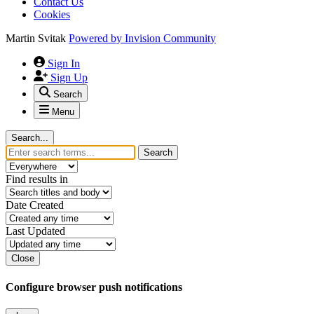
Contact Us
Cookies
Martin Svitak
Powered by
Invision Community
Sign In
Sign Up
Search
Menu
Search...
Search
Find results in
Date Created
Last Updated
Close
Configure browser push notifications