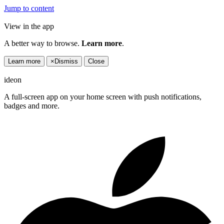
Jump to content
View in the app
A better way to browse.
Learn more
.
Learn more
×
Dismiss
Close
ideon
A full-screen app on your home screen with push notifications,
badges and more.