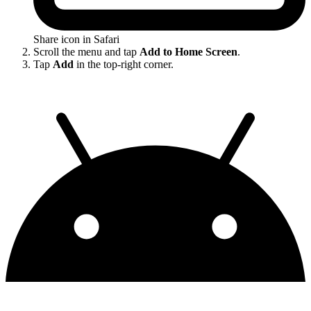
Share icon in Safari
Scroll the menu and tap
Add to Home Screen
.
Tap
Add
in the top-right corner.