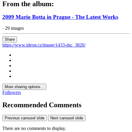
From the album:
2009 Mario Botta in Prague - The Latest Works
· 29 images
Share
https://www.ideon.cz/image/1433-dsc_3820/
More sharing options...
Followers
Recommended Comments
Previous carousel slide
Next carousel slide
There are no comments to display.