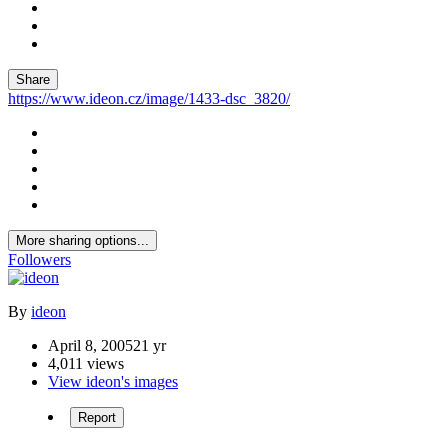
Share
https://www.ideon.cz/image/1433-dsc_3820/
More sharing options...
Followers
By
ideon
April 8, 2005
21 yr
4,011 views
View ideon's images
Report