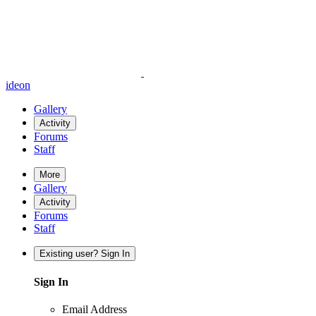
ideon
Gallery
Activity
Forums
Staff
More
Gallery
Activity
Forums
Staff
Existing user? Sign In
Sign In
Email Address