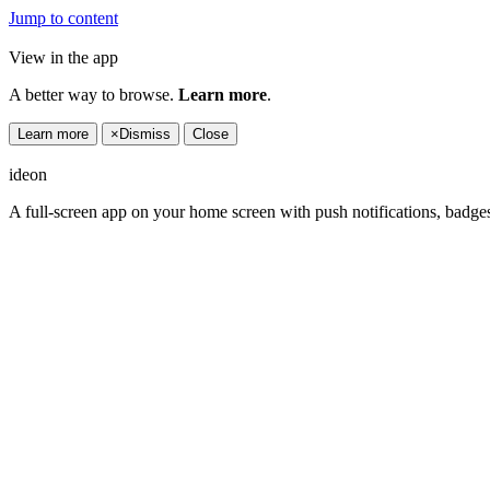
Jump to content
View in the app
A better way to browse.
Learn more
.
Learn more
×
Dismiss
Close
ideon
A full-screen app on your home screen with push notifications, badge