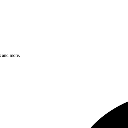
s and more.