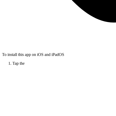
To install this app on iOS and iPadOS
Tap the