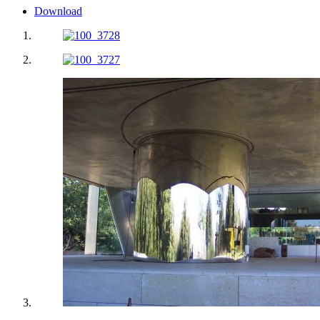
Download