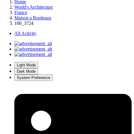
Home
World's Architecture
France
Maison a Bordeaux
100_3724
All Activity
Light Mode
Dark Mode
System Preference