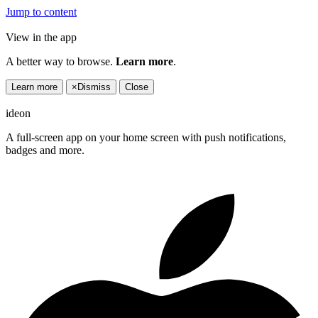
Jump to content
View in the app
A better way to browse.
Learn more
.
Learn more
×
Dismiss
Close
ideon
A full-screen app on your home screen with push notifications,
badges and more.