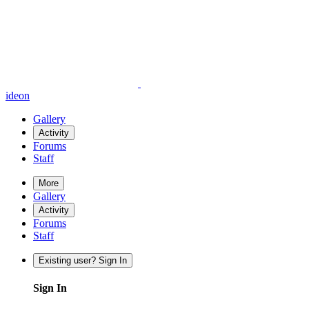
ideon
Gallery
Activity
Forums
Staff
More
Gallery
Activity
Forums
Staff
Existing user? Sign In
Sign In