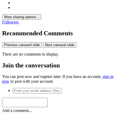
More sharing options...
Followers
Recommended Comments
Previous carousel slide
Next carousel slide
There are no comments to display.
Join the conversation
You can post now and register later. If you have an account,
sign in
now
to post with your account.
Add a comment...