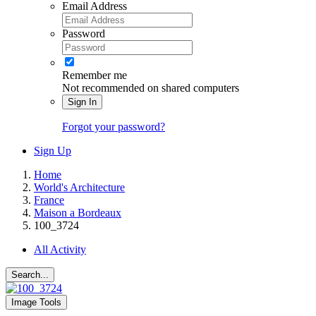
Email Address
Password
Remember me
Not recommended on shared computers
Sign In
Forgot your password?
Sign Up
Home
World's Architecture
France
Maison a Bordeaux
100_3724
All Activity
Search...
Image Tools