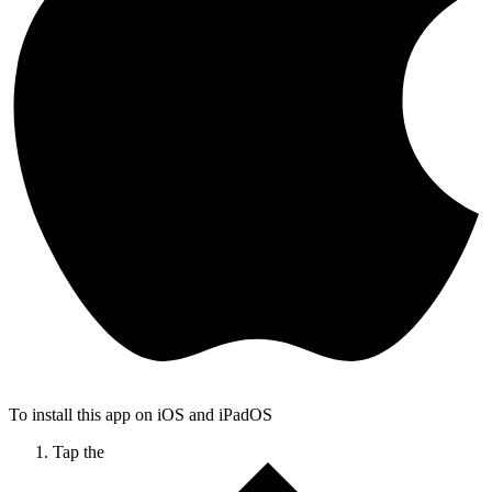
To install this app on iOS and iPadOS
Tap the