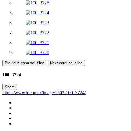
Previous carousel slide
Next carousel slide
100_3724
Share
https://www.ideon.cz/image/1502-100_3724/