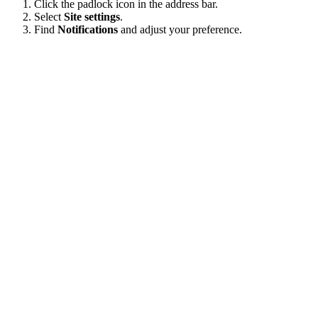
Click the padlock icon in the address bar.
Select
Site settings
.
Find
Notifications
and adjust your preference.