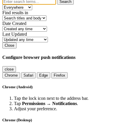
Search
Find results in
Date Created
Last Updated
Close
Configure browser push notifications
close
Chrome
Safari
Edge
Firefox
Chrome (Android)
Tap the lock icon next to the address bar.
Tap
Permissions → Notifications
.
Adjust your preference.
Chrome (Desktop)