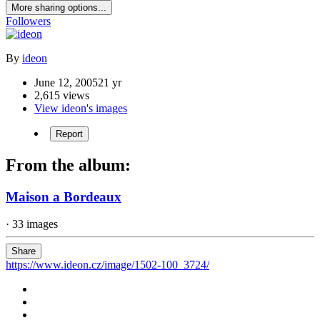
More sharing options...
Followers
By
ideon
June 12, 2005
21 yr
2,615 views
View ideon's images
Report
From the album:
Maison a Bordeaux
· 33 images
Share
https://www.ideon.cz/image/1502-100_3724/