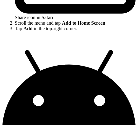
Share icon in Safari
Scroll the menu and tap
Add to Home Screen
.
Tap
Add
in the top-right corner.