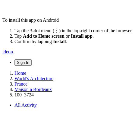
To install this app on Android
Tap the 3-dot menu (⋮) in the top-right corner of the browser.
Tap
Add to Home screen
or
Install app
.
Confirm by tapping
Install
.
ideon
Sign In
Home
World's Architecture
France
Maison a Bordeaux
100_3724
All Activity