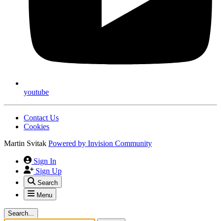
youtube
Contact Us
Cookies
Martin Svitak
Powered by
Invision Community
Sign In
Sign Up
Search
Menu
Search...