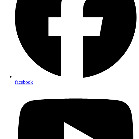
facebook