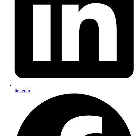
linkedin