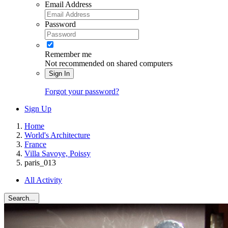
Email Address
Password
Remember me
Not recommended on shared computers
Sign In
Forgot your password?
Sign Up
Home
World's Architecture
France
Villa Savoye, Poissy
paris_013
All Activity
Search...