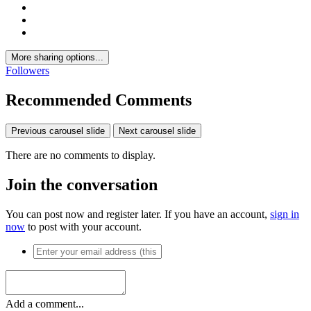
More sharing options...
Followers
Recommended Comments
Previous carousel slide
Next carousel slide
There are no comments to display.
Join the conversation
You can post now and register later. If you have an account,
sign in
now
to post with your account.
Add a comment...