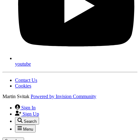
youtube
Contact Us
Cookies
Martin Svitak
Powered by
Invision Community
Sign In
Sign Up
Search
Menu