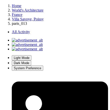
Home
World's Architecture
France
Villa Savoye, Poissy
paris_013
All Activity
Light Mode
Dark Mode
System Preference