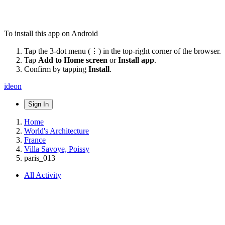
To install this app on Android
Tap the 3-dot menu (⋮) in the top-right corner of the browser.
Tap
Add to Home screen
or
Install app
.
Confirm by tapping
Install
.
ideon
Sign In
Home
World's Architecture
France
Villa Savoye, Poissy
paris_013
All Activity