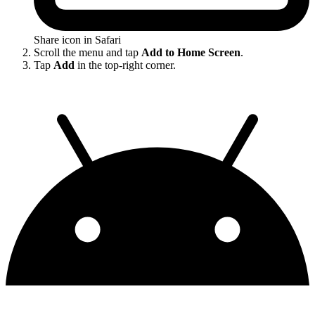
Share icon in Safari
Scroll the menu and tap
Add to Home Screen
.
Tap
Add
in the top-right corner.