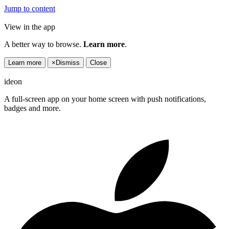
Jump to content
View in the app
A better way to browse.
Learn more
.
Learn more
×
Dismiss
Close
ideon
A full-screen app on your home screen with push notifications,
badges and more.