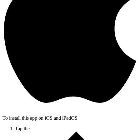
To install this app on iOS and iPadOS
Tap the