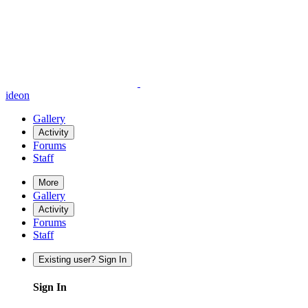
ideon
Gallery
Activity
Forums
Staff
More
Gallery
Activity
Forums
Staff
Existing user? Sign In
Sign In