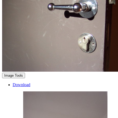
Image Tools
Download