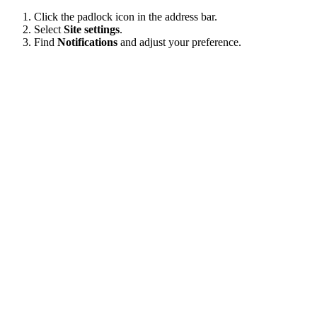
Click the padlock icon in the address bar.
Select
Site settings
.
Find
Notifications
and adjust your preference.