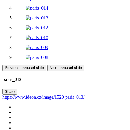
Previous carousel slide
Next carousel slide
paris_013
Share
https://www.ideon.cz/image/1520-paris_013/