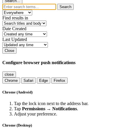
Search...
Search
Find results in
Date Created
Last Updated
Close
Configure browser push notifications
close
Chrome
Safari
Edge
Firefox
Chrome (Android)
Tap the lock icon next to the address bar.
Tap
Permissions → Notifications
.
Adjust your preference.
Chrome (Desktop)