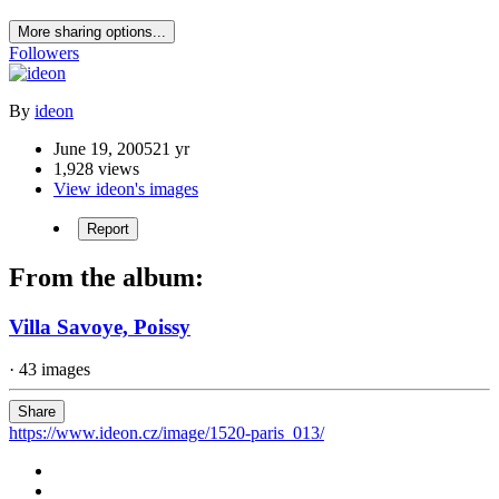
More sharing options...
Followers
By
ideon
June 19, 2005
21 yr
1,928 views
View ideon's images
Report
From the album:
Villa Savoye, Poissy
· 43 images
Share
https://www.ideon.cz/image/1520-paris_013/