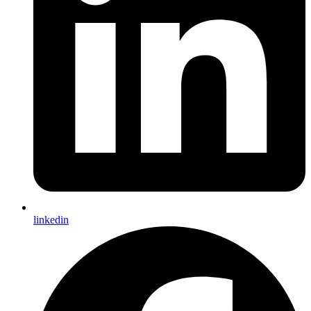
linkedin