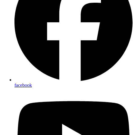
facebook