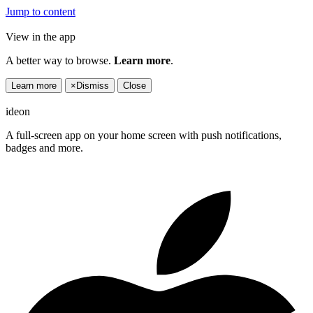
Jump to content
View in the app
A better way to browse.
Learn more
.
Learn more
×
Dismiss
Close
ideon
A full-screen app on your home screen with push notifications,
badges and more.