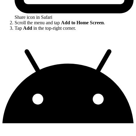
Share icon in Safari
Scroll the menu and tap
Add to Home Screen
.
Tap
Add
in the top-right corner.