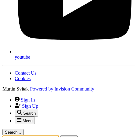
youtube
Contact Us
Cookies
Martin Svitak
Powered by
Invision Community
Sign In
Sign Up
Search
Menu
Search...