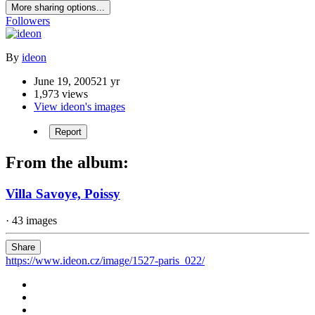
More sharing options...
Followers
By
ideon
June 19, 2005
21 yr
1,973 views
View ideon's images
Report
From the album:
Villa Savoye, Poissy
· 43 images
Share
https://www.ideon.cz/image/1527-paris_022/