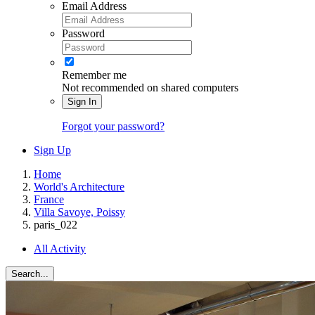
Email Address
Password
Remember me
Not recommended on shared computers
Sign In
Forgot your password?
Sign Up
Home
World's Architecture
France
Villa Savoye, Poissy
paris_022
All Activity
Search...