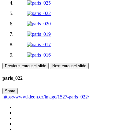
Previous carousel slide
Next carousel slide
paris_022
Share
https://www.ideon.cz/image/1527-paris_022/