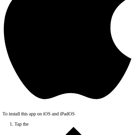
To install this app on iOS and iPadOS
Tap the