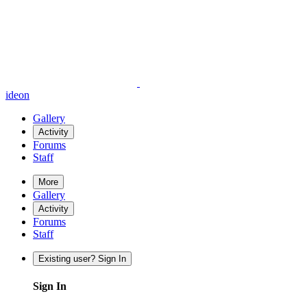
ideon
Gallery
Activity
Forums
Staff
More
Gallery
Activity
Forums
Staff
Existing user? Sign In
Sign In