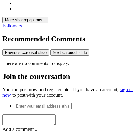
More sharing options...
Followers
Recommended Comments
Previous carousel slide
Next carousel slide
There are no comments to display.
Join the conversation
You can post now and register later. If you have an account,
sign in
now
to post with your account.
Add a comment...