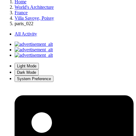
Home
World's Architecture
France
Villa Savoye, Poissy
paris_022
All Activity
Light Mode
Dark Mode
System Preference