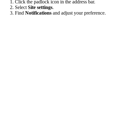
Click the padlock icon in the address bar.
Select
Site settings
.
Find
Notifications
and adjust your preference.