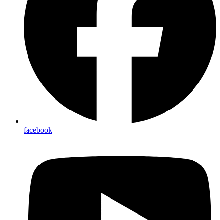
facebook