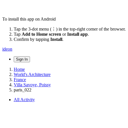
To install this app on Android
Tap the 3-dot menu (⋮) in the top-right corner of the browser.
Tap
Add to Home screen
or
Install app
.
Confirm by tapping
Install
.
ideon
Sign In
Home
World's Architecture
France
Villa Savoye, Poissy
paris_022
All Activity