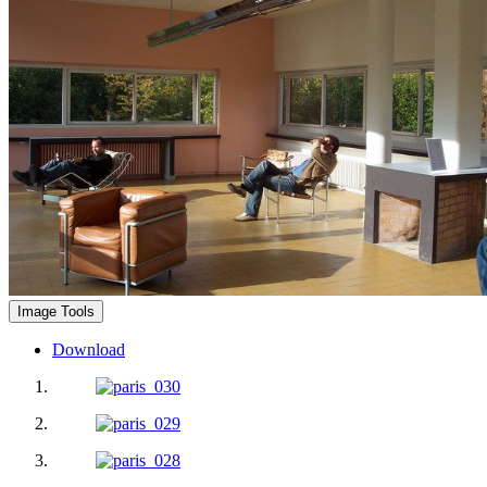
Image Tools
Download