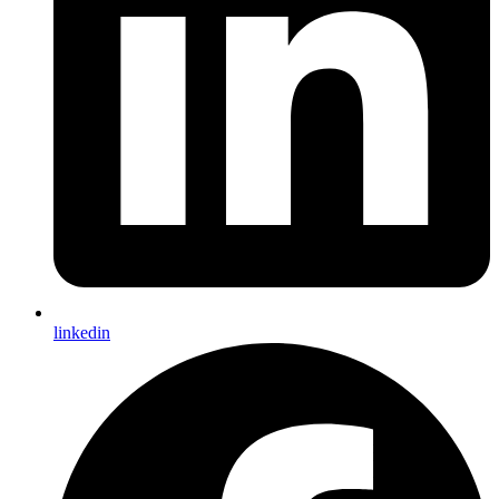
linkedin