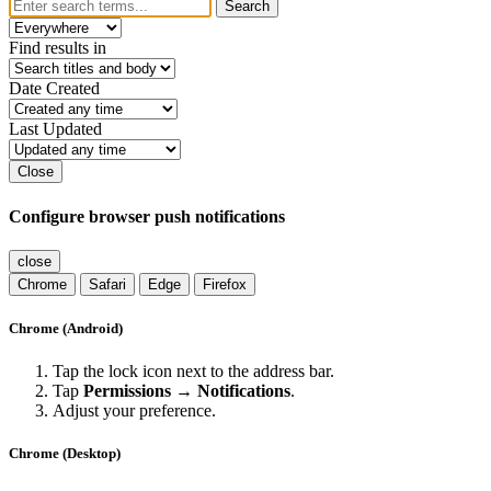
Search
Find results in
Date Created
Last Updated
Close
Configure browser push notifications
close
Chrome
Safari
Edge
Firefox
Chrome (Android)
Tap the lock icon next to the address bar.
Tap
Permissions → Notifications
.
Adjust your preference.
Chrome (Desktop)