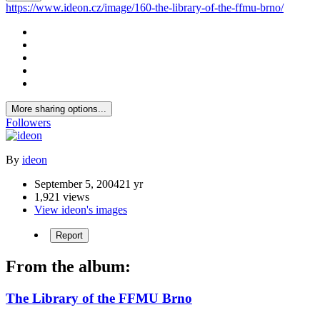
https://www.ideon.cz/image/160-the-library-of-the-ffmu-brno/
More sharing options...
Followers
By
ideon
September 5, 2004
21 yr
1,921 views
View ideon's images
Report
From the album:
The Library of the FFMU Brno