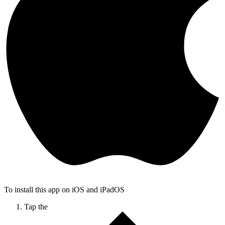
To install this app on iOS and iPadOS
Tap the