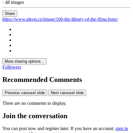
· 48 images
Share
https://www.ideon.cz/image/160-the-library-of-the-ffmu-brno/
More sharing options...
Followers
Recommended Comments
Previous carousel slide
Next carousel slide
There are no comments to display.
Join the conversation
You can post now and register later. If you have an account,
sign in