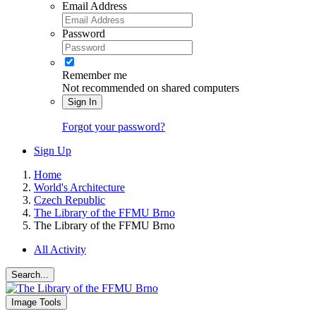
Email Address
Password
Remember me
Not recommended on shared computers
Sign In
Forgot your password?
Sign Up
Home
World's Architecture
Czech Republic
The Library of the FFMU Brno
The Library of the FFMU Brno
All Activity
Search...
Image Tools