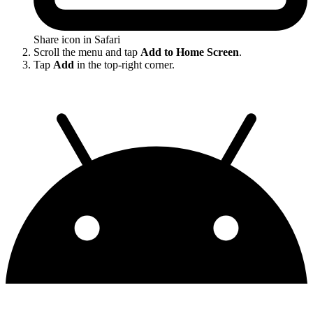
Share icon in Safari
Scroll the menu and tap
Add to Home Screen
.
Tap
Add
in the top-right corner.