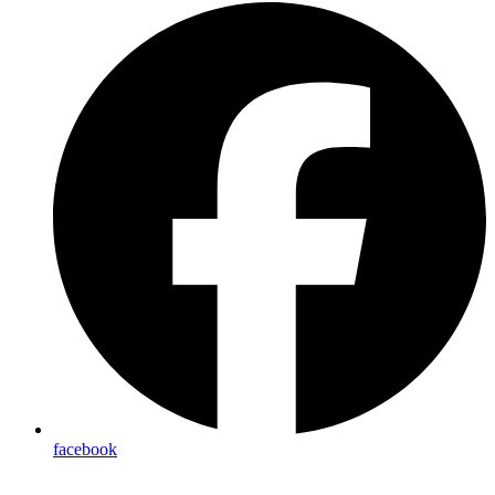
facebook