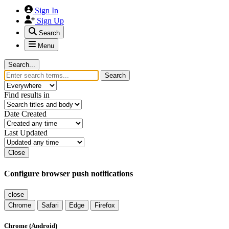
Sign In
Sign Up
Search
Menu
Search...
Search
Find results in
Date Created
Last Updated
Close
Configure browser push notifications
close
Chrome
Safari
Edge
Firefox
Chrome (Android)