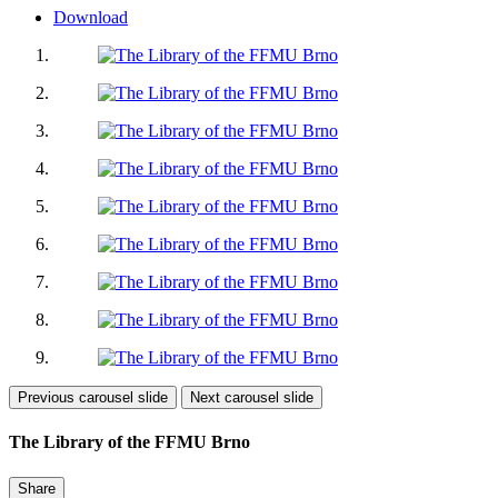
Download
Previous carousel slide
Next carousel slide
The Library of the FFMU Brno
Share