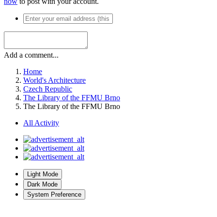
now
to post with your account.
Add a comment...
Home
World's Architecture
Czech Republic
The Library of the FFMU Brno
The Library of the FFMU Brno
All Activity
Light Mode
Dark Mode
System Preference