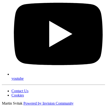
youtube
Contact Us
Cookies
Martin Svitak
Powered by
Invision Community