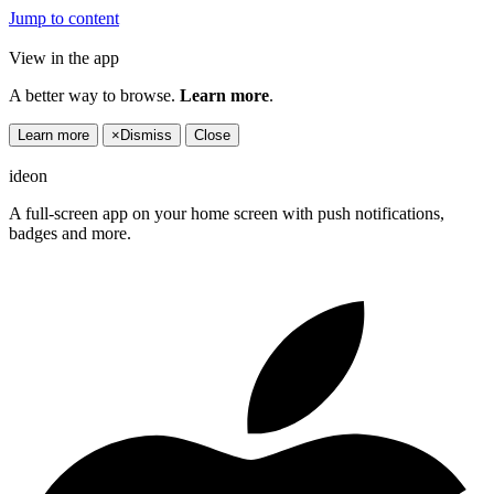
Jump to content
View in the app
A better way to browse.
Learn more
.
Learn more
×
Dismiss
Close
ideon
A full-screen app on your home screen with push notifications,
badges and more.