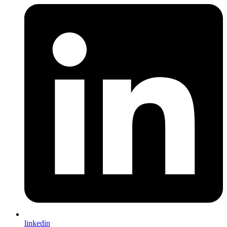
linkedin