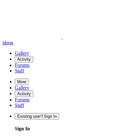
ideon
Gallery
Activity
Forums
Staff
More
Gallery
Activity
Forums
Staff
Existing user? Sign In
Sign In