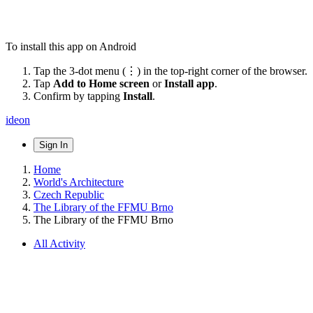
To install this app on Android
Tap the 3-dot menu (⋮) in the top-right corner of the browser.
Tap
Add to Home screen
or
Install app
.
Confirm by tapping
Install
.
ideon
Sign In
Home
World's Architecture
Czech Republic
The Library of the FFMU Brno
The Library of the FFMU Brno
All Activity