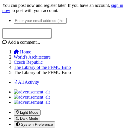
You can post now and register later. If you have an account,
sign in
now
to post with your account.
Add a comment...
Home
World's Architecture
Czech Republic
The Library of the FFMU Brno
The Library of the FFMU Brno
All Activity
Light Mode
Dark Mode
System Preference