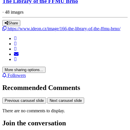
The Library of the FFMU Brno
· 48 images
Share
https://www.ideon.cz/image/166-the-library-of-the-ffmu-brno/
More sharing options...
Followers
Recommended Comments
Previous carousel slide
Next carousel slide
There are no comments to display.
Join the conversation