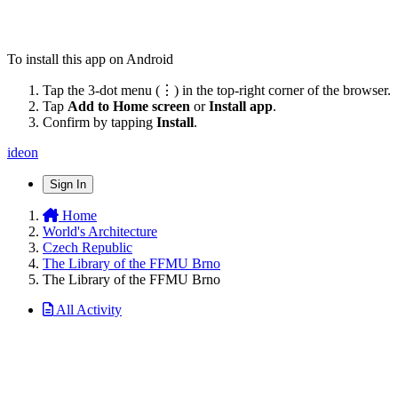
To install this app on Android
Tap the 3-dot menu (⋮) in the top-right corner of the browser.
Tap
Add to Home screen
or
Install app
.
Confirm by tapping
Install
.
ideon
Sign In
Home
World's Architecture
Czech Republic
The Library of the FFMU Brno
The Library of the FFMU Brno
All Activity