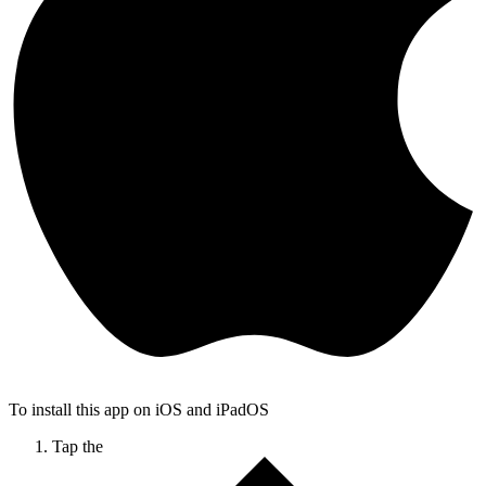
To install this app on iOS and iPadOS
Tap the