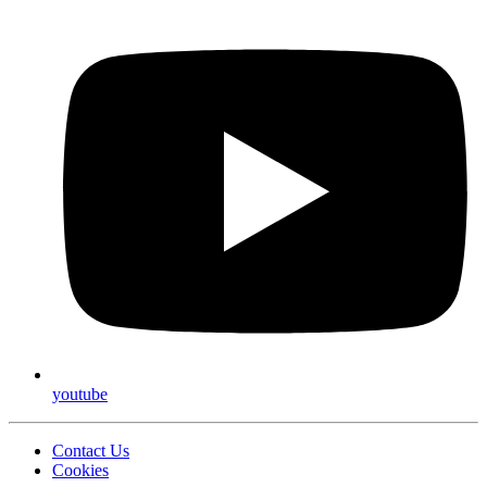
youtube
Contact Us
Cookies