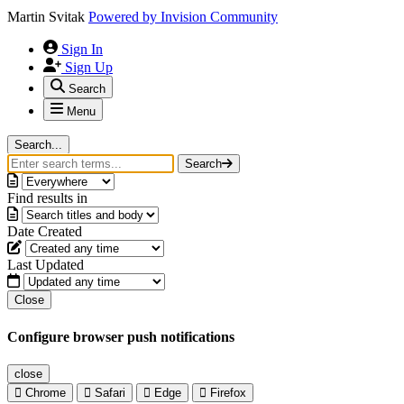
Martin Svitak
Powered by
Invision Community
Sign In
Sign Up
Search
Menu
Search...
Search
Find results in
Date Created
Last Updated
Close
Configure browser push notifications
close
Chrome
Safari
Edge
Firefox