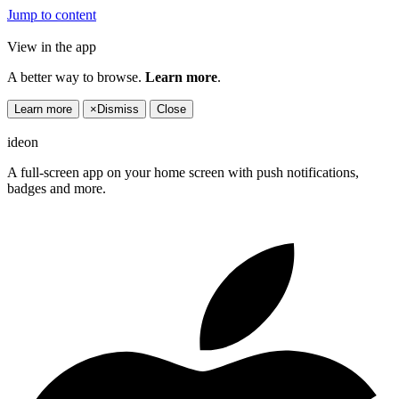
Jump to content
View in the app
A better way to browse.
Learn more
.
Learn more
×
Dismiss
Close
ideon
A full-screen app on your home screen with push notifications,
badges and more.