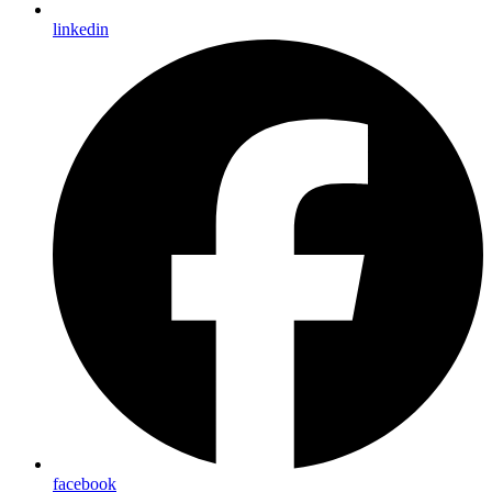
linkedin
facebook