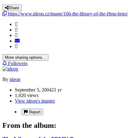
Share
https://www.ideon.cz/image/166-the-library-of-the-ffmu-brno/
More sharing options...
Followers
By
ideon
September 5, 2004
21 yr
1,920 views
View ideon's images
Report
From the album: