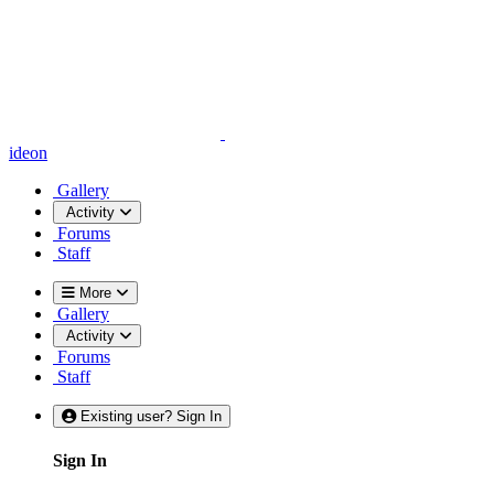
ideon
Gallery
Activity
Forums
Staff
More
Gallery
Activity
Forums
Staff
Existing user? Sign In
Sign In