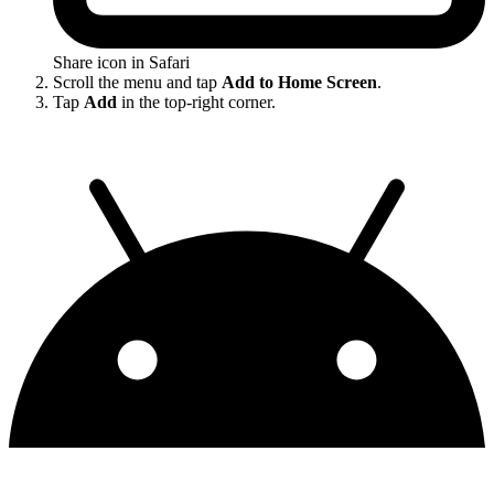
Share icon in Safari
Scroll the menu and tap
Add to Home Screen
.
Tap
Add
in the top-right corner.