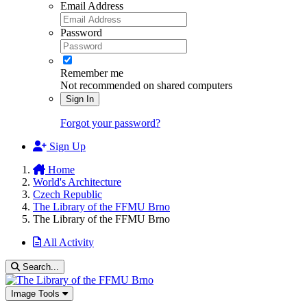
Email Address
Password
Remember me
Not recommended on shared computers
Sign In
Forgot your password?
Sign Up
Home
World's Architecture
Czech Republic
The Library of the FFMU Brno
The Library of the FFMU Brno
All Activity
Search...
Image Tools