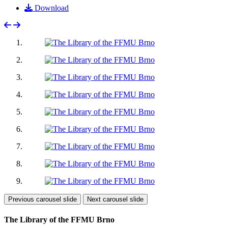
Download
Previous carousel slide
Next carousel slide
The Library of the FFMU Brno