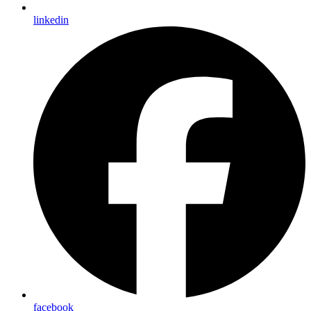
linkedin
facebook