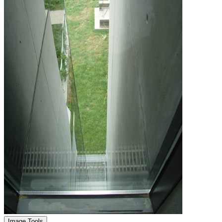
Image Tools