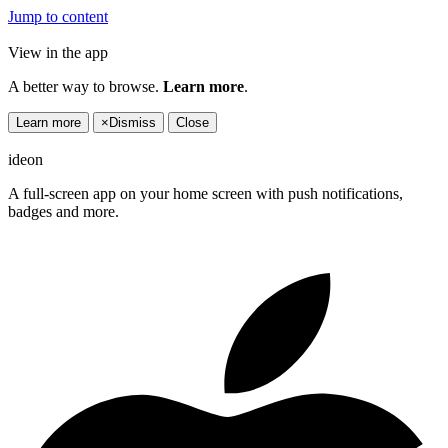
Jump to content
View in the app
A better way to browse.
Learn more
.
Learn more
×
Dismiss
Close
ideon
A full-screen app on your home screen with push notifications,
badges and more.