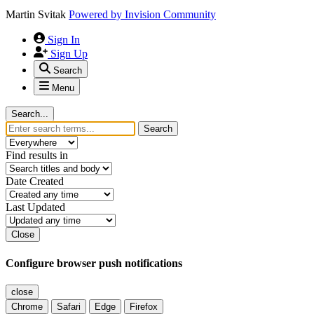
Martin Svitak
Powered by
Invision Community
Sign In
Sign Up
Search
Menu
Search...
Search
Find results in
Date Created
Last Updated
Close
Configure browser push notifications
close
Chrome
Safari
Edge
Firefox