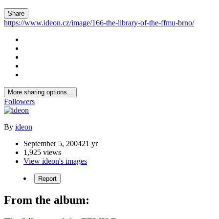
Share
https://www.ideon.cz/image/166-the-library-of-the-ffmu-brno/
More sharing options...
Followers
By
ideon
September 5, 2004
21 yr
1,925 views
View ideon's images
Report
From the album: