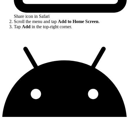
Share icon in Safari
Scroll the menu and tap
Add to Home Screen
.
Tap
Add
in the top-right corner.