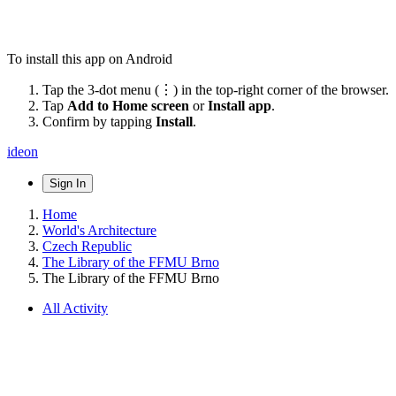
To install this app on Android
Tap the 3-dot menu (⋮) in the top-right corner of the browser.
Tap
Add to Home screen
or
Install app
.
Confirm by tapping
Install
.
ideon
Sign In
Home
World's Architecture
Czech Republic
The Library of the FFMU Brno
The Library of the FFMU Brno
All Activity