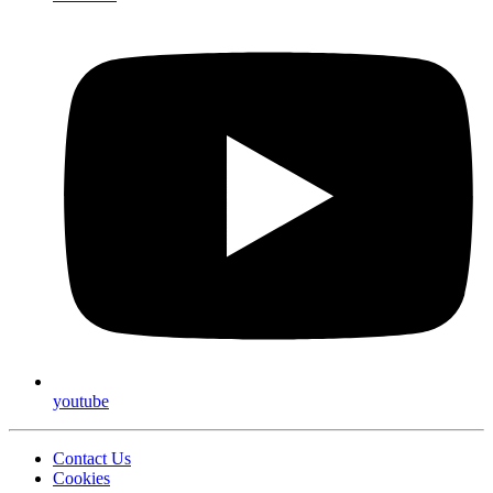
youtube
Contact Us
Cookies