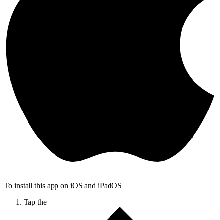
To install this app on iOS and iPadOS
Tap the