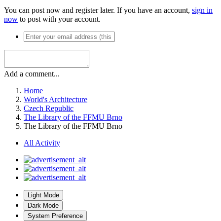
You can post now and register later. If you have an account,
sign in
now
to post with your account.
Add a comment...
Home
World's Architecture
Czech Republic
The Library of the FFMU Brno
The Library of the FFMU Brno
All Activity
Light Mode
Dark Mode
System Preference