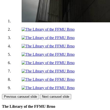
Previous carousel slide
Next carousel slide
The Library of the FFMU Brno