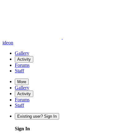
ideon
Gallery
Activity
Forums
Staff
More
Gallery
Activity
Forums
Staff
Existing user? Sign In
Sign In