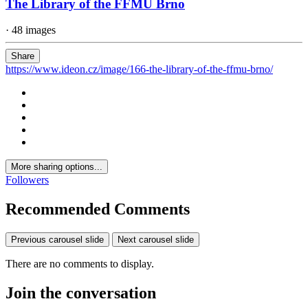
The Library of the FFMU Brno
· 48 images
Share
https://www.ideon.cz/image/166-the-library-of-the-ffmu-brno/
More sharing options...
Followers
Recommended Comments
Previous carousel slide
Next carousel slide
There are no comments to display.
Join the conversation