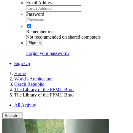
Email Address
Password
Remember me
Not recommended on shared computers
Sign In
Forgot your password?
Sign Up
Home
World's Architecture
Czech Republic
The Library of the FFMU Brno
The Library of the FFMU Brno
All Activity
Search...