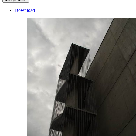
Download