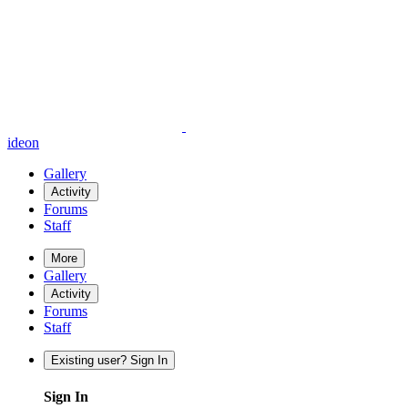
ideon
Gallery
Activity
Forums
Staff
More
Gallery
Activity
Forums
Staff
Existing user? Sign In
Sign In