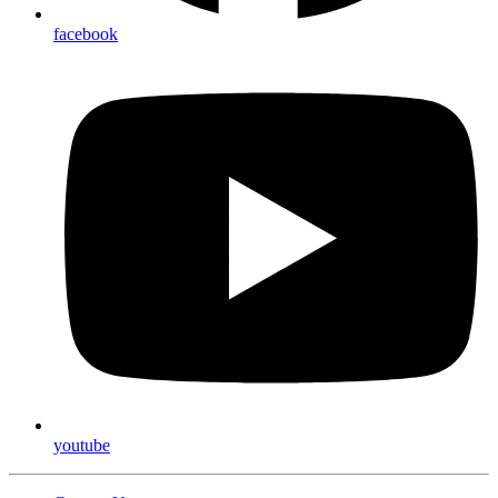
facebook
youtube