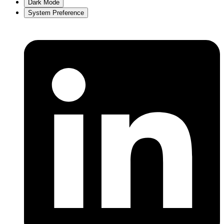
Dark Mode
System Preference