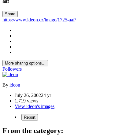
aaf
Share
https://www.ideon.cz/image/1725-aaf/
More sharing options...
Followers
By
ideon
July 26, 2002
24 yr
1,719 views
View ideon's images
Report
From the category: