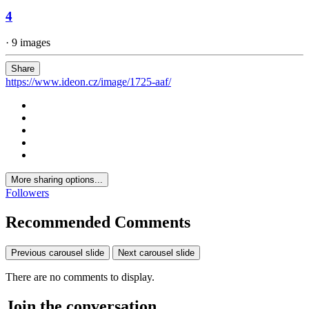
4
· 9 images
Share
https://www.ideon.cz/image/1725-aaf/
More sharing options...
Followers
Recommended Comments
Previous carousel slide
Next carousel slide
There are no comments to display.
Join the conversation