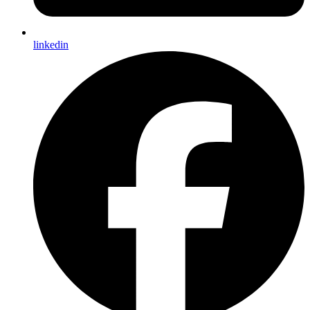
linkedin