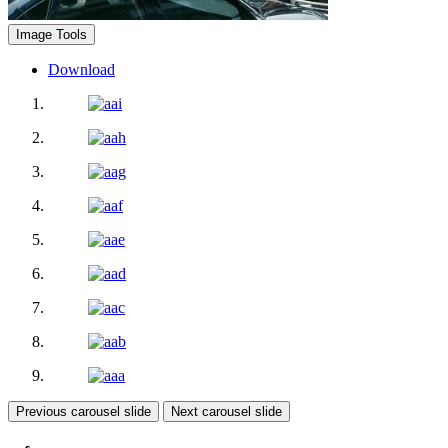
Image Tools
Download
Previous carousel slide
Next carousel slide