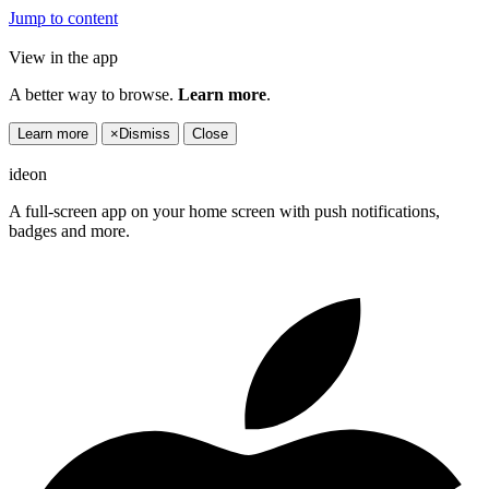
Jump to content
View in the app
A better way to browse.
Learn more
.
Learn more
×
Dismiss
Close
ideon
A full-screen app on your home screen with push notifications,
badges and more.