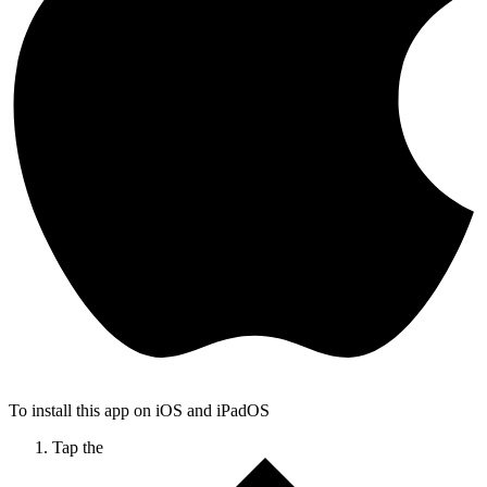
To install this app on iOS and iPadOS
Tap the