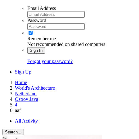
Email Address
Password
Remember me
Not recommended on shared computers
Sign In
Forgot your password?
Sign Up
Home
World's Architecture
Netherland
Ostrov Java
4
aaf
All Activity
Search...