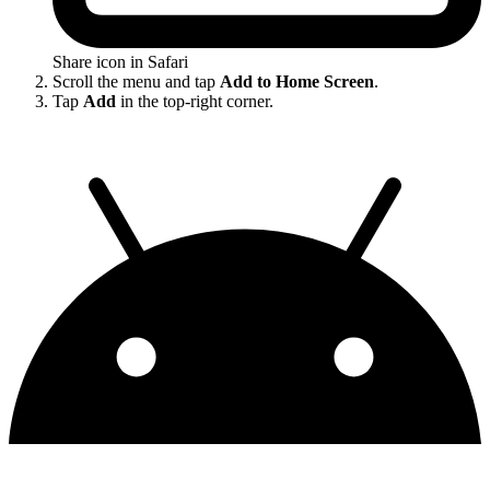
Share icon in Safari
Scroll the menu and tap
Add to Home Screen
.
Tap
Add
in the top-right corner.