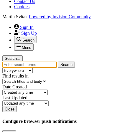
Contact Us
Cookies
Martin Svitak
Powered by
Invision Community
Sign In
Sign Up
Search
Menu
Search...
Search
Find results in
Date Created
Last Updated
Close
Configure browser push notifications