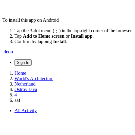
To install this app on Android
Tap the 3-dot menu (⋮) in the top-right corner of the browser.
Tap
Add to Home screen
or
Install app
.
Confirm by tapping
Install
.
ideon
Sign In
Home
World's Architecture
Netherland
Ostrov Java
4
aaf
All Activity