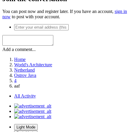
You can post now and register later. If you have an account,
sign in
now
to post with your account.
Add a comment...
Home
World's Architecture
Netherland
Ostrov Java
4
aaf
All Activity
Light Mode