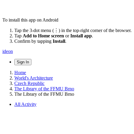
To install this app on Android
Tap the 3-dot menu (⋮) in the top-right corner of the browser.
Tap
Add to Home screen
or
Install app
.
Confirm by tapping
Install
.
ideon
Sign In
Home
World's Architecture
Czech Republic
The Library of the FFMU Brno
The Library of the FFMU Brno
All Activity