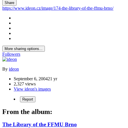
Share
https://www.ideon.cz/image/174-the-library-of-the-ffmu-brno/
More sharing options...
Followers
By
ideon
September 6, 2004
21 yr
2,327 views
View ideon's images
Report
From the album:
The Library of the FFMU Brno