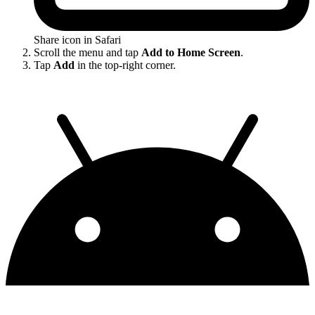
Share icon in Safari
Scroll the menu and tap
Add to Home Screen
.
Tap
Add
in the top-right corner.