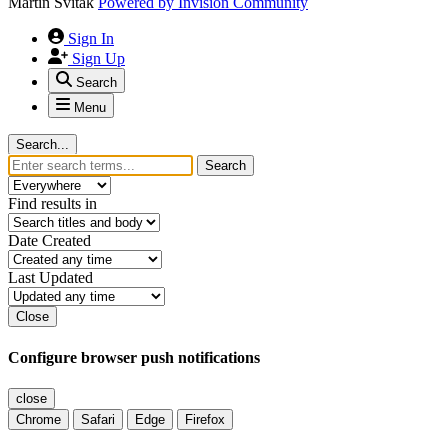
Martin Svitak
Powered by
Invision Community
Sign In
Sign Up
Search
Menu
Search...
Search
Find results in
Date Created
Last Updated
Close
Configure browser push notifications
close
Chrome
Safari
Edge
Firefox