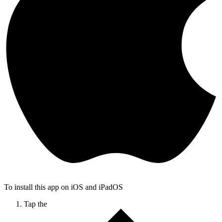
To install this app on iOS and iPadOS
Tap the