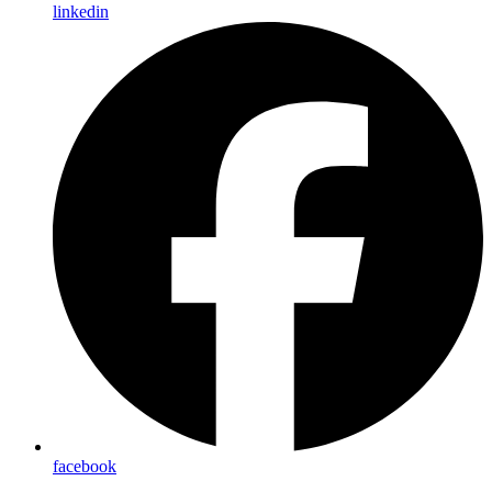
linkedin
facebook