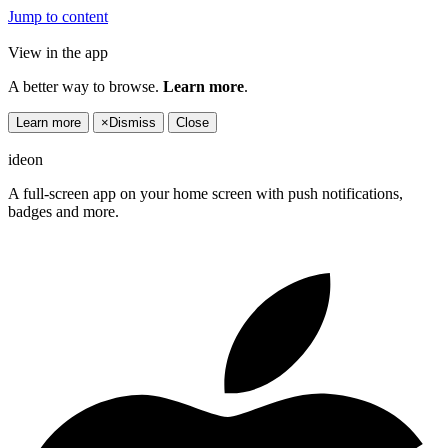
Jump to content
View in the app
A better way to browse.
Learn more
.
Learn more
×
Dismiss
Close
ideon
A full-screen app on your home screen with push notifications,
badges and more.