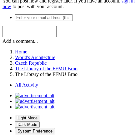
You can post now and register later. If you have an account,
sign in
now
to post with your account.
Add a comment...
Home
World's Architecture
Czech Republic
The Library of the FFMU Brno
The Library of the FFMU Brno
All Activity
Light Mode
Dark Mode
System Preference