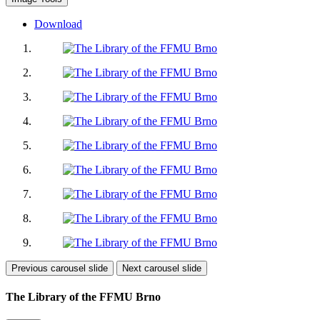
Download
Previous carousel slide
Next carousel slide
The Library of the FFMU Brno