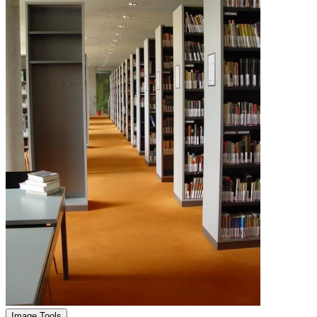
Image Tools