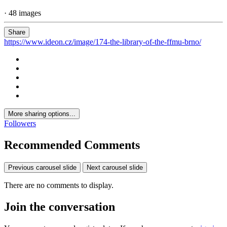
· 48 images
Share
https://www.ideon.cz/image/174-the-library-of-the-ffmu-brno/
More sharing options...
Followers
Recommended Comments
Previous carousel slide
Next carousel slide
There are no comments to display.
Join the conversation