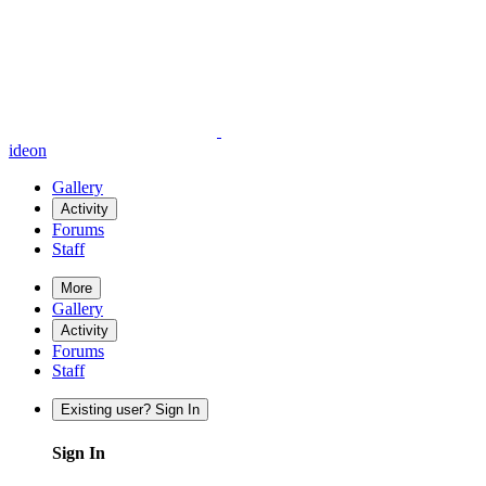
ideon
Gallery
Activity
Forums
Staff
More
Gallery
Activity
Forums
Staff
Existing user? Sign In
Sign In