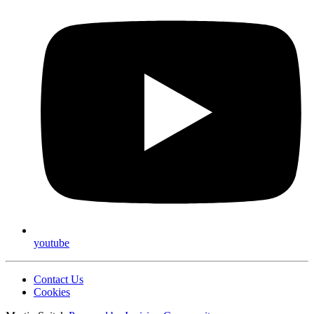
youtube
Contact Us
Cookies