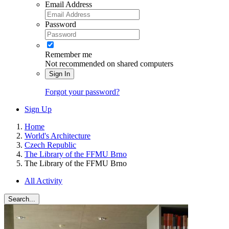
Email Address
Password
Remember me
Not recommended on shared computers
Sign In
Forgot your password?
Sign Up
Home
World's Architecture
Czech Republic
The Library of the FFMU Brno
The Library of the FFMU Brno
All Activity
Search...