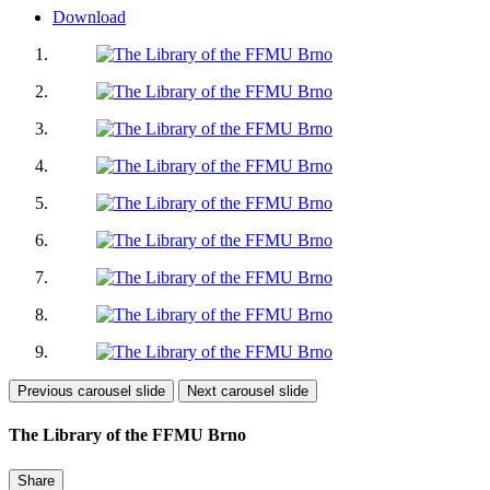
Download
Previous carousel slide
Next carousel slide
The Library of the FFMU Brno
Share