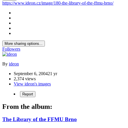
https://www.ideon.cz/image/180-the-library-of-the-ffmu-brno/
More sharing options...
Followers
By
ideon
September 6, 2004
21 yr
2,374 views
View ideon's images
Report
From the album:
The Library of the FFMU Brno