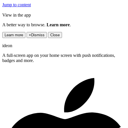
Jump to content
View in the app
A better way to browse.
Learn more
.
Learn more
×
Dismiss
Close
ideon
A full-screen app on your home screen with push notifications,
badges and more.