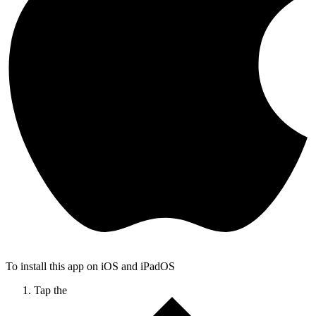
To install this app on iOS and iPadOS
Tap the