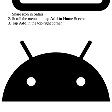
Share icon in Safari
Scroll the menu and tap
Add to Home Screen
.
Tap
Add
in the top-right corner.