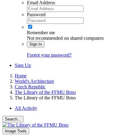
Email Address
Password
Remember me
Not recommended on shared computers
Sign In
Forgot your password?
Sign Up
Home
World's Architecture
Czech Republic
The Library of the FFMU Brno
The Library of the FFMU Brno
All Activity
Search...
Image Tools