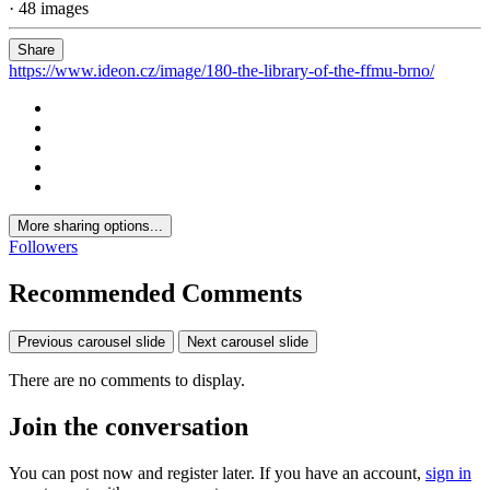
· 48 images
Share
https://www.ideon.cz/image/180-the-library-of-the-ffmu-brno/
More sharing options...
Followers
Recommended Comments
Previous carousel slide
Next carousel slide
There are no comments to display.
Join the conversation
You can post now and register later. If you have an account,
sign in