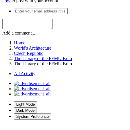
now
to post with your account.
Add a comment...
Home
World's Architecture
Czech Republic
The Library of the FFMU Brno
The Library of the FFMU Brno
All Activity
Light Mode
Dark Mode
System Preference