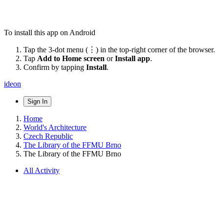
To install this app on Android
Tap the 3-dot menu (⋮) in the top-right corner of the browser.
Tap
Add to Home screen
or
Install app
.
Confirm by tapping
Install
.
ideon
Sign In
Home
World's Architecture
Czech Republic
The Library of the FFMU Brno
The Library of the FFMU Brno
All Activity