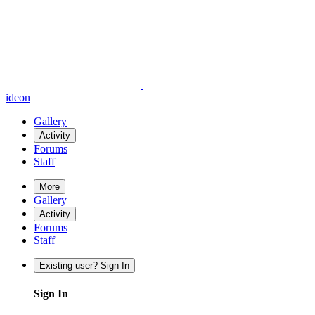
ideon
Gallery
Activity
Forums
Staff
More
Gallery
Activity
Forums
Staff
Existing user? Sign In
Sign In