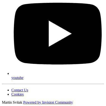
youtube
Contact Us
Cookies
Martin Svitak
Powered by
Invision Community