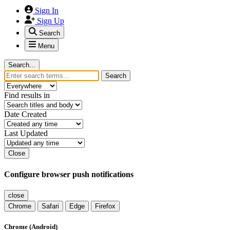
Sign In
Sign Up
Search
Menu
Search...
Search
Find results in
Date Created
Last Updated
Close
Configure browser push notifications
close
Chrome
Safari
Edge
Firefox
Chrome (Android)