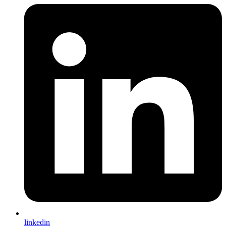
linkedin