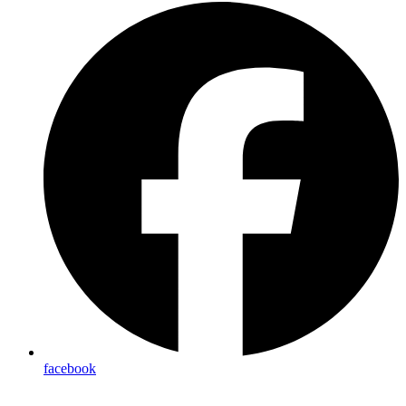
facebook