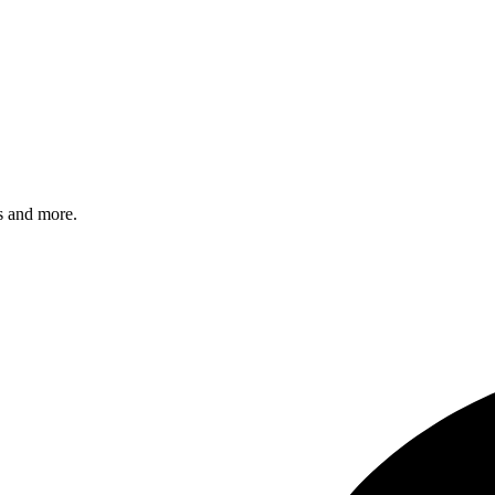
s and more.