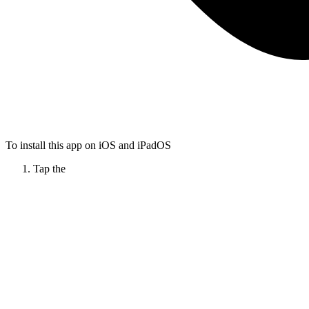
To install this app on iOS and iPadOS
Tap the