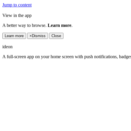
Jump to content
View in the app
A better way to browse.
Learn more
.
Learn more
×
Dismiss
Close
ideon
A full-screen app on your home screen with push notifications, badge