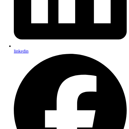
linkedin