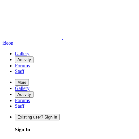
ideon
Gallery
Activity
Forums
Staff
More
Gallery
Activity
Forums
Staff
Existing user? Sign In
Sign In