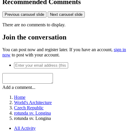
Recommended Comments
Previous carousel slide
Next carousel slide
There are no comments to display.
Join the conversation
You can post now and register later. If you have an account,
sign in
now
to post with your account.
Add a comment...
Home
World's Architecture
Czech Republic
rotunda sv. Longina
rotunda sv. Longina
All Activity