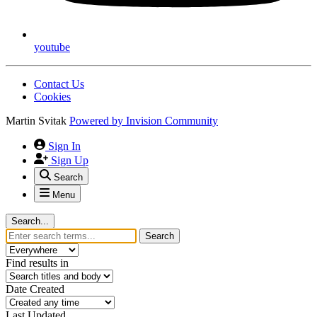
youtube
Contact Us
Cookies
Martin Svitak
Powered by
Invision Community
Sign In
Sign Up
Search
Menu
Search...
Search
Find results in
Date Created
Last Updated