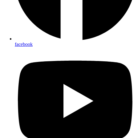
facebook