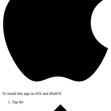
To install this app on iOS and iPadOS
Tap the