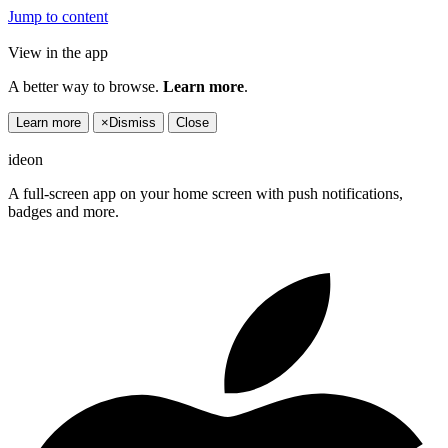
Jump to content
View in the app
A better way to browse.
Learn more
.
Learn more
×
Dismiss
Close
ideon
A full-screen app on your home screen with push notifications,
badges and more.