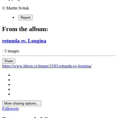
© Martin Svitak
Report
From the album:
rotunda sv. Longina
· 5 images
Share
https://www.ideon.cz/image/2183-rotunda-sv-longina/
More sharing options...
Followers