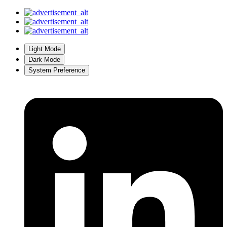
Light Mode
Dark Mode
System Preference