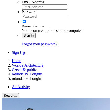
Email Address
Password
Remember me
Not recommended on shared computers
Sign In
Forgot your password?
Sign Up
Home
World's Architecture
Czech Republic
rotunda sv. Longina
rotunda sv. Longina
All Activity
Search...