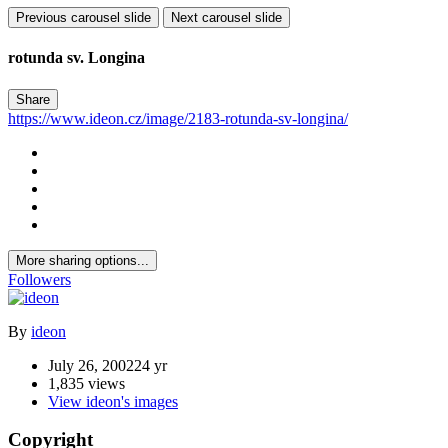
Previous carousel slide
Next carousel slide
rotunda sv. Longina
Share
https://www.ideon.cz/image/2183-rotunda-sv-longina/
More sharing options...
Followers
By
ideon
July 26, 2002
24 yr
1,835 views
View ideon's images
Copyright