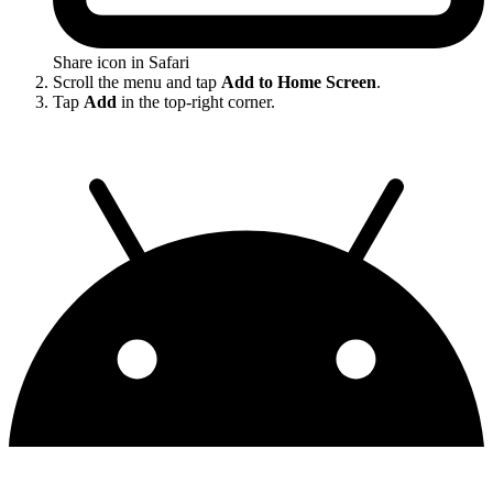
Share icon in Safari
Scroll the menu and tap
Add to Home Screen
.
Tap
Add
in the top-right corner.