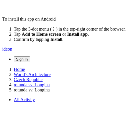
To install this app on Android
Tap the 3-dot menu (⋮) in the top-right corner of the browser.
Tap
Add to Home screen
or
Install app
.
Confirm by tapping
Install
.
ideon
Sign In
Home
World's Architecture
Czech Republic
rotunda sv. Longina
rotunda sv. Longina
All Activity