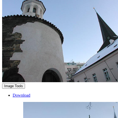
Image Tools
Download