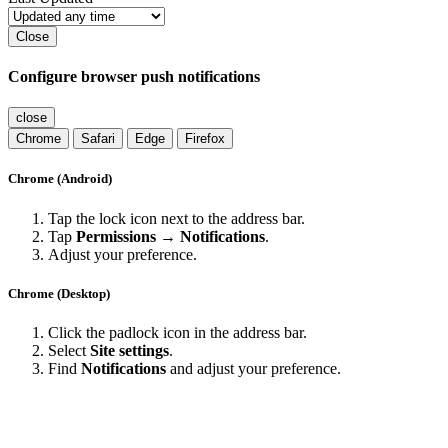
Close
Configure browser push notifications
close
Chrome
Safari
Edge
Firefox
Chrome (Android)
Tap the lock icon next to the address bar.
Tap
Permissions → Notifications
.
Adjust your preference.
Chrome (Desktop)
Click the padlock icon in the address bar.
Select
Site settings
.
Find
Notifications
and adjust your preference.