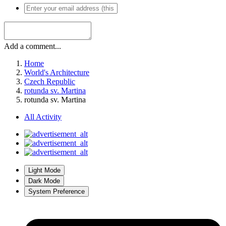
Add a comment...
Home
World's Architecture
Czech Republic
rotunda sv. Martina
rotunda sv. Martina
All Activity
Light Mode
Dark Mode
System Preference