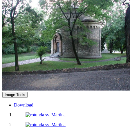
Image Tools
Download