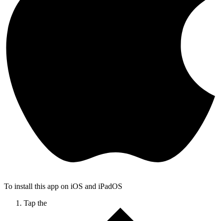
To install this app on iOS and iPadOS
Tap the