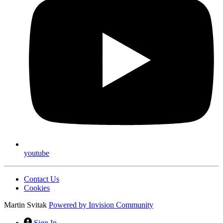
youtube
Contact Us
Cookies
Martin Svitak
Powered by
Invision Community
Sign In