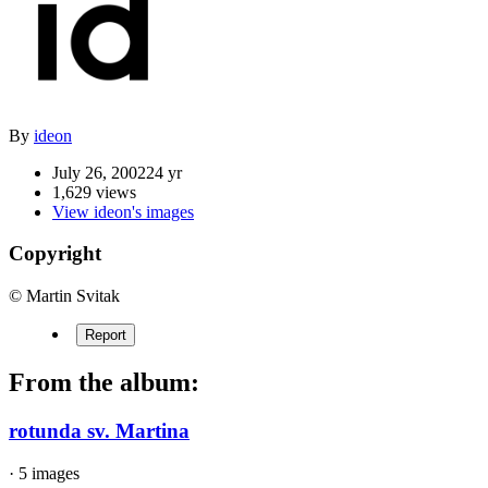
By
ideon
July 26, 2002
24 yr
1,629 views
View ideon's images
Copyright
© Martin Svitak
Report
From the album:
rotunda sv. Martina
· 5 images