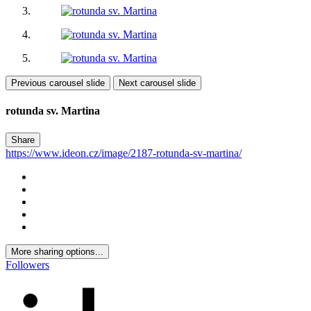
Previous carousel slide
Next carousel slide
rotunda sv. Martina
Share
https://www.ideon.cz/image/2187-rotunda-sv-martina/
More sharing options...
Followers