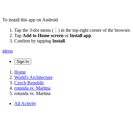
To install this app on Android
Tap the 3-dot menu (⋮) in the top-right corner of the browser.
Tap
Add to Home screen
or
Install app
.
Confirm by tapping
Install
.
ideon
Sign In
Home
World's Architecture
Czech Republic
rotunda sv. Martina
rotunda sv. Martina
All Activity