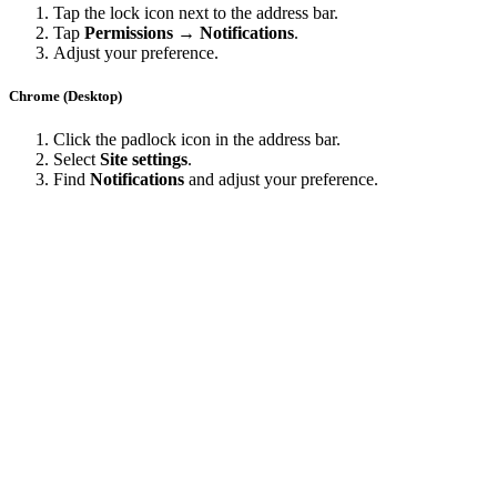
Tap the lock icon next to the address bar.
Tap
Permissions → Notifications
.
Adjust your preference.
Chrome (Desktop)
Click the padlock icon in the address bar.
Select
Site settings
.
Find
Notifications
and adjust your preference.