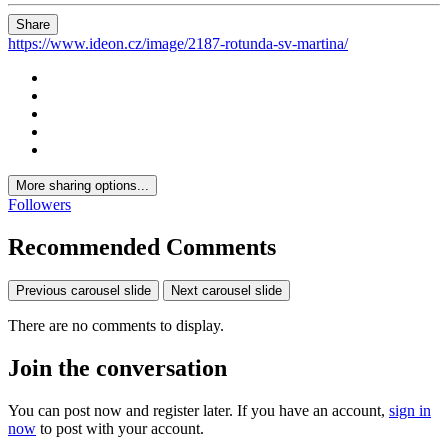
Share
https://www.ideon.cz/image/2187-rotunda-sv-martina/
More sharing options...
Followers
Recommended Comments
Previous carousel slide
Next carousel slide
There are no comments to display.
Join the conversation
You can post now and register later. If you have an account,
sign in
now
to post with your account.