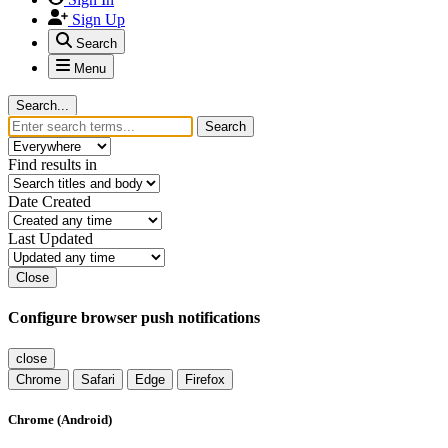
Sign Up
Search
Menu
Search...
Search
Find results in
Date Created
Last Updated
Close
Configure browser push notifications
close
Chrome
Safari
Edge
Firefox
Chrome (Android)