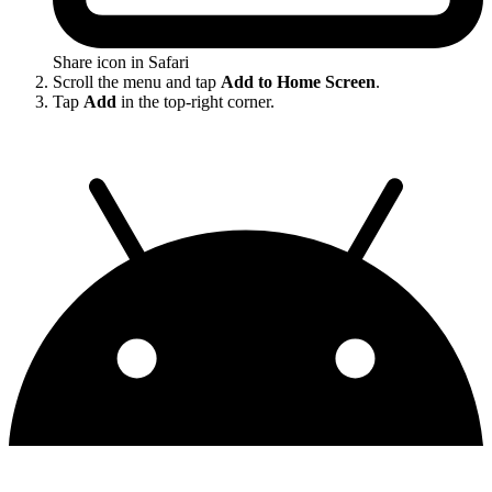
Share icon in Safari
Scroll the menu and tap
Add to Home Screen
.
Tap
Add
in the top-right corner.