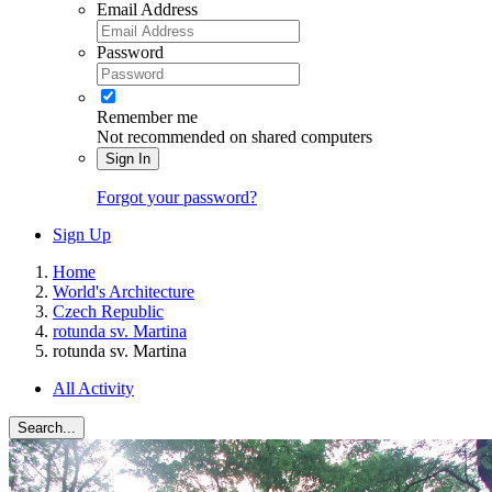
Email Address
Password
Remember me
Not recommended on shared computers
Sign In
Forgot your password?
Sign Up
Home
World's Architecture
Czech Republic
rotunda sv. Martina
rotunda sv. Martina
All Activity
Search...