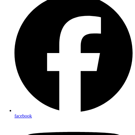
facebook