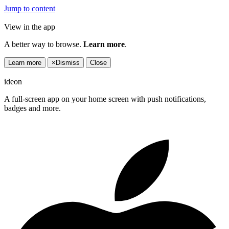
Jump to content
View in the app
A better way to browse.
Learn more
.
Learn more
×
Dismiss
Close
ideon
A full-screen app on your home screen with push notifications,
badges and more.