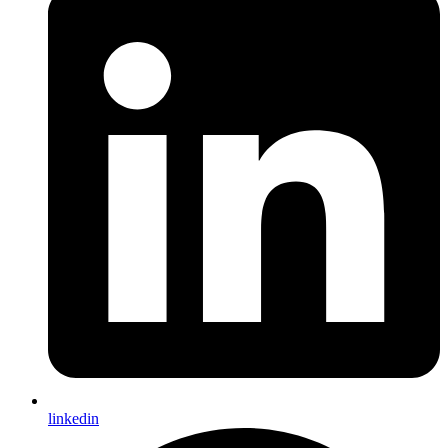
linkedin