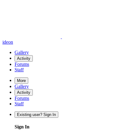
ideon
Gallery
Activity
Forums
Staff
More
Gallery
Activity
Forums
Staff
Existing user? Sign In
Sign In