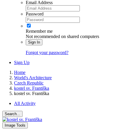
Email Address
Password
Remember me
Not recommended on shared computers
Sign In
Forgot your password?
Sign Up
Home
World's Architecture
Czech Republic
kostel sv. Františka
kostel sv. Františka
All Activity
Search...
Image Tools