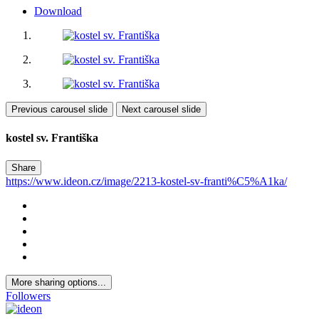
Download
Previous carousel slide
Next carousel slide
kostel sv. Františka
Share
https://www.ideon.cz/image/2213-kostel-sv-franti%C5%A1ka/
More sharing options...
Followers