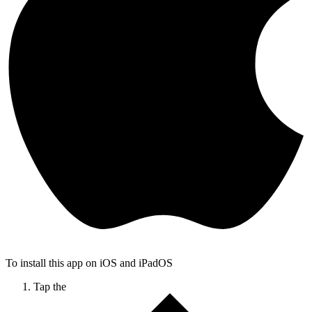
To install this app on iOS and iPadOS
Tap the