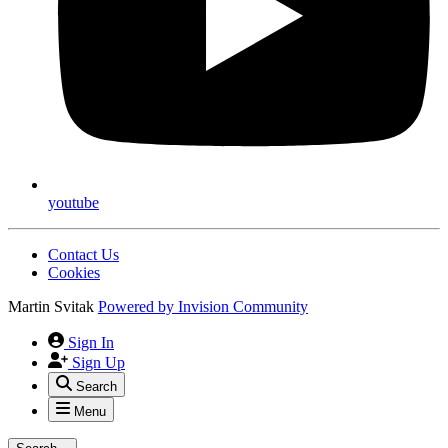
youtube
Contact Us
Cookies
Martin Svitak
Powered by
Invision Community
Sign In
Sign Up
Search
Menu