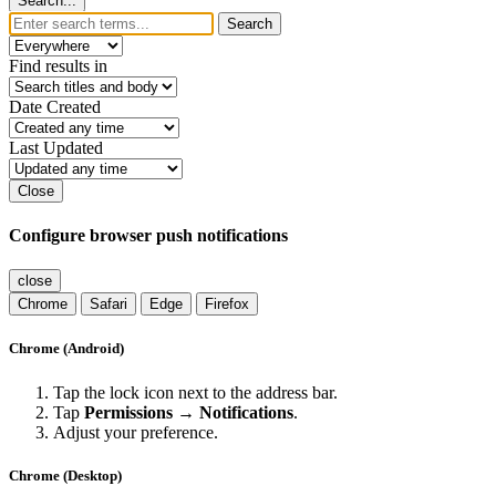
Search...
Search
Find results in
Date Created
Last Updated
Close
Configure browser push notifications
close
Chrome
Safari
Edge
Firefox
Chrome (Android)
Tap the lock icon next to the address bar.
Tap
Permissions → Notifications
.
Adjust your preference.
Chrome (Desktop)