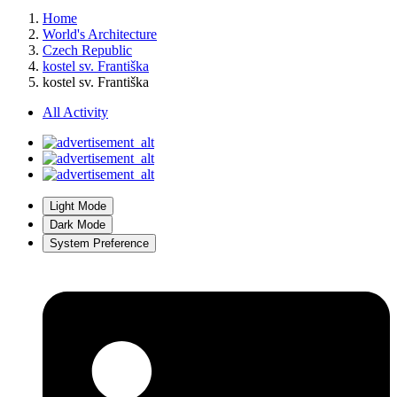
Home
World's Architecture
Czech Republic
kostel sv. Františka
kostel sv. Františka
All Activity
Light Mode
Dark Mode
System Preference