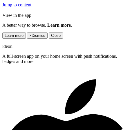
Jump to content
View in the app
A better way to browse.
Learn more
.
Learn more
×
Dismiss
Close
ideon
A full-screen app on your home screen with push notifications,
badges and more.