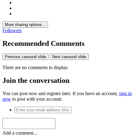
More sharing options...
Followers
Recommended Comments
Previous carousel slide
Next carousel slide
There are no comments to display.
Join the conversation
You can post now and register later. If you have an account,
sign in
now
to post with your account.
Add a comment...