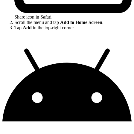
Share icon in Safari
Scroll the menu and tap
Add to Home Screen
.
Tap
Add
in the top-right corner.