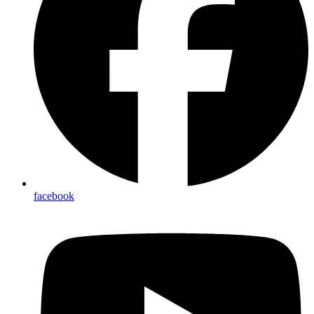
facebook