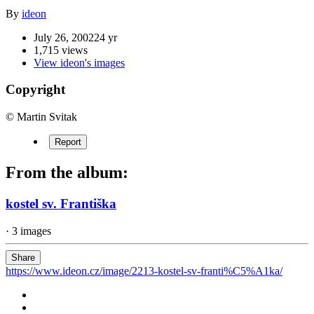
By
ideon
July 26, 2002
24 yr
1,715 views
View ideon's images
Copyright
© Martin Svitak
Report
From the album:
kostel sv. Františka
· 3 images
Share
https://www.ideon.cz/image/2213-kostel-sv-franti%C5%A1ka/