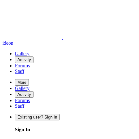
ideon
Gallery
Activity
Forums
Staff
More
Gallery
Activity
Forums
Staff
Existing user? Sign In
Sign In