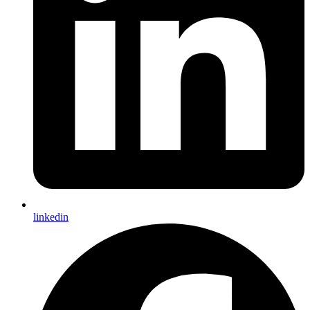
linkedin