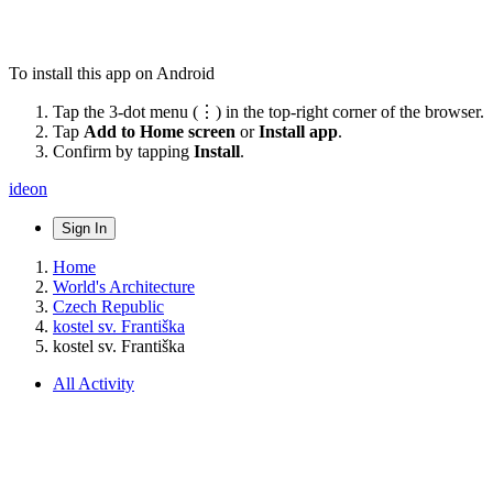
To install this app on Android
Tap the 3-dot menu (⋮) in the top-right corner of the browser.
Tap
Add to Home screen
or
Install app
.
Confirm by tapping
Install
.
ideon
Sign In
Home
World's Architecture
Czech Republic
kostel sv. Františka
kostel sv. Františka
All Activity