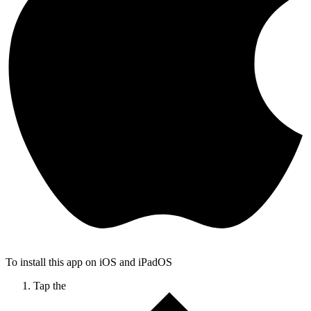
To install this app on iOS and iPadOS
Tap the