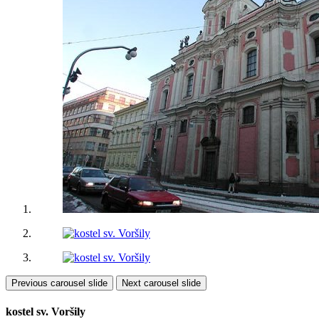
Previous carousel slide
Next carousel slide
kostel sv. Voršily