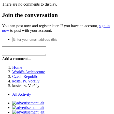
There are no comments to display.
Join the conversation
You can post now and register later. If you have an account,
sign in
now
to post with your account.
Add a comment...
Home
World's Architecture
Czech Republic
kostel sv. Voršily
kostel sv. Voršily
All Activity