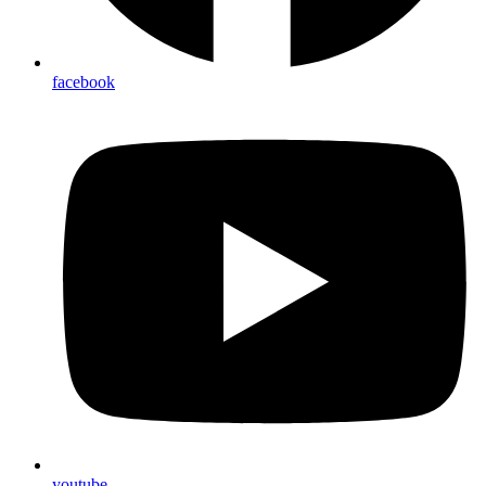
facebook
youtube