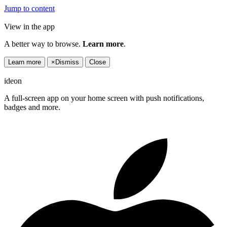
Jump to content
View in the app
A better way to browse.
Learn more
.
Learn more
×
Dismiss
Close
ideon
A full-screen app on your home screen with push notifications,
badges and more.