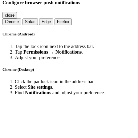
Configure browser push notifications
close
Chrome
Safari
Edge
Firefox
Chrome (Android)
Tap the lock icon next to the address bar.
Tap
Permissions → Notifications
.
Adjust your preference.
Chrome (Desktop)
Click the padlock icon in the address bar.
Select
Site settings
.
Find
Notifications
and adjust your preference.