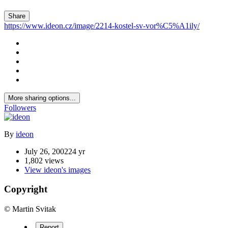
Share
https://www.ideon.cz/image/2214-kostel-sv-vor%C5%A1ily/
More sharing options...
Followers
By
ideon
July 26, 2002
24 yr
1,802 views
View ideon's images
Copyright
© Martin Svitak
Report