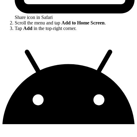
Share icon in Safari
Scroll the menu and tap
Add to Home Screen
.
Tap
Add
in the top-right corner.