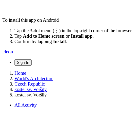
To install this app on Android
Tap the 3-dot menu (⋮) in the top-right corner of the browser.
Tap
Add to Home screen
or
Install app
.
Confirm by tapping
Install
.
ideon
Sign In
Home
World's Architecture
Czech Republic
kostel sv. Voršily
kostel sv. Voršily
All Activity