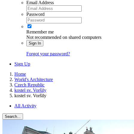
Email Address
Password
Remember me
Not recommended on shared computers
Sign In
Forgot your password?
Sign Up
Home
World's Architecture
Czech Republic
kostel sv. Voršily
kostel sv. Voršily
All Activity
Search...