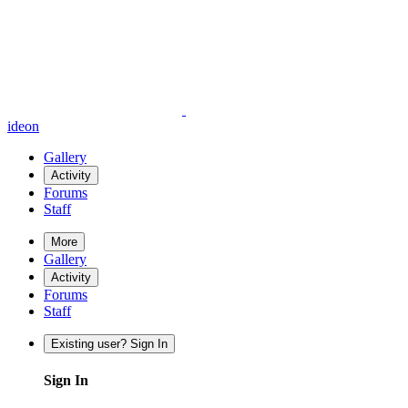
ideon
Gallery
Activity
Forums
Staff
More
Gallery
Activity
Forums
Staff
Existing user? Sign In
Sign In