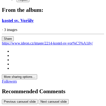
From the album:
kostel sv. Voršily
· 3 images
Share
https://www.ideon.cz/image/2214-kostel-sv-vor%C5%A1ily/
More sharing options...
Followers
Recommended Comments
Previous carousel slide
Next carousel slide