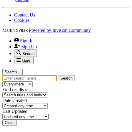
Contact Us
Cookies
Martin Svitak
Powered by
Invision Community
Sign In
Sign Up
Search
Menu
Search...
Search
Find results in
Date Created
Last Updated
Close