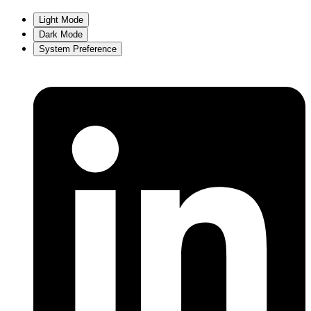
Light Mode
Dark Mode
System Preference