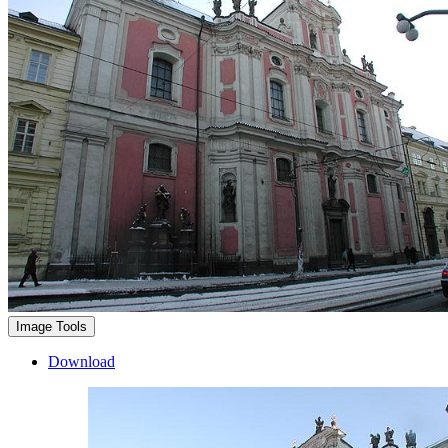
Image Tools
Download