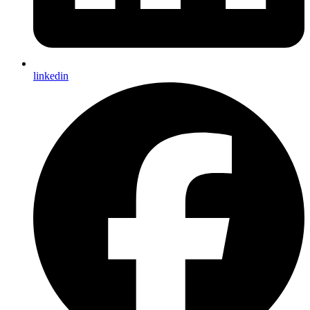
linkedin