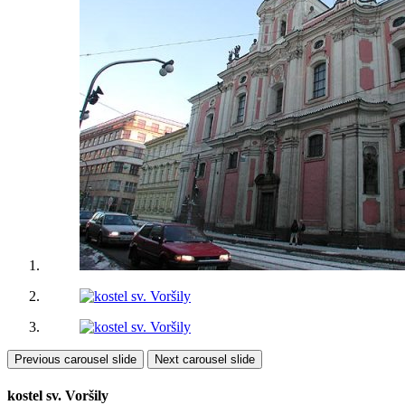
Previous carousel slide
Next carousel slide
kostel sv. Voršily