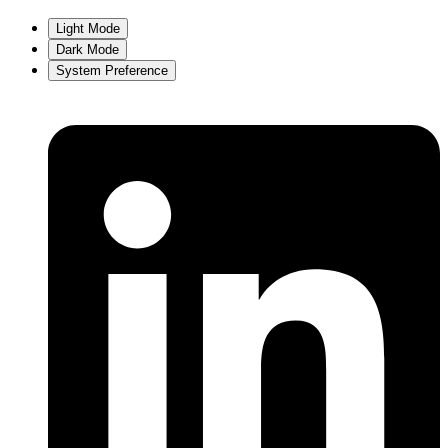
Light Mode
Dark Mode
System Preference