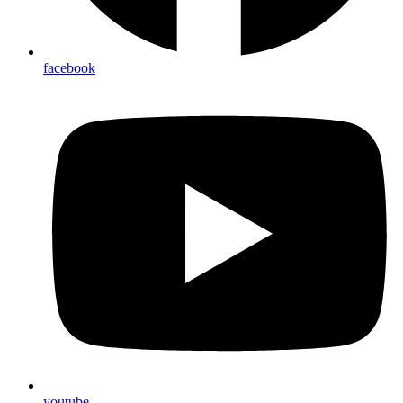
facebook
youtube