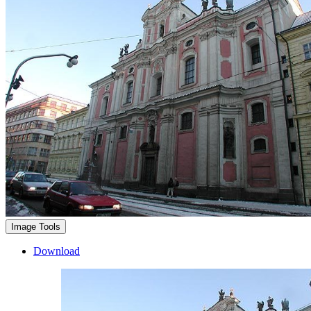
Image Tools
Download