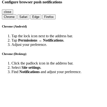
Configure browser push notifications
close
Chrome
Safari
Edge
Firefox
Chrome (Android)
Tap the lock icon next to the address bar.
Tap
Permissions → Notifications
.
Adjust your preference.
Chrome (Desktop)
Click the padlock icon in the address bar.
Select
Site settings
.
Find
Notifications
and adjust your preference.