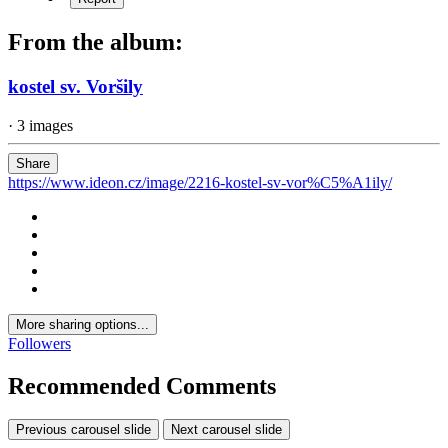
From the album:
kostel sv. Voršily
· 3 images
Share
https://www.ideon.cz/image/2216-kostel-sv-vor%C5%A1ily/
More sharing options...
Followers
Recommended Comments
Previous carousel slide
Next carousel slide