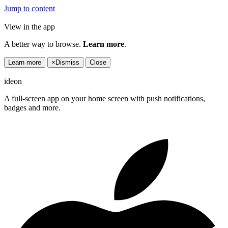
Jump to content
View in the app
A better way to browse.
Learn more
.
Learn more
×
Dismiss
Close
ideon
A full-screen app on your home screen with push notifications,
badges and more.