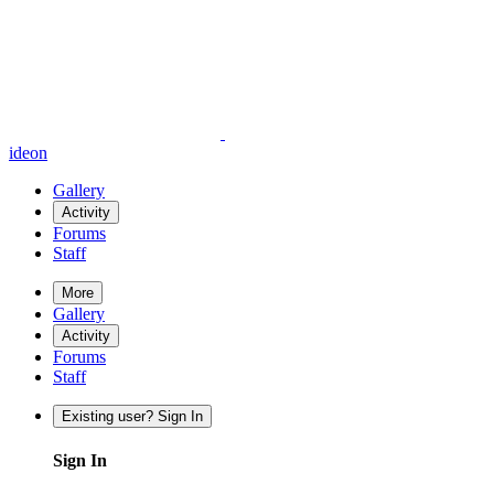
ideon
Gallery
Activity
Forums
Staff
More
Gallery
Activity
Forums
Staff
Existing user? Sign In
Sign In