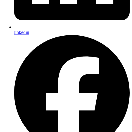
linkedin