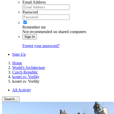
Email Address
Password
Remember me
Not recommended on shared computers
Sign In
Forgot your password?
Sign Up
Home
World's Architecture
Czech Republic
kostel sv. Voršily
kostel sv. Voršily
All Activity
Search...