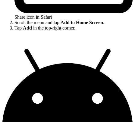
Share icon in Safari
Scroll the menu and tap
Add to Home Screen
.
Tap
Add
in the top-right corner.