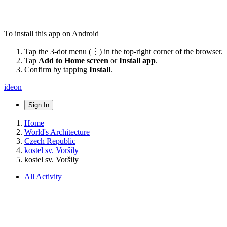
To install this app on Android
Tap the 3-dot menu (⋮) in the top-right corner of the browser.
Tap
Add to Home screen
or
Install app
.
Confirm by tapping
Install
.
ideon
Sign In
Home
World's Architecture
Czech Republic
kostel sv. Voršily
kostel sv. Voršily
All Activity