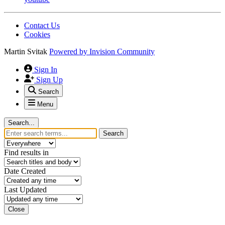
Contact Us
Cookies
Martin Svitak
Powered by
Invision Community
Sign In
Sign Up
Search
Menu
Search...
Search
Find results in
Date Created
Last Updated
Close