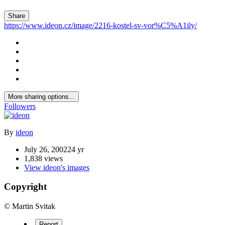
Share
https://www.ideon.cz/image/2216-kostel-sv-vor%C5%A1ily/
More sharing options...
Followers
By
ideon
July 26, 2002
24 yr
1,838 views
View ideon's images
Copyright
© Martin Svitak
Report