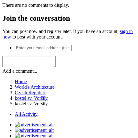
There are no comments to display.
Join the conversation
You can post now and register later. If you have an account,
sign in
now
to post with your account.
Add a comment...
Home
World's Architecture
Czech Republic
kostel sv. Voršily
kostel sv. Voršily
All Activity