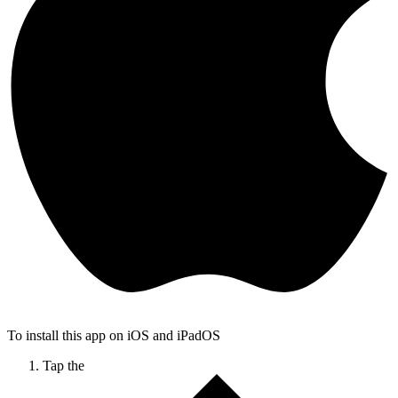
To install this app on iOS and iPadOS
Tap the