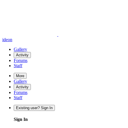
ideon
Gallery
Activity
Forums
Staff
More
Gallery
Activity
Forums
Staff
Existing user? Sign In
Sign In