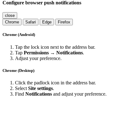
Configure browser push notifications
close
Chrome
Safari
Edge
Firefox
Chrome (Android)
Tap the lock icon next to the address bar.
Tap
Permissions → Notifications
.
Adjust your preference.
Chrome (Desktop)
Click the padlock icon in the address bar.
Select
Site settings
.
Find
Notifications
and adjust your preference.