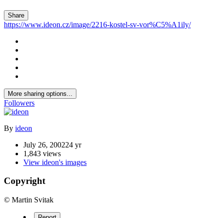
Share
https://www.ideon.cz/image/2216-kostel-sv-vor%C5%A1ily/
More sharing options...
Followers
By
ideon
July 26, 2002
24 yr
1,843 views
View ideon's images
Copyright
© Martin Svitak
Report