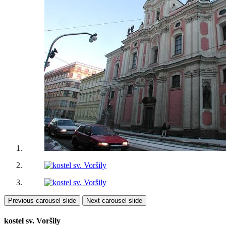
Previous carousel slide
Next carousel slide
kostel sv. Voršily