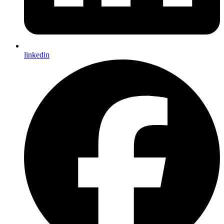
linkedin