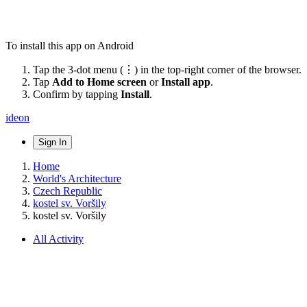
To install this app on Android
Tap the 3-dot menu (⋮) in the top-right corner of the browser.
Tap
Add to Home screen
or
Install app
.
Confirm by tapping
Install
.
ideon
Sign In
Home
World's Architecture
Czech Republic
kostel sv. Voršily
kostel sv. Voršily
All Activity