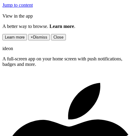
Jump to content
View in the app
A better way to browse.
Learn more
.
Learn more
×
Dismiss
Close
ideon
A full-screen app on your home screen with push notifications,
badges and more.