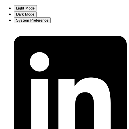
Light Mode
Dark Mode
System Preference