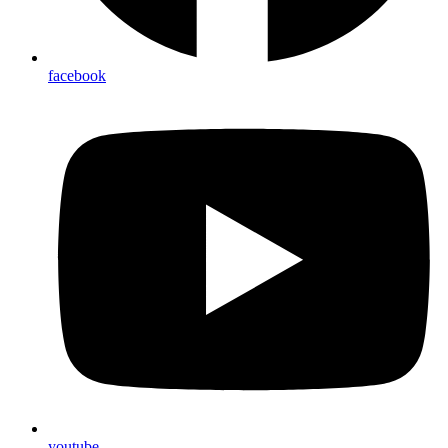
facebook
youtube