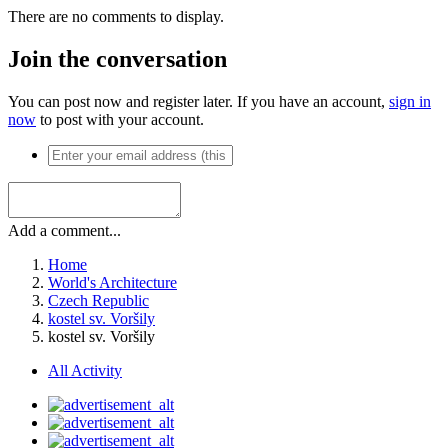
There are no comments to display.
Join the conversation
You can post now and register later. If you have an account,
sign in
now
to post with your account.
Add a comment...
Home
World's Architecture
Czech Republic
kostel sv. Voršily
kostel sv. Voršily
All Activity