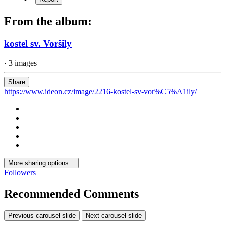
From the album:
kostel sv. Voršily
· 3 images
Share
https://www.ideon.cz/image/2216-kostel-sv-vor%C5%A1ily/
More sharing options...
Followers
Recommended Comments
Previous carousel slide
Next carousel slide