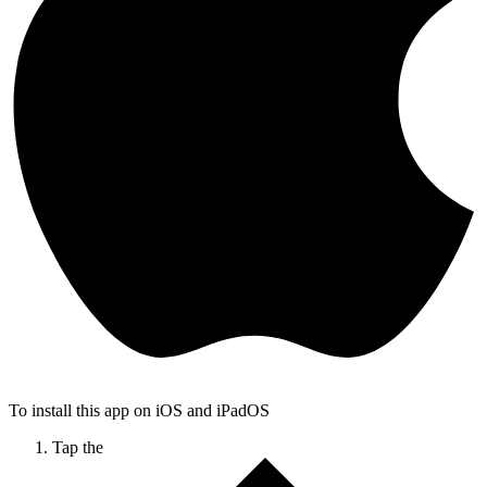
To install this app on iOS and iPadOS
Tap the