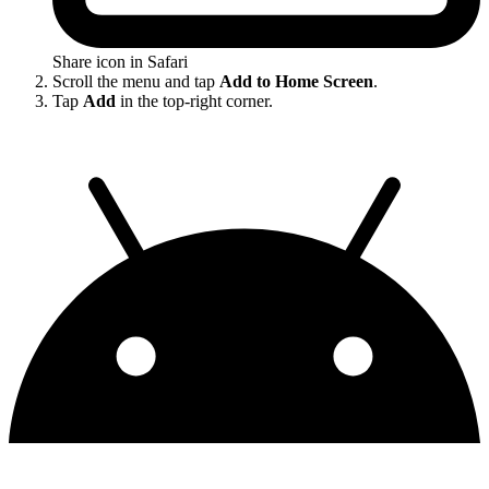
Share icon in Safari
Scroll the menu and tap
Add to Home Screen
.
Tap
Add
in the top-right corner.