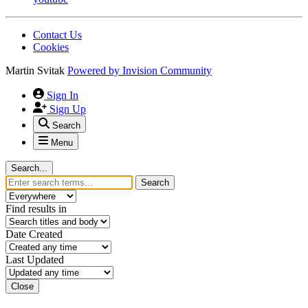
Contact Us
Cookies
Martin Svitak
Powered by
Invision Community
Sign In
Sign Up
Search
Menu
Search...
Search
Find results in
Date Created
Last Updated
Close