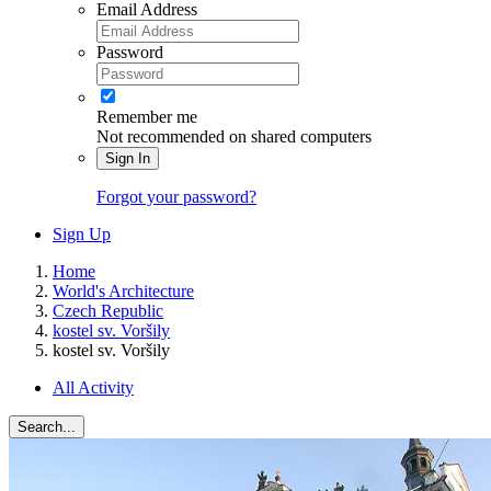
Email Address
Password
Remember me
Not recommended on shared computers
Sign In
Forgot your password?
Sign Up
Home
World's Architecture
Czech Republic
kostel sv. Voršily
kostel sv. Voršily
All Activity
Search...