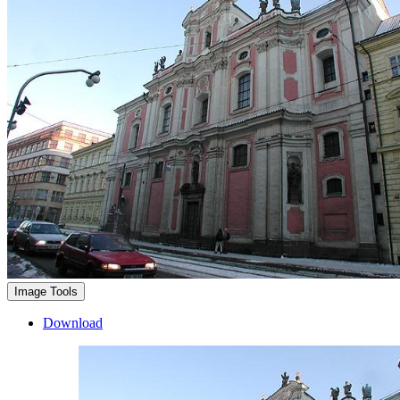
Image Tools
Download