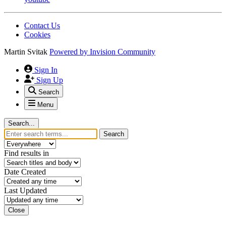
Contact Us
Cookies
Martin Svitak
Powered by
Invision Community
Sign In
Sign Up
Search
Menu
Search...
Search
Find results in
Date Created
Last Updated
Close