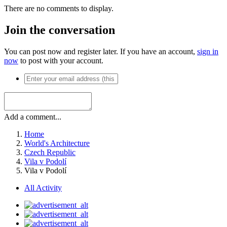
There are no comments to display.
Join the conversation
You can post now and register later. If you have an account,
sign in
now
to post with your account.
Add a comment...
Home
World's Architecture
Czech Republic
Vila v Podolí
Vila v Podolí
All Activity