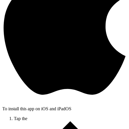
To install this app on iOS and iPadOS
Tap the