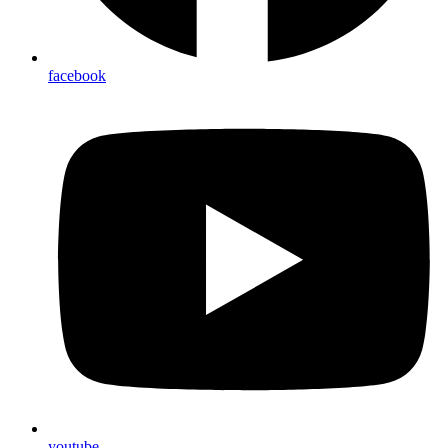
facebook
youtube