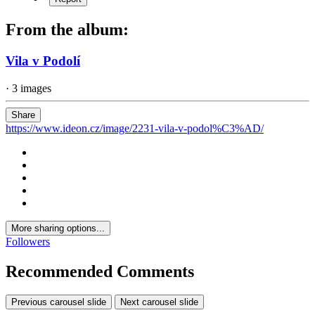
From the album:
Vila v Podolí
· 3 images
Share
https://www.ideon.cz/image/2231-vila-v-podol%C3%AD/
More sharing options...
Followers
Recommended Comments
Previous carousel slide
Next carousel slide