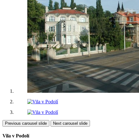
Previous carousel slide
Next carousel slide
Vila v Podolí