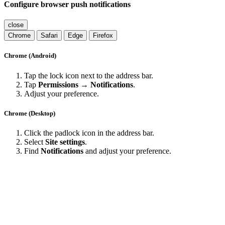
Configure browser push notifications
close
Chrome
Safari
Edge
Firefox
Chrome (Android)
Tap the lock icon next to the address bar.
Tap
Permissions → Notifications
.
Adjust your preference.
Chrome (Desktop)
Click the padlock icon in the address bar.
Select
Site settings
.
Find
Notifications
and adjust your preference.