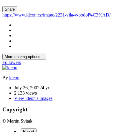
Share
https://www.ideon.cz/image/2231-vila-v-podol%C3%AD/
More sharing options...
Followers
By
ideon
July 26, 2002
24 yr
2,133 views
View ideon's images
Copyright
© Martin Svitak
Report