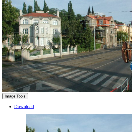
Image Tools
Download