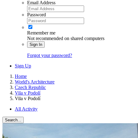
Email Address
Password
Remember me
Not recommended on shared computers
Sign In
Forgot your password?
Sign Up
Home
World's Architecture
Czech Republic
Vila v Podolí
Vila v Podolí
All Activity
Search...