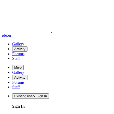
ideon
Gallery
Activity
Forums
Staff
More
Gallery
Activity
Forums
Staff
Existing user? Sign In
Sign In