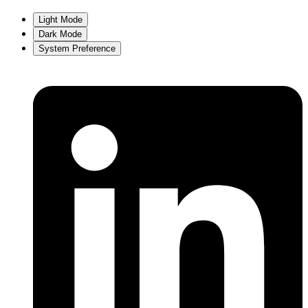
Light Mode
Dark Mode
System Preference