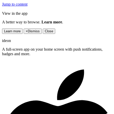
Jump to content
View in the app
A better way to browse.
Learn more
.
Learn more
×
Dismiss
Close
ideon
A full-screen app on your home screen with push notifications,
badges and more.