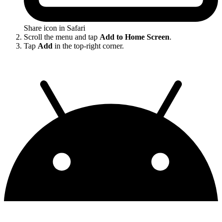
Share icon in Safari
Scroll the menu and tap
Add to Home Screen
.
Tap
Add
in the top-right corner.