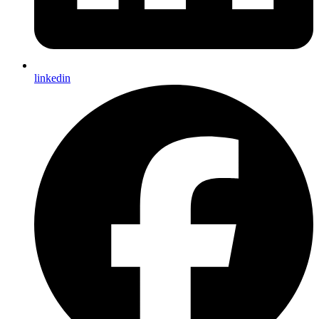
linkedin