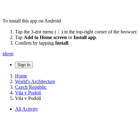
To install this app on Android
Tap the 3-dot menu (⋮) in the top-right corner of the browser.
Tap
Add to Home screen
or
Install app
.
Confirm by tapping
Install
.
ideon
Sign In
Home
World's Architecture
Czech Republic
Vila v Podolí
Vila v Podolí
All Activity