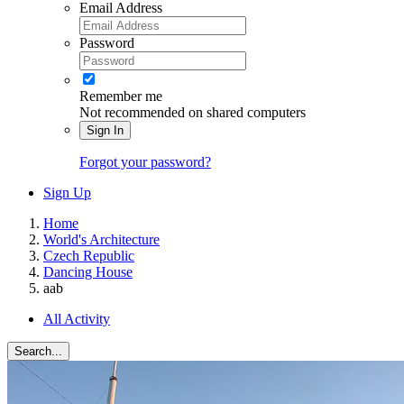
Email Address
Password
Remember me
Not recommended on shared computers
Sign In
Forgot your password?
Sign Up
Home
World's Architecture
Czech Republic
Dancing House
aab
All Activity
Search...