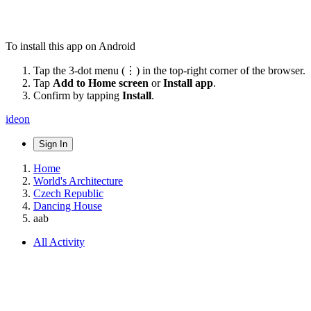
To install this app on Android
Tap the 3-dot menu (⋮) in the top-right corner of the browser.
Tap
Add to Home screen
or
Install app
.
Confirm by tapping
Install
.
ideon
Sign In
Home
World's Architecture
Czech Republic
Dancing House
aab
All Activity