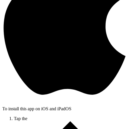
To install this app on iOS and iPadOS
Tap the