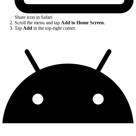
Share icon in Safari
Scroll the menu and tap
Add to Home Screen
.
Tap
Add
in the top-right corner.