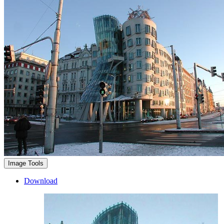
Image Tools
Download