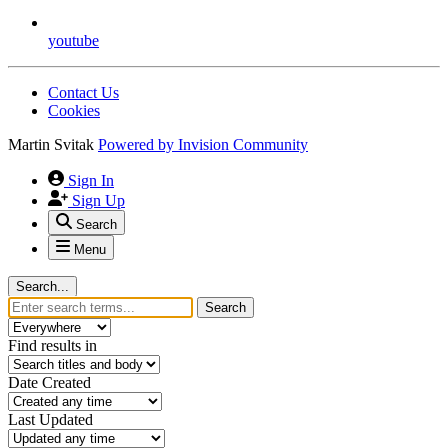
youtube
Contact Us
Cookies
Martin Svitak
Powered by
Invision Community
Sign In
Sign Up
Search
Menu
Search...
Search
Find results in
Date Created
Last Updated