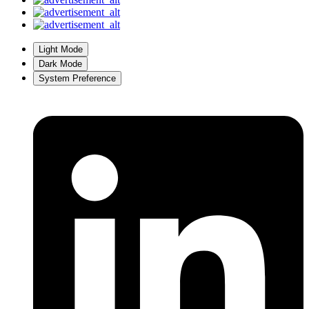
Light Mode
Dark Mode
System Preference