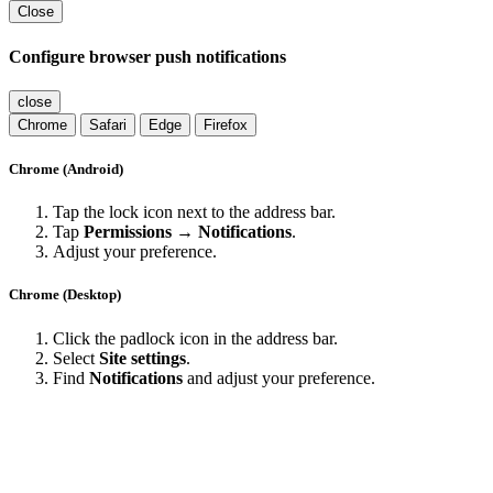
Close
Configure browser push notifications
close
Chrome
Safari
Edge
Firefox
Chrome (Android)
Tap the lock icon next to the address bar.
Tap
Permissions → Notifications
.
Adjust your preference.
Chrome (Desktop)
Click the padlock icon in the address bar.
Select
Site settings
.
Find
Notifications
and adjust your preference.