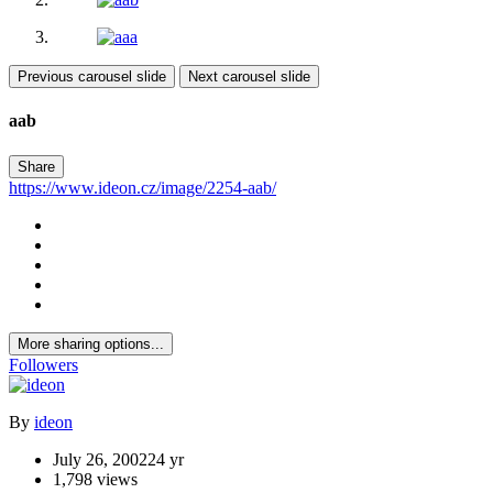
Previous carousel slide
Next carousel slide
aab
Share
https://www.ideon.cz/image/2254-aab/
More sharing options...
Followers
By
ideon
July 26, 2002
24 yr
1,798 views