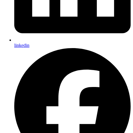
linkedin