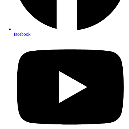
facebook