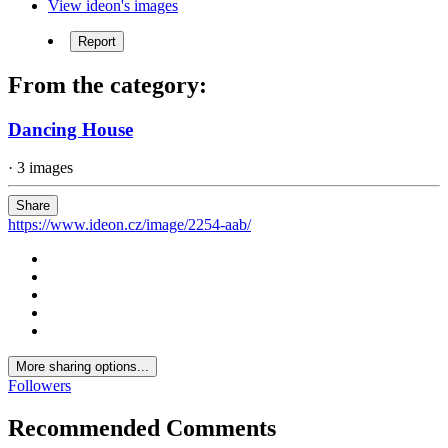
View ideon's images
Report
From the category:
Dancing House
· 3 images
Share
https://www.ideon.cz/image/2254-aab/
More sharing options...
Followers
Recommended Comments