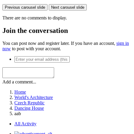
Previous carousel slide
Next carousel slide
There are no comments to display.
Join the conversation
You can post now and register later. If you have an account,
sign in
now
to post with your account.
Add a comment...
Home
World's Architecture
Czech Republic
Dancing House
aab
All Activity