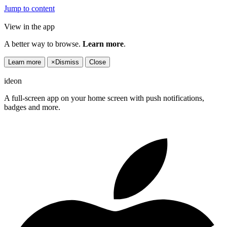
Jump to content
View in the app
A better way to browse.
Learn more
.
Learn more
×
Dismiss
Close
ideon
A full-screen app on your home screen with push notifications,
badges and more.