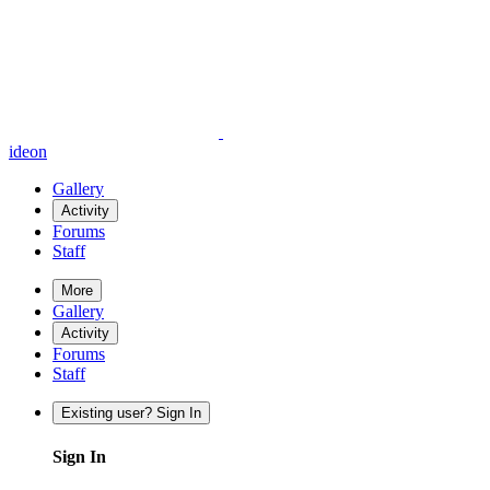
ideon
Gallery
Activity
Forums
Staff
More
Gallery
Activity
Forums
Staff
Existing user? Sign In
Sign In