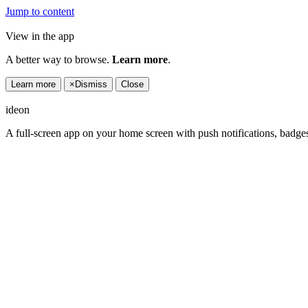
Jump to content
View in the app
A better way to browse.
Learn more
.
Learn more
×
Dismiss
Close
ideon
A full-screen app on your home screen with push notifications, badge