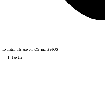
To install this app on iOS and iPadOS
Tap the