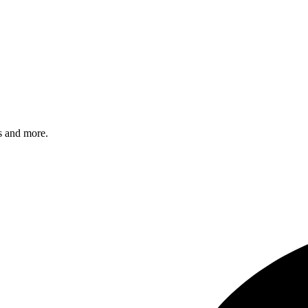
s and more.