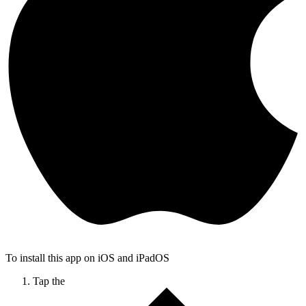
To install this app on iOS and iPadOS
Tap the