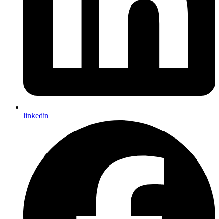
linkedin