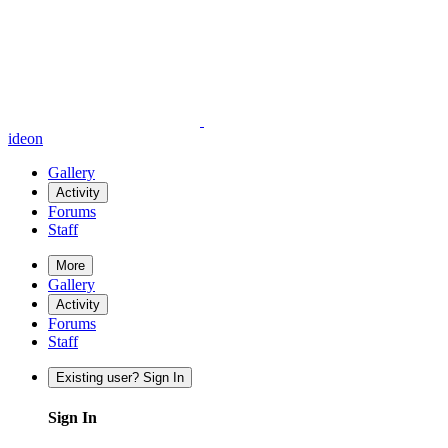
ideon
Gallery
Activity
Forums
Staff
More
Gallery
Activity
Forums
Staff
Existing user? Sign In
Sign In