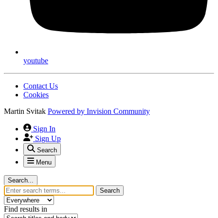
youtube
Contact Us
Cookies
Martin Svitak
Powered by
Invision Community
Sign In
Sign Up
Search
Menu
Search...
Search
Find results in