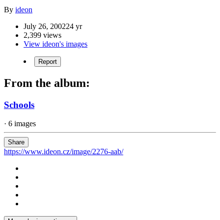
By
ideon
July 26, 2002
24 yr
2,399 views
View ideon's images
Report
From the album:
Schools
· 6 images
Share
https://www.ideon.cz/image/2276-aab/