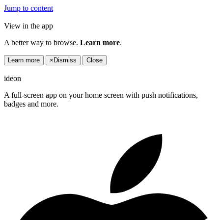
Jump to content
View in the app
A better way to browse.
Learn more
.
Learn more
×
Dismiss
Close
ideon
A full-screen app on your home screen with push notifications,
badges and more.