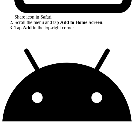
Share icon in Safari
Scroll the menu and tap
Add to Home Screen
.
Tap
Add
in the top-right corner.