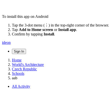
To install this app on Android
Tap the 3-dot menu (⋮) in the top-right corner of the browser.
Tap
Add to Home screen
or
Install app
.
Confirm by tapping
Install
.
ideon
Sign In
Home
World's Architecture
Czech Republic
Schools
aab
All Activity