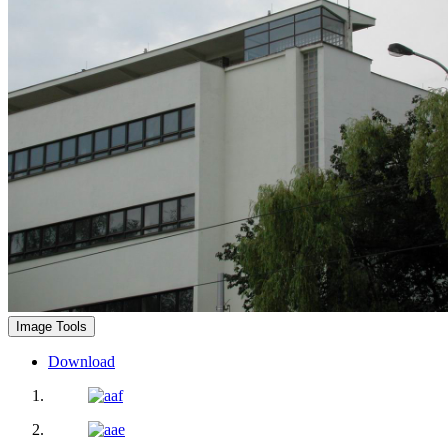
Image Tools
Download