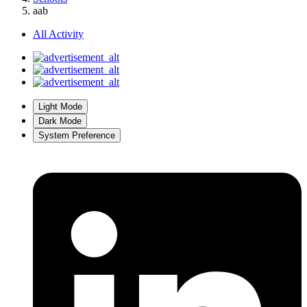
aab
All Activity
Light Mode
Dark Mode
System Preference