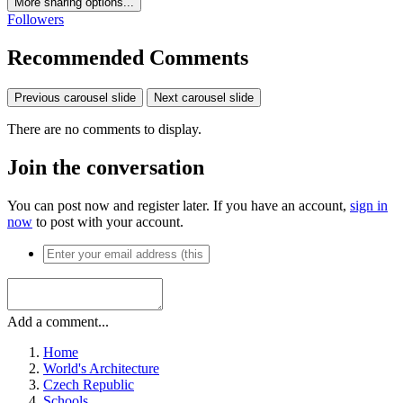
More sharing options...
Followers
Recommended Comments
Previous carousel slide
Next carousel slide
There are no comments to display.
Join the conversation
You can post now and register later. If you have an account,
sign in
now
to post with your account.
Add a comment...
Home
World's Architecture
Czech Republic
Schools