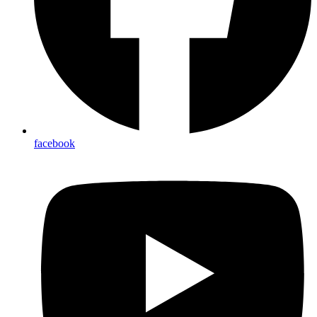
facebook