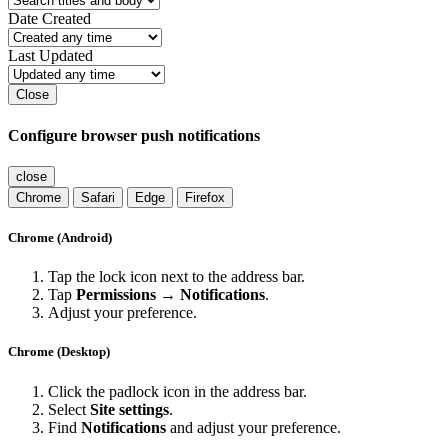
Date Created
Last Updated
Close
Configure browser push notifications
close
Chrome
Safari
Edge
Firefox
Chrome (Android)
Tap the lock icon next to the address bar.
Tap
Permissions → Notifications
.
Adjust your preference.
Chrome (Desktop)
Click the padlock icon in the address bar.
Select
Site settings
.
Find
Notifications
and adjust your preference.