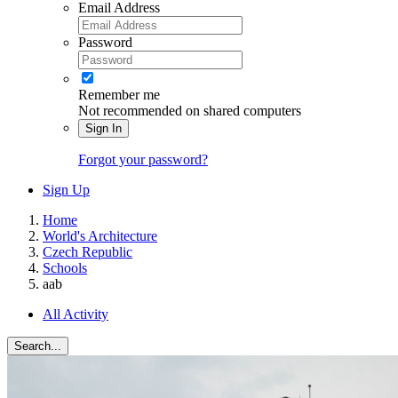
Email Address
Password
Remember me
Not recommended on shared computers
Sign In
Forgot your password?
Sign Up
Home
World's Architecture
Czech Republic
Schools
aab
All Activity
Search...