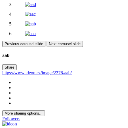
Previous carousel slide
Next carousel slide
aab
Share
https://www.ideon.cz/image/2276-aab/
More sharing options...
Followers