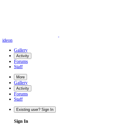
ideon
Gallery
Activity
Forums
Staff
More
Gallery
Activity
Forums
Staff
Existing user? Sign In
Sign In