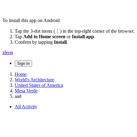
To install this app on Android
Tap the 3-dot menu (⋮) in the top-right corner of the browser.
Tap
Add to Home screen
or
Install app
.
Confirm by tapping
Install
.
ideon
Sign In
Home
World's Architecture
United States of America
Mesa Verde
aad
All Activity