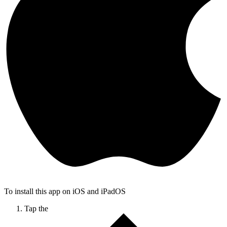
To install this app on iOS and iPadOS
Tap the