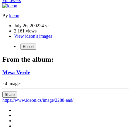
Followers
By
ideon
July 26, 2002
24 yr
2,161 views
View ideon's images
Report
From the album:
Mesa Verde
· 4 images
Share
https://www.ideon.cz/image/2288-aad/