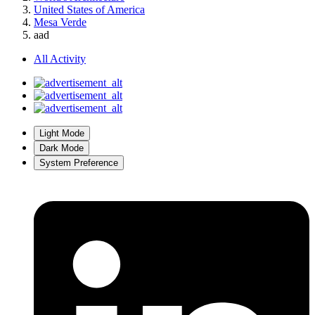
United States of America
Mesa Verde
aad
All Activity
Light Mode
Dark Mode
System Preference