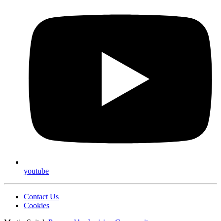
youtube
Contact Us
Cookies