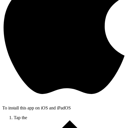
To install this app on iOS and iPadOS
Tap the