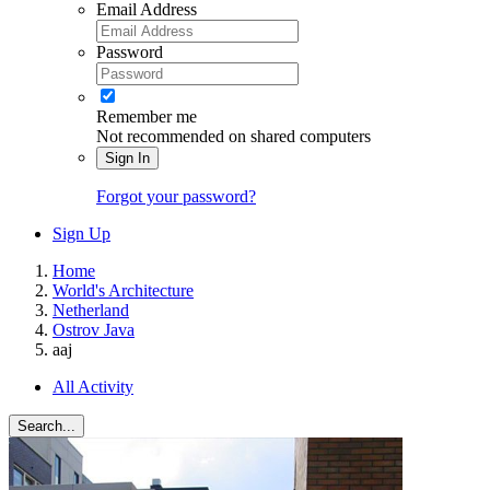
Email Address
Password
Remember me
Not recommended on shared computers
Sign In
Forgot your password?
Sign Up
Home
World's Architecture
Netherland
Ostrov Java
aaj
All Activity
Search...