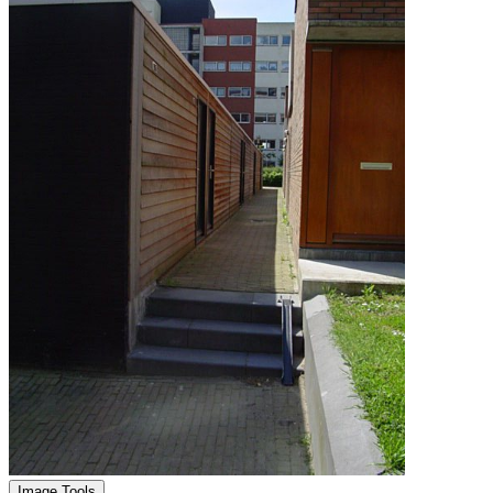
Image Tools