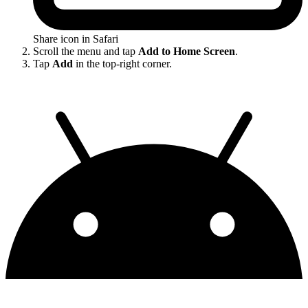
Share icon in Safari
Scroll the menu and tap
Add to Home Screen
.
Tap
Add
in the top-right corner.