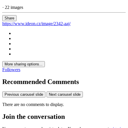
· 22 images
Share
https://www.ideon.cz/image/2342-aaj/
More sharing options...
Followers
Recommended Comments
Previous carousel slide
Next carousel slide
There are no comments to display.
Join the conversation