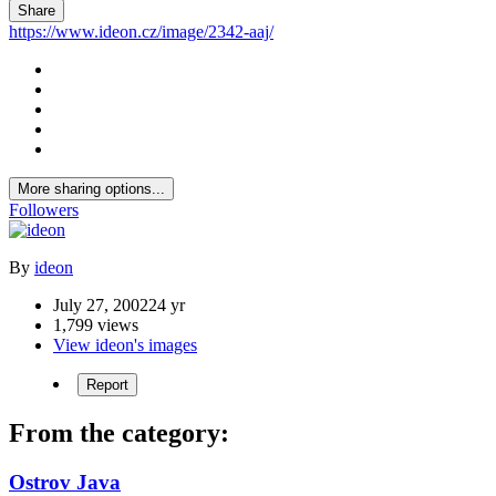
Share
https://www.ideon.cz/image/2342-aaj/
More sharing options...
Followers
By
ideon
July 27, 2002
24 yr
1,799 views
View ideon's images
Report
From the category:
Ostrov Java