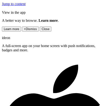
Jump to content
View in the app
A better way to browse.
Learn more
.
Learn more
×
Dismiss
Close
ideon
A full-screen app on your home screen with push notifications,
badges and more.