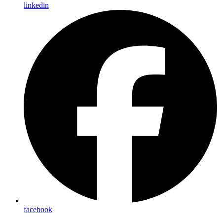
linkedin
facebook