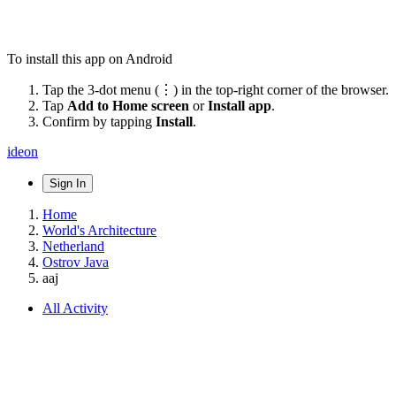
To install this app on Android
Tap the 3-dot menu (⋮) in the top-right corner of the browser.
Tap
Add to Home screen
or
Install app
.
Confirm by tapping
Install
.
ideon
Sign In
Home
World's Architecture
Netherland
Ostrov Java
aaj
All Activity