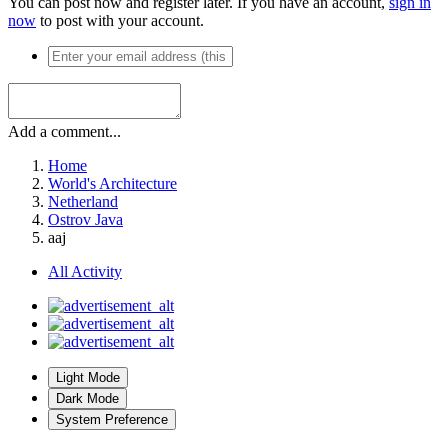
You can post now and register later. If you have an account,
sign in
now
to post with your account.
Add a comment...
Home
World's Architecture
Netherland
Ostrov Java
aaj
All Activity
Light Mode
Dark Mode
System Preference