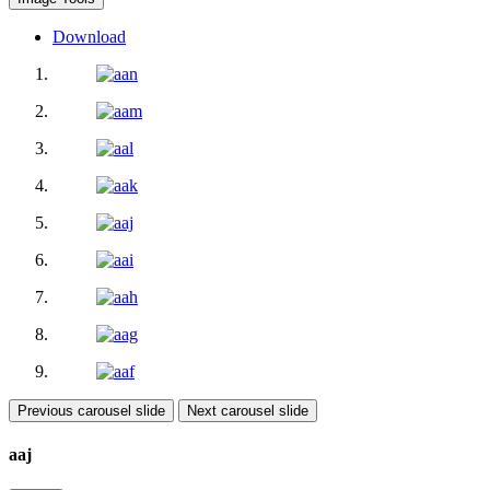
Download
Previous carousel slide
Next carousel slide
aaj