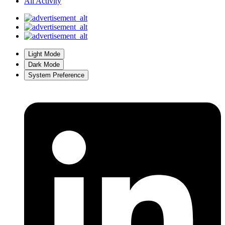
All Activity
Light Mode
Dark Mode
System Preference