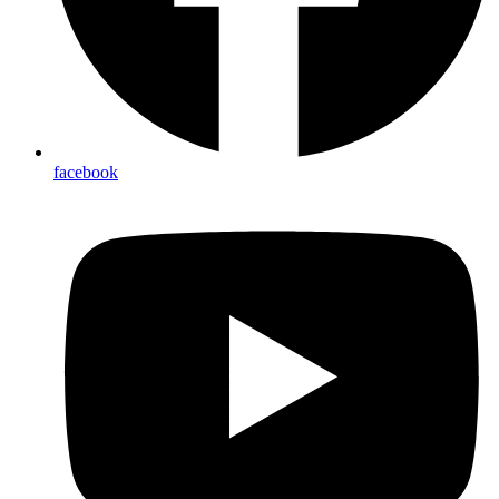
facebook