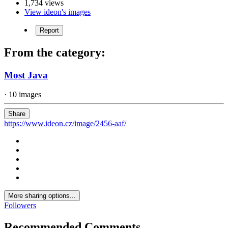
1,734 views
View ideon's images
Report
From the category:
Most Java
· 10 images
Share
https://www.ideon.cz/image/2456-aaf/
More sharing options...
Followers
Recommended Comments