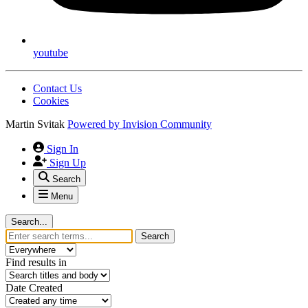
youtube
Contact Us
Cookies
Martin Svitak
Powered by
Invision Community
Sign In
Sign Up
Search
Menu
Search...
Search
Find results in
Date Created