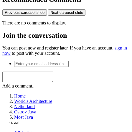
Previous carousel slide
Next carousel slide
There are no comments to display.
Join the conversation
You can post now and register later. If you have an account,
sign in
now
to post with your account.
Add a comment...
Home
World's Architecture
Netherland
Ostrov Java
Most Java
aaf