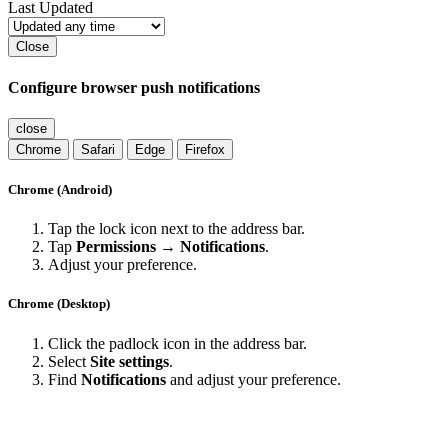
Last Updated
Close
Configure browser push notifications
close
Chrome
Safari
Edge
Firefox
Chrome (Android)
Tap the lock icon next to the address bar.
Tap
Permissions → Notifications
.
Adjust your preference.
Chrome (Desktop)
Click the padlock icon in the address bar.
Select
Site settings
.
Find
Notifications
and adjust your preference.