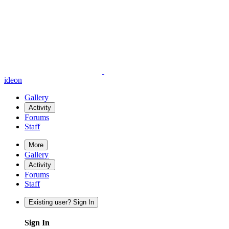
ideon
Gallery
Activity
Forums
Staff
More
Gallery
Activity
Forums
Staff
Existing user? Sign In
Sign In