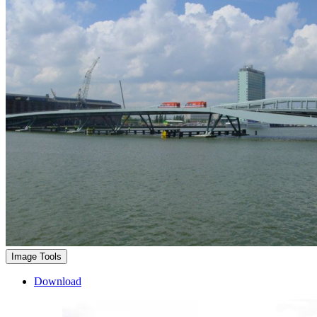
Image Tools
Download