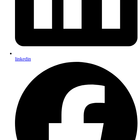
linkedin