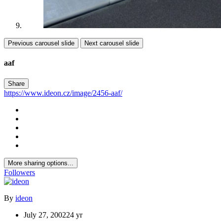
Previous carousel slide
Next carousel slide
aaf
Share
https://www.ideon.cz/image/2456-aaf/
More sharing options...
Followers
By
ideon
July 27, 2002
24 yr