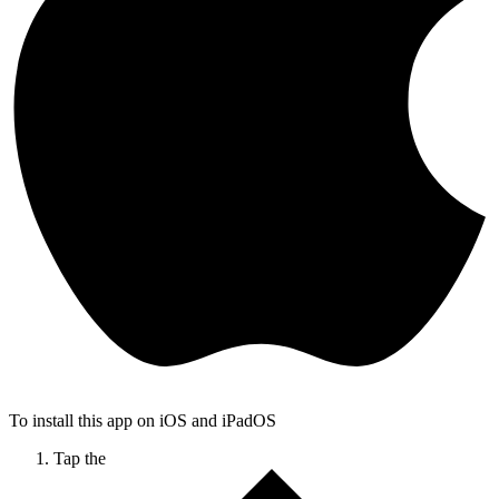
To install this app on iOS and iPadOS
Tap the