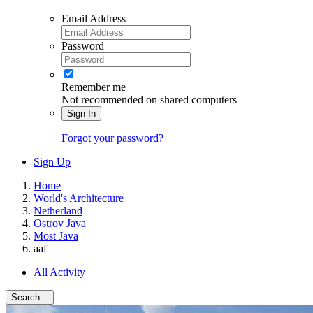
Email Address
Password
Remember me
Not recommended on shared computers
Sign In
Forgot your password?
Sign Up
Home
World's Architecture
Netherland
Ostrov Java
Most Java
aaf
All Activity
Search...