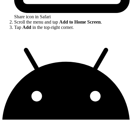
Share icon in Safari
Scroll the menu and tap
Add to Home Screen
.
Tap
Add
in the top-right corner.