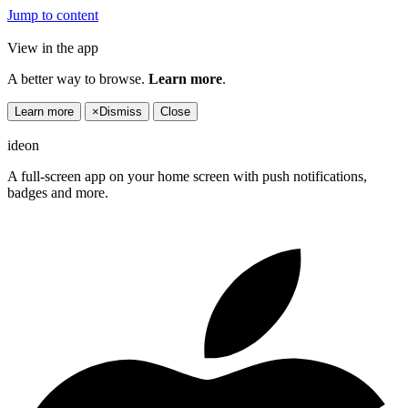
Jump to content
View in the app
A better way to browse.
Learn more
.
Learn more
×
Dismiss
Close
ideon
A full-screen app on your home screen with push notifications,
badges and more.