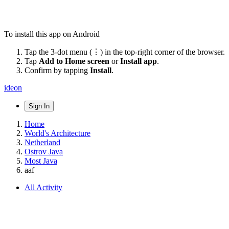
To install this app on Android
Tap the 3-dot menu (⋮) in the top-right corner of the browser.
Tap
Add to Home screen
or
Install app
.
Confirm by tapping
Install
.
ideon
Sign In
Home
World's Architecture
Netherland
Ostrov Java
Most Java
aaf
All Activity