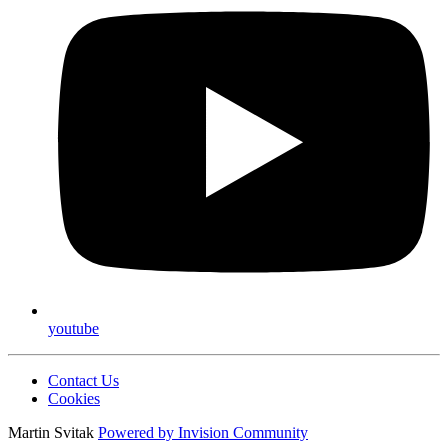
youtube
Contact Us
Cookies
Martin Svitak
Powered by
Invision Community