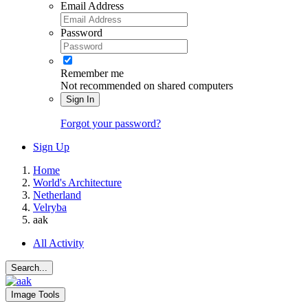
Email Address
Password
Remember me
Not recommended on shared computers
Sign In
Forgot your password?
Sign Up
Home
World's Architecture
Netherland
Velryba
aak
All Activity
Search...
Image Tools