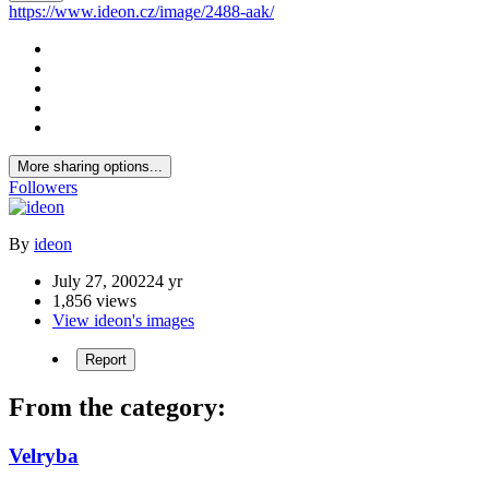
https://www.ideon.cz/image/2488-aak/
More sharing options...
Followers
By
ideon
July 27, 2002
24 yr
1,856 views
View ideon's images
Report
From the category:
Velryba