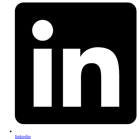
linkedin