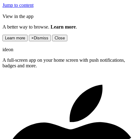
Jump to content
View in the app
A better way to browse.
Learn more
.
Learn more
×
Dismiss
Close
ideon
A full-screen app on your home screen with push notifications,
badges and more.