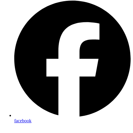
facebook