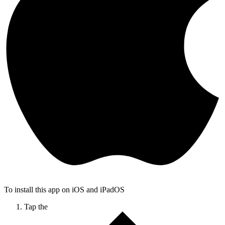
To install this app on iOS and iPadOS
Tap the