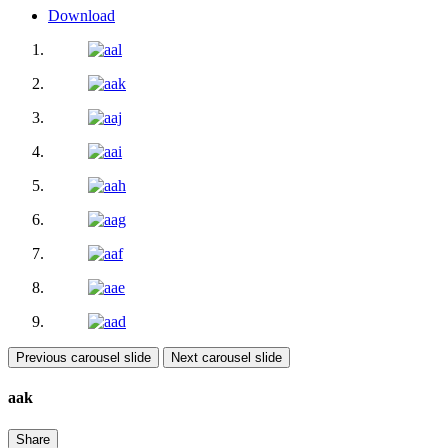
Download
Previous carousel slide
Next carousel slide
aak
Share