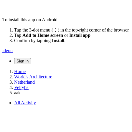
To install this app on Android
Tap the 3-dot menu (⋮) in the top-right corner of the browser.
Tap
Add to Home screen
or
Install app
.
Confirm by tapping
Install
.
ideon
Sign In
Home
World's Architecture
Netherland
Velryba
aak
All Activity