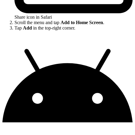
Share icon in Safari
Scroll the menu and tap
Add to Home Screen
.
Tap
Add
in the top-right corner.