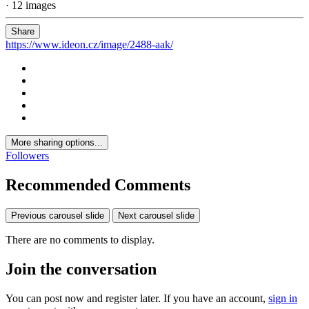
· 12 images
Share
https://www.ideon.cz/image/2488-aak/
More sharing options...
Followers
Recommended Comments
Previous carousel slide
Next carousel slide
There are no comments to display.
Join the conversation
You can post now and register later. If you have an account,
sign in