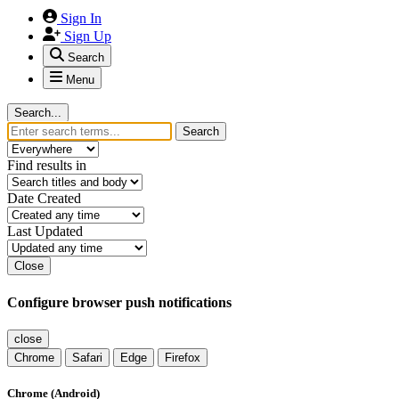
Sign In
Sign Up
Search
Menu
Search...
Search
Find results in
Date Created
Last Updated
Close
Configure browser push notifications
close
Chrome
Safari
Edge
Firefox
Chrome (Android)