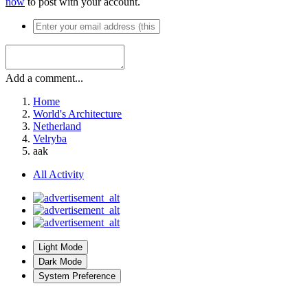
now
to post with your account.
Add a comment...
Home
World's Architecture
Netherland
Velryba
aak
All Activity
Light Mode
Dark Mode
System Preference