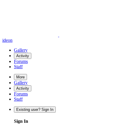
ideon
Gallery
Activity
Forums
Staff
More
Gallery
Activity
Forums
Staff
Existing user? Sign In
Sign In