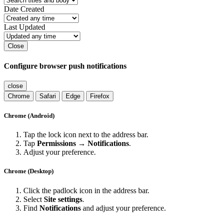
Date Created
Last Updated
Close
Configure browser push notifications
close
Chrome
Safari
Edge
Firefox
Chrome (Android)
Tap the lock icon next to the address bar.
Tap
Permissions → Notifications
.
Adjust your preference.
Chrome (Desktop)
Click the padlock icon in the address bar.
Select
Site settings
.
Find
Notifications
and adjust your preference.