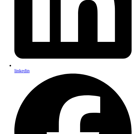
linkedin