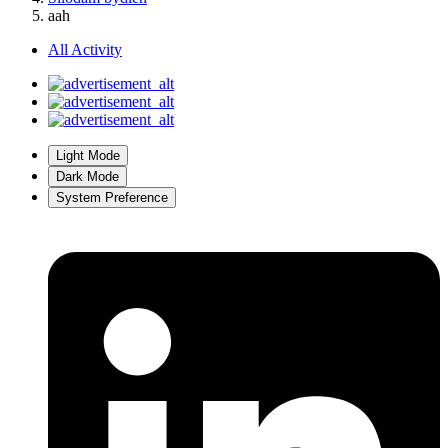
aah
All Activity
Light Mode
Dark Mode
System Preference