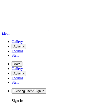
ideon
Gallery
Activity
Forums
Staff
More
Gallery
Activity
Forums
Staff
Existing user? Sign In
Sign In