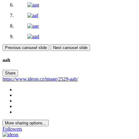
Previous carousel slide
Next carousel slide
aah
Share
https://www.ideon.cz/image/2529-aah/
More sharing options...
Followers