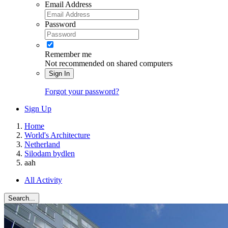
Email Address
Password
Remember me
Not recommended on shared computers
Sign In
Forgot your password?
Sign Up
Home
World's Architecture
Netherland
Silodam bydlen
aah
All Activity
Search...