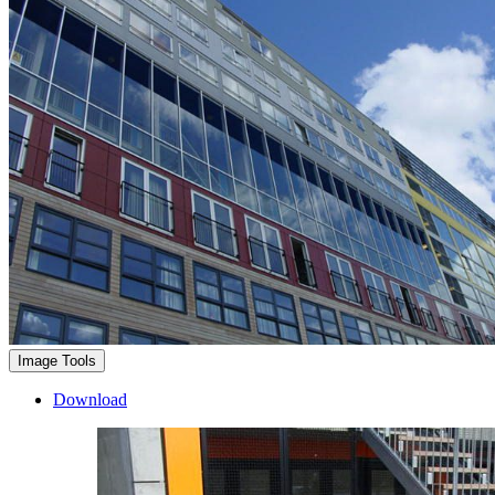
Image Tools
Download