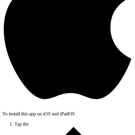
To install this app on iOS and iPadOS
Tap the