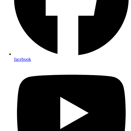
facebook