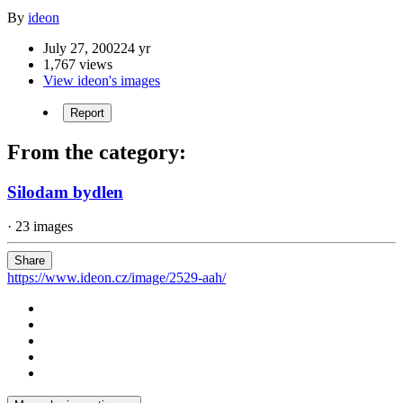
By
ideon
July 27, 2002
24 yr
1,767 views
View ideon's images
Report
From the category:
Silodam bydlen
· 23 images
Share
https://www.ideon.cz/image/2529-aah/