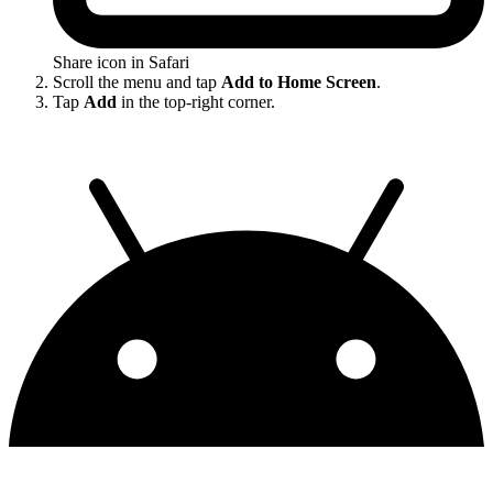
Share icon in Safari
Scroll the menu and tap
Add to Home Screen
.
Tap
Add
in the top-right corner.