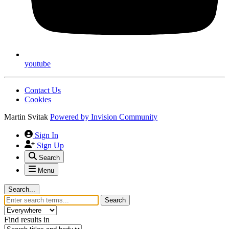
youtube
Contact Us
Cookies
Martin Svitak
Powered by
Invision Community
Sign In
Sign Up
Search
Menu
Search...
Search
Find results in