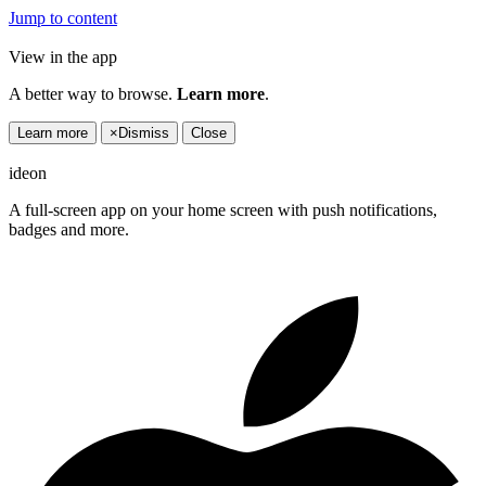
Jump to content
View in the app
A better way to browse.
Learn more
.
Learn more
×
Dismiss
Close
ideon
A full-screen app on your home screen with push notifications,
badges and more.