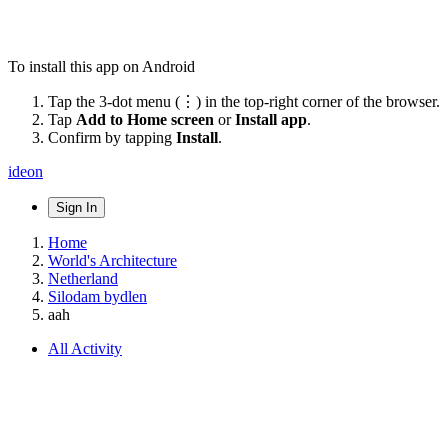
To install this app on Android
Tap the 3-dot menu (⋮) in the top-right corner of the browser.
Tap
Add to Home screen
or
Install app
.
Confirm by tapping
Install
.
ideon
Sign In
Home
World's Architecture
Netherland
Silodam bydlen
aah
All Activity