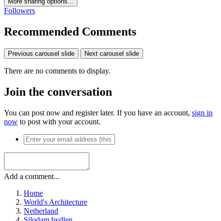
More sharing options...
Followers
Recommended Comments
Previous carousel slide
Next carousel slide
There are no comments to display.
Join the conversation
You can post now and register later. If you have an account,
sign in
now
to post with your account.
Add a comment...
Home
World's Architecture
Netherland
Silodam bydlen