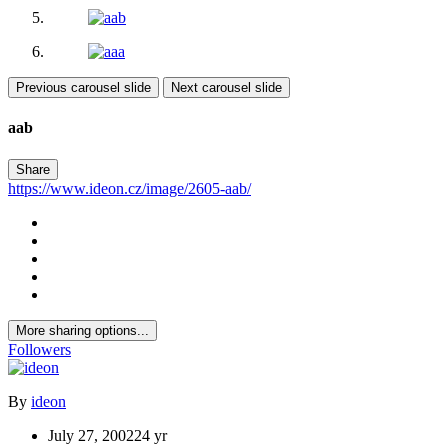
Previous carousel slide
Next carousel slide
aab
Share
https://www.ideon.cz/image/2605-aab/
More sharing options...
Followers
By
ideon
July 27, 2002
24 yr