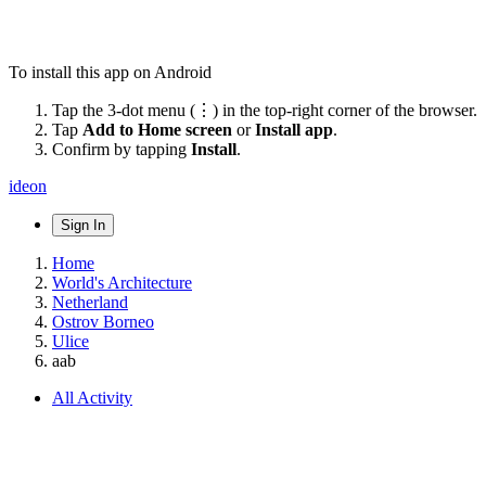
To install this app on Android
Tap the 3-dot menu (⋮) in the top-right corner of the browser.
Tap
Add to Home screen
or
Install app
.
Confirm by tapping
Install
.
ideon
Sign In
Home
World's Architecture
Netherland
Ostrov Borneo
Ulice
aab
All Activity