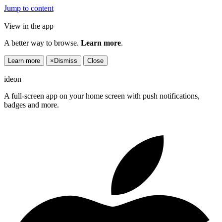
Jump to content
View in the app
A better way to browse.
Learn more
.
Learn more
×
Dismiss
Close
ideon
A full-screen app on your home screen with push notifications,
badges and more.