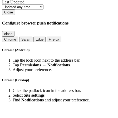
Last Updated
Close
Configure browser push notifications
close
Chrome
Safari
Edge
Firefox
Chrome (Android)
Tap the lock icon next to the address bar.
Tap
Permissions → Notifications
.
Adjust your preference.
Chrome (Desktop)
Click the padlock icon in the address bar.
Select
Site settings
.
Find
Notifications
and adjust your preference.