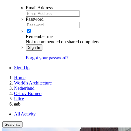
Email Address
Password
Remember me
Not recommended on shared computers
Sign In
Forgot your password?
Sign Up
Home
World's Architecture
Netherland
Ostrov Borneo
Ulice
aab
All Activity
Search...