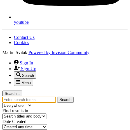
youtube
Contact Us
Cookies
Martin Svitak
Powered by
Invision Community
Sign In
Sign Up
Search
Menu
Search...
Search
Find results in
Date Created