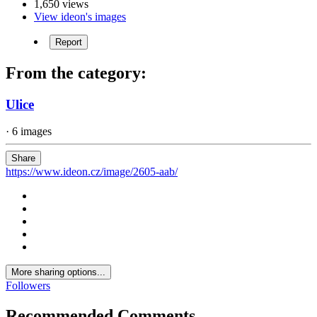
1,650 views
View ideon's images
Report
From the category:
Ulice
· 6 images
Share
https://www.ideon.cz/image/2605-aab/
More sharing options...
Followers
Recommended Comments