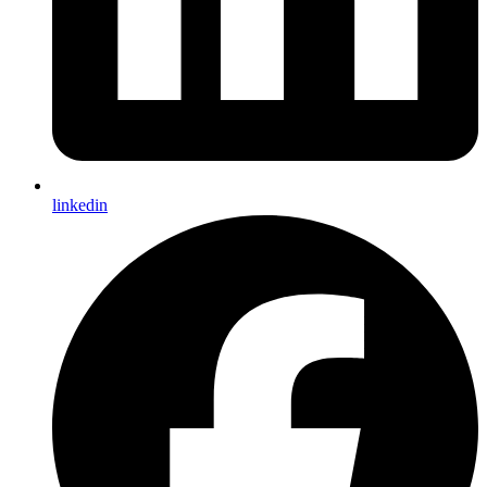
linkedin