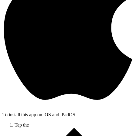
To install this app on iOS and iPadOS
Tap the