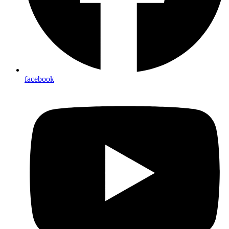
facebook