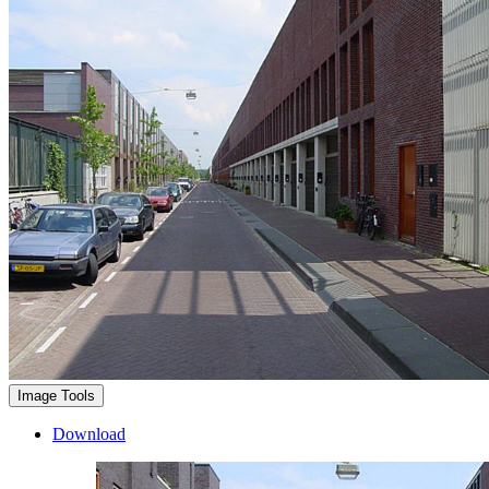
Image Tools
Download