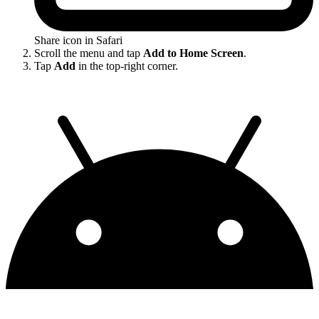
Share icon in Safari
Scroll the menu and tap
Add to Home Screen
.
Tap
Add
in the top-right corner.