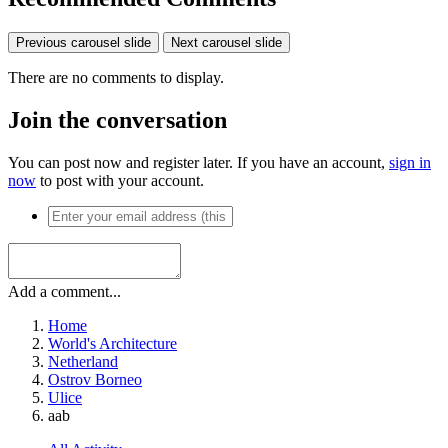
Previous carousel slide
Next carousel slide
There are no comments to display.
Join the conversation
You can post now and register later. If you have an account,
sign in
now
to post with your account.
Add a comment...
Home
World's Architecture
Netherland
Ostrov Borneo
Ulice
aab