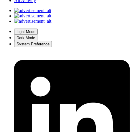
All Activity
Light Mode
Dark Mode
System Preference