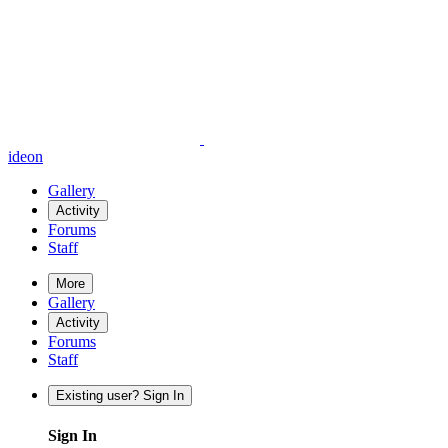
ideon
Gallery
Activity
Forums
Staff
More
Gallery
Activity
Forums
Staff
Existing user? Sign In
Sign In