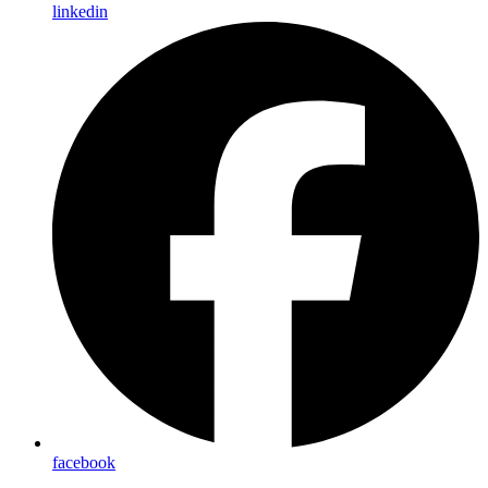
linkedin
facebook