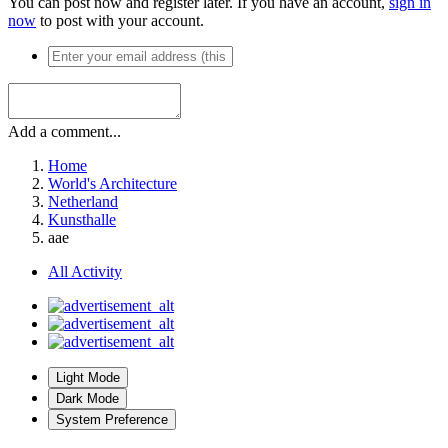
You can post now and register later. If you have an account,
sign in
now
to post with your account.
Add a comment...
Home
World's Architecture
Netherland
Kunsthalle
aae
All Activity
Light Mode
Dark Mode
System Preference