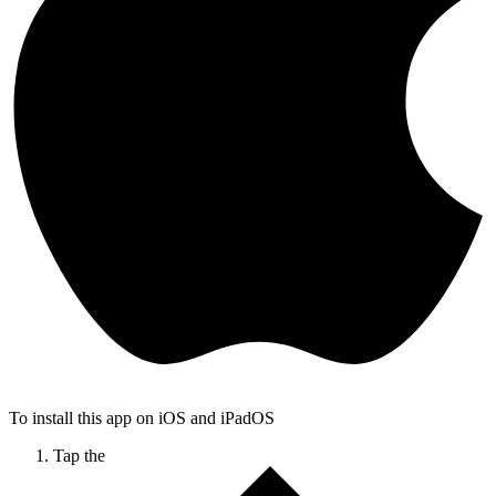
To install this app on iOS and iPadOS
Tap the