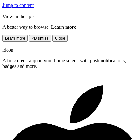
Jump to content
View in the app
A better way to browse.
Learn more
.
Learn more
×
Dismiss
Close
ideon
A full-screen app on your home screen with push notifications,
badges and more.