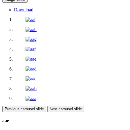
Download
Previous carousel slide
Next carousel slide
aae