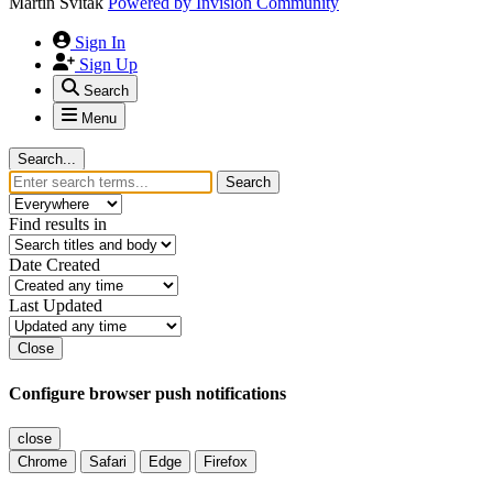
Martin Svitak
Powered by
Invision Community
Sign In
Sign Up
Search
Menu
Search...
Search
Find results in
Date Created
Last Updated
Close
Configure browser push notifications
close
Chrome
Safari
Edge
Firefox