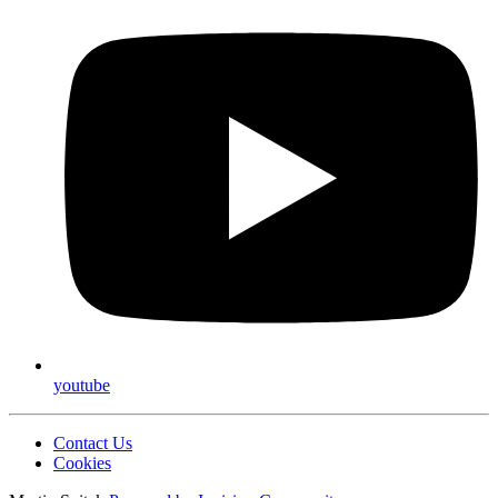
youtube
Contact Us
Cookies