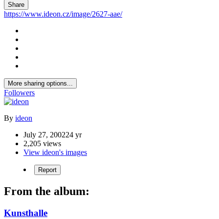
Share
https://www.ideon.cz/image/2627-aae/
More sharing options...
Followers
By
ideon
July 27, 2002
24 yr
2,205 views
View ideon's images
Report
From the album:
Kunsthalle