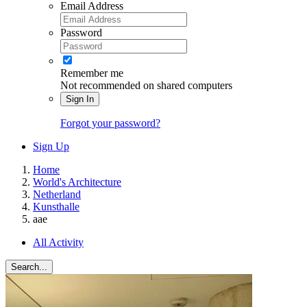
Email Address
Password
Remember me
Not recommended on shared computers
Sign In
Forgot your password?
Sign Up
Home
World's Architecture
Netherland
Kunsthalle
aae
All Activity
Search...