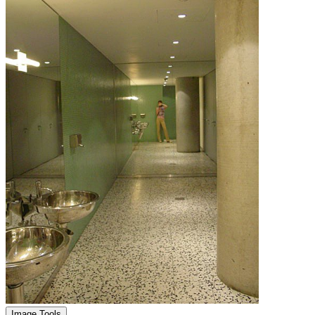
Image Tools