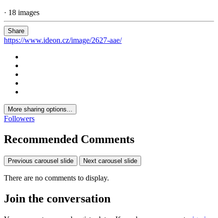
· 18 images
Share
https://www.ideon.cz/image/2627-aae/
More sharing options...
Followers
Recommended Comments
Previous carousel slide
Next carousel slide
There are no comments to display.
Join the conversation