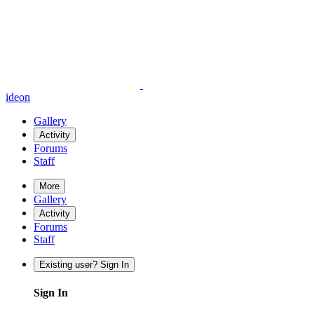
ideon
Gallery
Activity
Forums
Staff
More
Gallery
Activity
Forums
Staff
Existing user? Sign In
Sign In