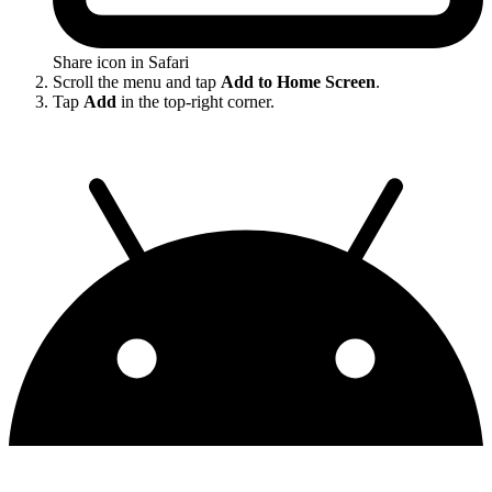
Share icon in Safari
Scroll the menu and tap
Add to Home Screen
.
Tap
Add
in the top-right corner.