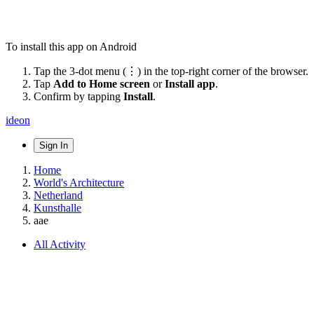
To install this app on Android
Tap the 3-dot menu (⋮) in the top-right corner of the browser.
Tap
Add to Home screen
or
Install app
.
Confirm by tapping
Install
.
ideon
Sign In
Home
World's Architecture
Netherland
Kunsthalle
aae
All Activity