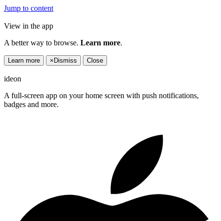
Jump to content
View in the app
A better way to browse.
Learn more
.
Learn more
×
Dismiss
Close
ideon
A full-screen app on your home screen with push notifications,
badges and more.