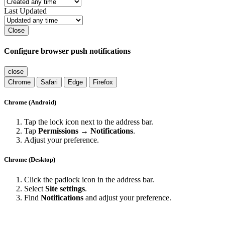
Last Updated
Close
Configure browser push notifications
close
Chrome
Safari
Edge
Firefox
Chrome (Android)
Tap the lock icon next to the address bar.
Tap
Permissions → Notifications
.
Adjust your preference.
Chrome (Desktop)
Click the padlock icon in the address bar.
Select
Site settings
.
Find
Notifications
and adjust your preference.