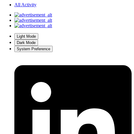
All Activity
Light Mode
Dark Mode
System Preference