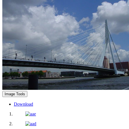
Image Tools
Download