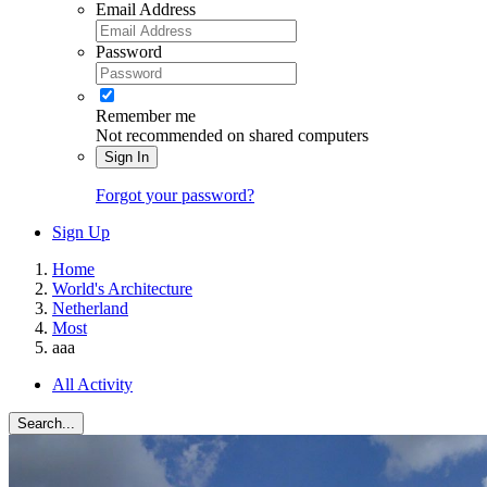
Email Address
Password
Remember me
Not recommended on shared computers
Sign In
Forgot your password?
Sign Up
Home
World's Architecture
Netherland
Most
aaa
All Activity
Search...