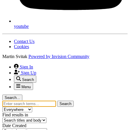
youtube
Contact Us
Cookies
Martin Svitak
Powered by
Invision Community
Sign In
Sign Up
Search
Menu
Search...
Search
Find results in
Date Created