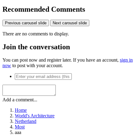
Recommended Comments
Previous carousel slide
Next carousel slide
There are no comments to display.
Join the conversation
You can post now and register later. If you have an account,
sign in
now
to post with your account.
Add a comment...
Home
World's Architecture
Netherland
Most
aaa