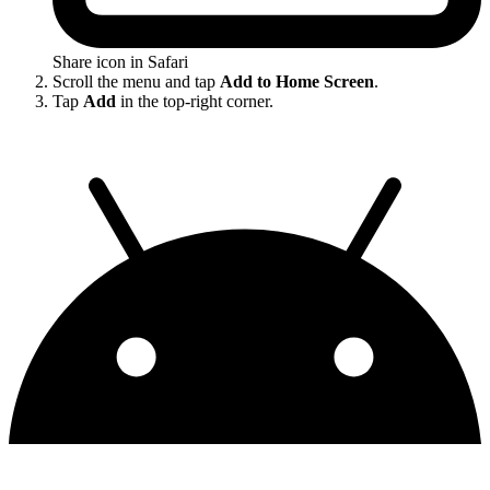
Share icon in Safari
Scroll the menu and tap
Add to Home Screen
.
Tap
Add
in the top-right corner.