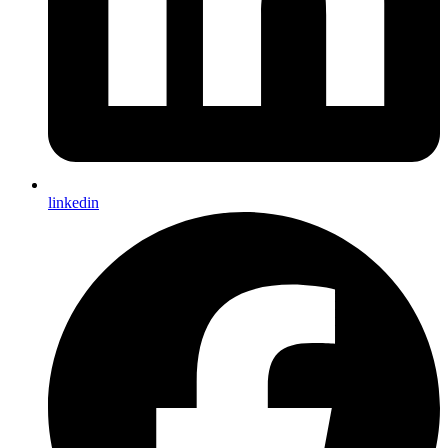
linkedin