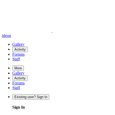
ideon
Gallery
Activity
Forums
Staff
More
Gallery
Activity
Forums
Staff
Existing user? Sign In
Sign In