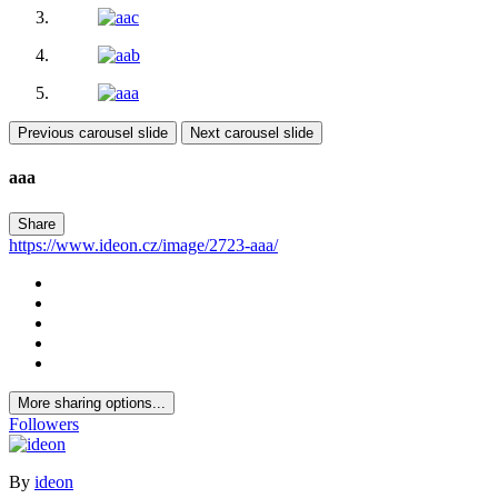
Previous carousel slide
Next carousel slide
aaa
Share
https://www.ideon.cz/image/2723-aaa/
More sharing options...
Followers
By
ideon