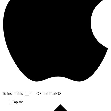
To install this app on iOS and iPadOS
Tap the