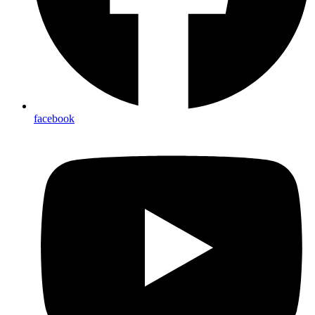
facebook