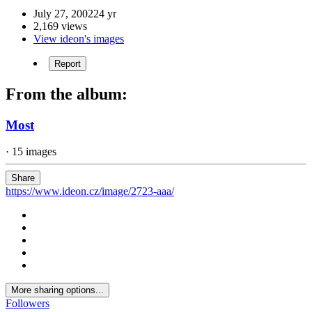
July 27, 2002
24 yr
2,169 views
View ideon's images
Report
From the album:
Most
· 15 images
Share
https://www.ideon.cz/image/2723-aaa/
More sharing options...
Followers