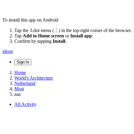
To install this app on Android
Tap the 3-dot menu (⋮) in the top-right corner of the browser.
Tap
Add to Home screen
or
Install app
.
Confirm by tapping
Install
.
ideon
Sign In
Home
World's Architecture
Netherland
Most
aaa
All Activity