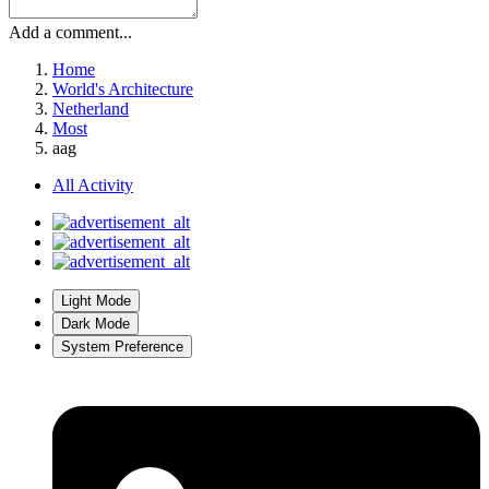
Add a comment...
Home
World's Architecture
Netherland
Most
aag
All Activity
Light Mode
Dark Mode
System Preference