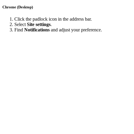
Chrome (Desktop)
Click the padlock icon in the address bar.
Select
Site settings
.
Find
Notifications
and adjust your preference.