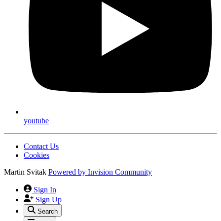
youtube
Contact Us
Cookies
Martin Svitak
Powered by
Invision Community
Sign In
Sign Up
Search