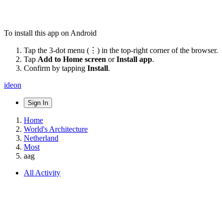
To install this app on Android
Tap the 3-dot menu (⋮) in the top-right corner of the browser.
Tap
Add to Home screen
or
Install app
.
Confirm by tapping
Install
.
ideon
Sign In
Home
World's Architecture
Netherland
Most
aag
All Activity