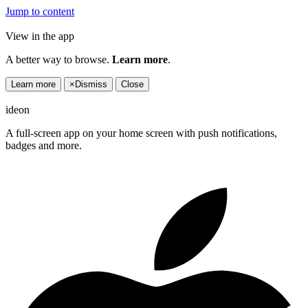
Jump to content
View in the app
A better way to browse.
Learn more
.
Learn more
×
Dismiss
Close
ideon
A full-screen app on your home screen with push notifications,
badges and more.