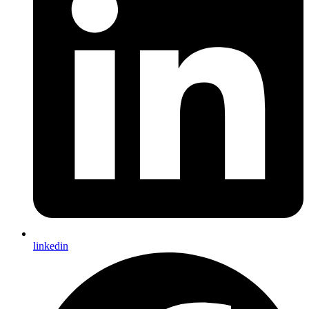
linkedin