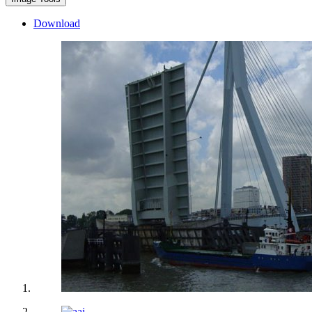
Download