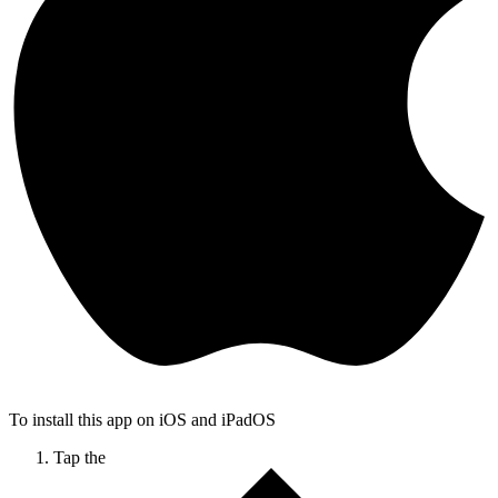
To install this app on iOS and iPadOS
Tap the