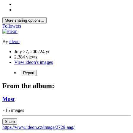
More sharing options...
Followers
By
ideon
July 27, 2002
24 yr
2,384 views
View ideon's images
Report
From the album:
Most
· 15 images
Share
https://www.ideon.cz/image/2729-aag/