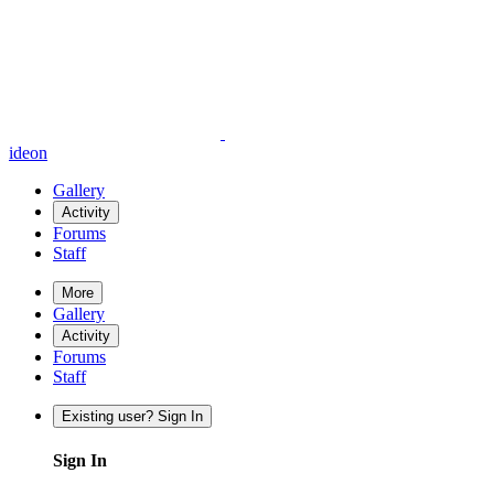
ideon
Gallery
Activity
Forums
Staff
More
Gallery
Activity
Forums
Staff
Existing user? Sign In
Sign In