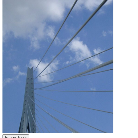
Image Tools