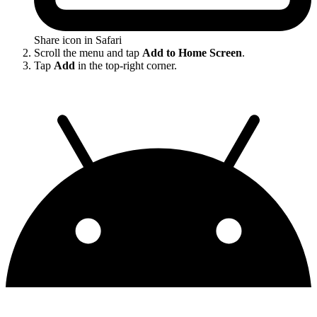
Share icon in Safari
Scroll the menu and tap
Add to Home Screen
.
Tap
Add
in the top-right corner.