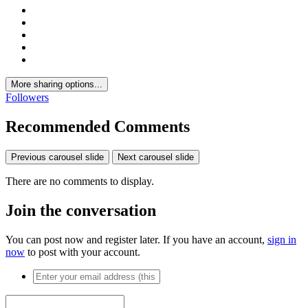
More sharing options...
Followers
Recommended Comments
Previous carousel slide
Next carousel slide
There are no comments to display.
Join the conversation
You can post now and register later. If you have an account,
sign in
now
to post with your account.