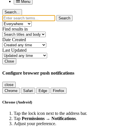
Menu
Search...
Search
Find results in
Date Created
Last Updated
Close
Configure browser push notifications
close
Chrome
Safari
Edge
Firefox
Chrome (Android)
Tap the lock icon next to the address bar.
Tap
Permissions → Notifications
.
Adjust your preference.