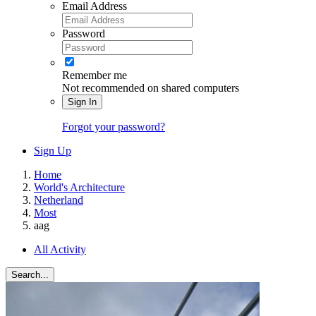
Email Address
Password
Remember me
Not recommended on shared computers
Sign In
Forgot your password?
Sign Up
Home
World's Architecture
Netherland
Most
aag
All Activity
Search...