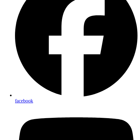
facebook