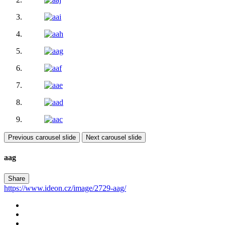
Previous carousel slide
Next carousel slide
aag
Share
https://www.ideon.cz/image/2729-aag/