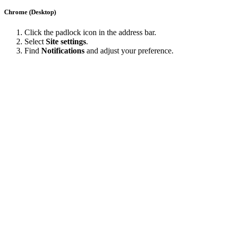
Chrome (Desktop)
Click the padlock icon in the address bar.
Select
Site settings
.
Find
Notifications
and adjust your preference.