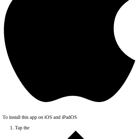
To install this app on iOS and iPadOS
Tap the