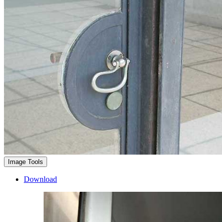
Image Tools
Download