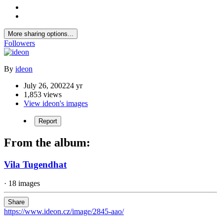
More sharing options...
Followers
By
ideon
July 26, 2002
24 yr
1,853 views
View ideon's images
Report
From the album:
Vila Tugendhat
· 18 images
Share
https://www.ideon.cz/image/2845-aao/