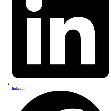
linkedin