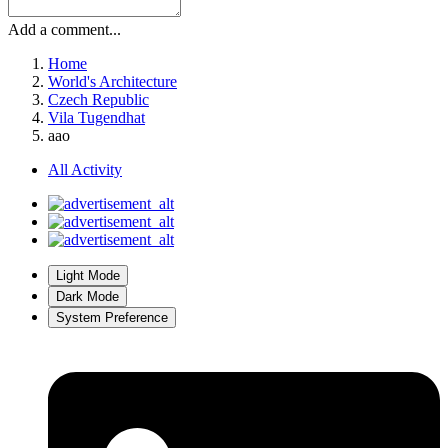
Add a comment...
Home
World's Architecture
Czech Republic
Vila Tugendhat
aao
All Activity
Light Mode
Dark Mode
System Preference