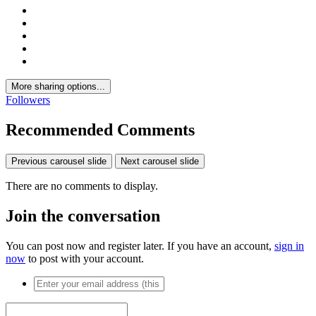
More sharing options...
Followers
Recommended Comments
Previous carousel slide
Next carousel slide
There are no comments to display.
Join the conversation
You can post now and register later. If you have an account,
sign in
now
to post with your account.