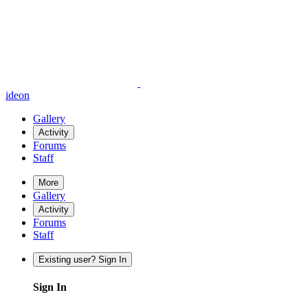
ideon
Gallery
Activity
Forums
Staff
More
Gallery
Activity
Forums
Staff
Existing user? Sign In
Sign In