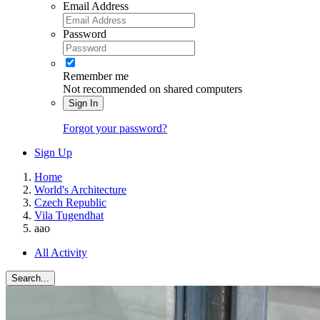
Email Address
Password
Remember me
Not recommended on shared computers
Sign In
Forgot your password?
Sign Up
Home
World's Architecture
Czech Republic
Vila Tugendhat
aao
All Activity
Search...