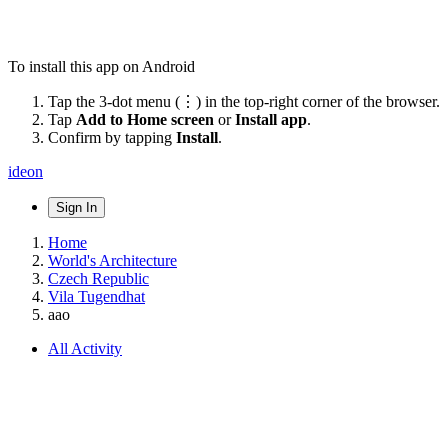
To install this app on Android
Tap the 3-dot menu (⋮) in the top-right corner of the browser.
Tap
Add to Home screen
or
Install app
.
Confirm by tapping
Install
.
ideon
Sign In
Home
World's Architecture
Czech Republic
Vila Tugendhat
aao
All Activity