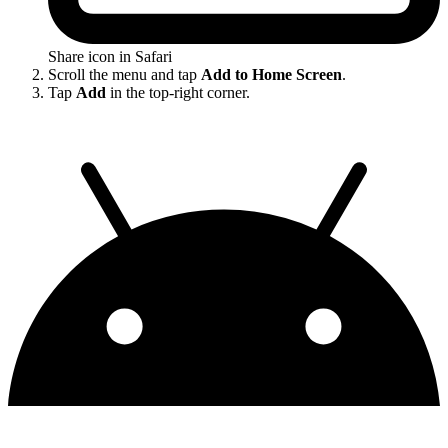
Share icon in Safari
Scroll the menu and tap
Add to Home Screen
.
Tap
Add
in the top-right corner.