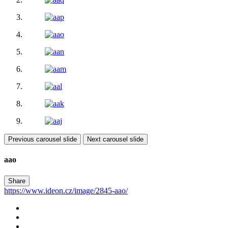
Previous carousel slide
Next carousel slide
aao
Share
https://www.ideon.cz/image/2845-aao/