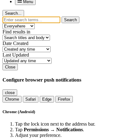
Menu
Search...
Search
Find results in
Date Created
Last Updated
Close
Configure browser push notifications
close
Chrome
Safari
Edge
Firefox
Chrome (Android)
Tap the lock icon next to the address bar.
Tap
Permissions → Notifications
.
Adjust your preference.