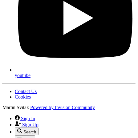
youtube
Contact Us
Cookies
Martin Svitak
Powered by
Invision Community
Sign In
Sign Up
Search