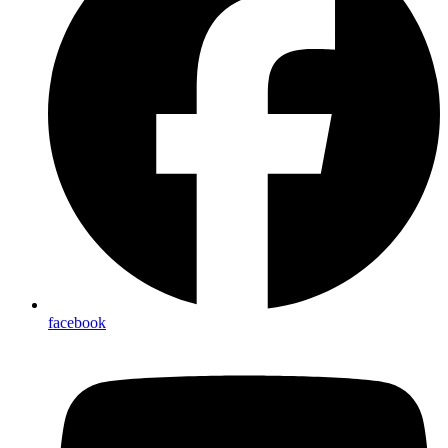
facebook