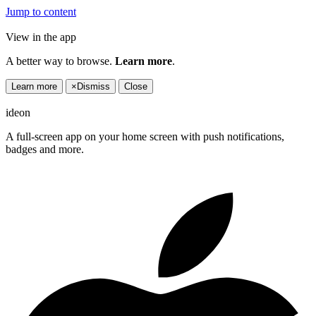
Jump to content
View in the app
A better way to browse.
Learn more
.
Learn more
×
Dismiss
Close
ideon
A full-screen app on your home screen with push notifications,
badges and more.