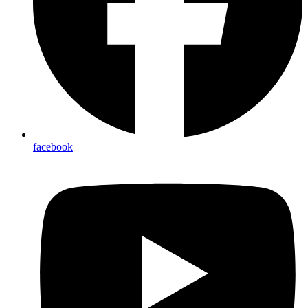
facebook