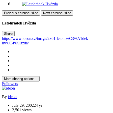
Previous carousel slide
Next carousel slide
Letohrádek Hvězda
Share
https://www.ideon.cz/image/2861-letohr%C3%A1dek-
hv%C4%9Bzda/
More sharing options...
Followers
By
ideon
July 29, 2002
24 yr
2,501 views