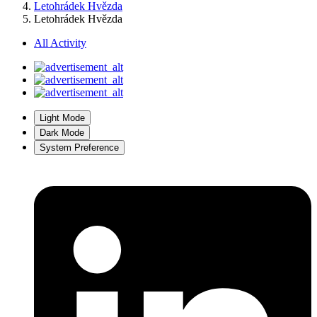
Letohrádek Hvězda
Letohrádek Hvězda
All Activity
Light Mode
Dark Mode
System Preference