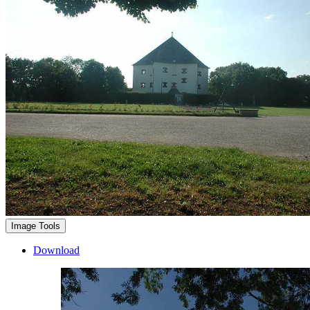
Image Tools
Download