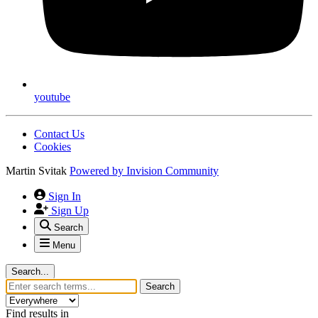
youtube
Contact Us
Cookies
Martin Svitak
Powered by
Invision Community
Sign In
Sign Up
Search
Menu
Search...
Search
Find results in