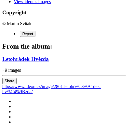
View ideon's images
Copyright
© Martin Svitak
Report
From the album:
Letohrádek Hvězda
· 9 images
Share
https://www.ideon.cz/image/2861-letohr%C3%A1dek-
hv%C4%9Bzda/