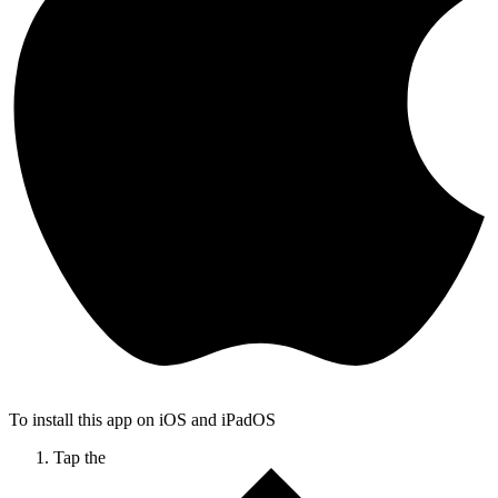
To install this app on iOS and iPadOS
Tap the