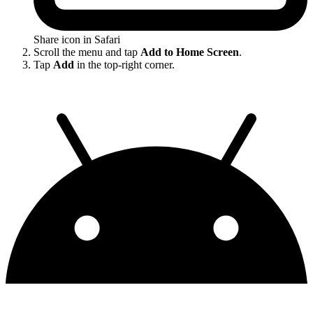
Share icon in Safari
Scroll the menu and tap
Add to Home Screen
.
Tap
Add
in the top-right corner.