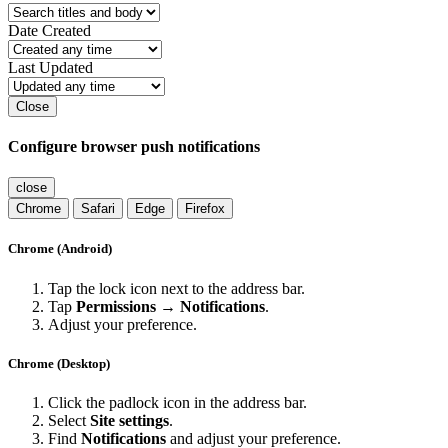
Date Created
Last Updated
Close
Configure browser push notifications
close
Chrome
Safari
Edge
Firefox
Chrome (Android)
Tap the lock icon next to the address bar.
Tap
Permissions → Notifications
.
Adjust your preference.
Chrome (Desktop)
Click the padlock icon in the address bar.
Select
Site settings
.
Find
Notifications
and adjust your preference.