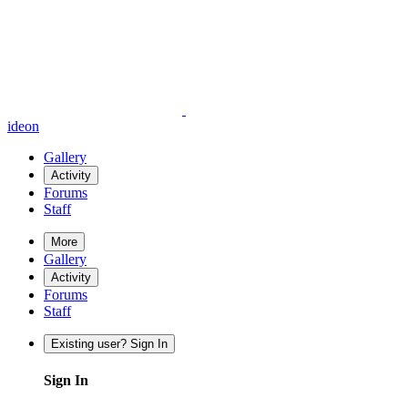
ideon
Gallery
Activity
Forums
Staff
More
Gallery
Activity
Forums
Staff
Existing user? Sign In
Sign In