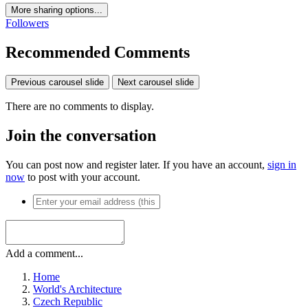
More sharing options...
Followers
Recommended Comments
Previous carousel slide
Next carousel slide
There are no comments to display.
Join the conversation
You can post now and register later. If you have an account,
sign in
now
to post with your account.
Add a comment...
Home
World's Architecture
Czech Republic