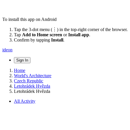
To install this app on Android
Tap the 3-dot menu (⋮) in the top-right corner of the browser.
Tap
Add to Home screen
or
Install app
.
Confirm by tapping
Install
.
ideon
Sign In
Home
World's Architecture
Czech Republic
Letohrádek Hvězda
Letohrádek Hvězda
All Activity