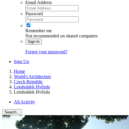
Email Address
Password
Remember me
Not recommended on shared computers
Sign In
Forgot your password?
Sign Up
Home
World's Architecture
Czech Republic
Letohrádek Hvězda
Letohrádek Hvězda
All Activity
Search...