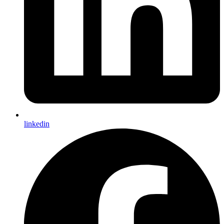
linkedin