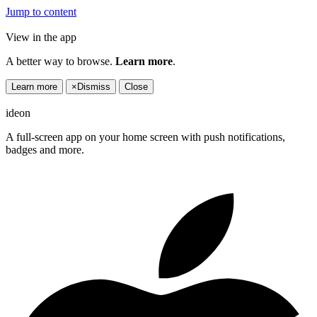
Jump to content
View in the app
A better way to browse.
Learn more
.
Learn more
×
Dismiss
Close
ideon
A full-screen app on your home screen with push notifications,
badges and more.