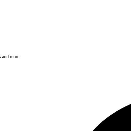
s and more.