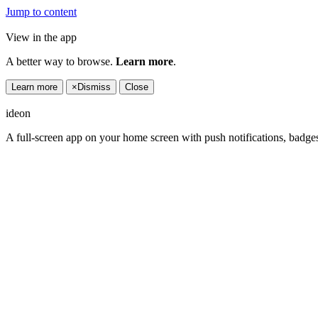
Jump to content
View in the app
A better way to browse.
Learn more
.
Learn more
×
Dismiss
Close
ideon
A full-screen app on your home screen with push notifications, badge