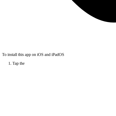
To install this app on iOS and iPadOS
Tap the